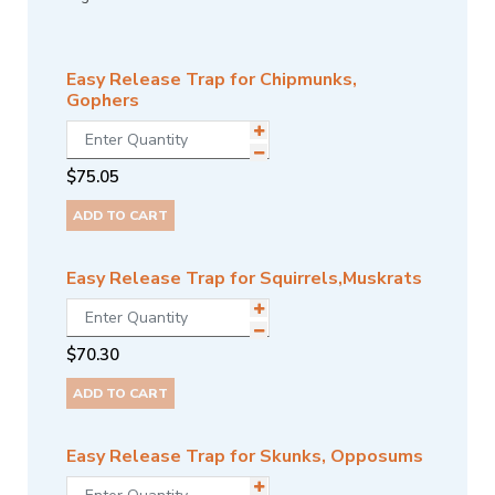
Easy Release Trap for Chipmunks,
Gophers
$
75.05
ADD TO CART
Easy Release Trap for Squirrels,Muskrats
$
70.30
ADD TO CART
Easy Release Trap for Skunks, Opposums