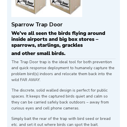
Sparrow Trap Door
We’ve all seen the birds flying around
inside airports and big box stores –
sparrows, starlings, grackles
and other small birds.
The Trap Door trap is the ideal tool for both prevention
and quick response deployment to humanely capture the
problem bird(s) indoors and relocate them back into the
wild FAR AWAY.
The discrete, solid walled design is perfect for public
spaces. It keeps the captured birds quiet and calm so
they can be carried safely back outdoors – away from
curious eyes and cell phone cameras.
Simply bait the rear of the trap with bird seed or bread
etc. and set it out where birds can spot the bait.