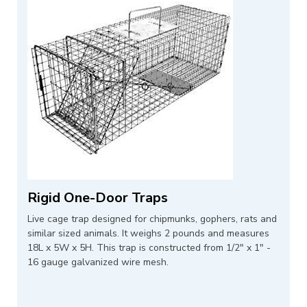
Rigid One-Door Traps
Live cage trap designed for chipmunks, gophers, rats and
similar sized animals. It weighs 2 pounds and measures
18L x 5W x 5H. This trap is constructed from 1/2" x 1" -
16 gauge galvanized wire mesh.