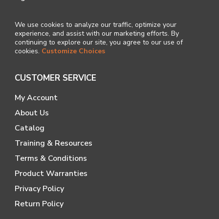
We use cookies to analyze our traffic, optimize your
experience, and assist with our marketing efforts. By
continuing to explore our site, you agree to our use of
cookies.
Customize Choices
CUSTOMER SERVICE
My Account
About Us
Catalog
Training & Resources
Terms & Conditions
Product Warranties
Privacy Policy
Return Policy