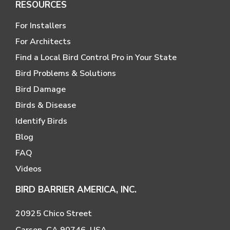
RESOURCES
For Installers
For Architects
Find a Local Bird Control Pro in Your State
Bird Problems & Solutions
Bird Damage
Birds & Disease
Identify Birds
Blog
FAQ
Videos
BIRD BARRIER AMERICA, INC.
20925 Chico Street
Carson, CA 90746, USA