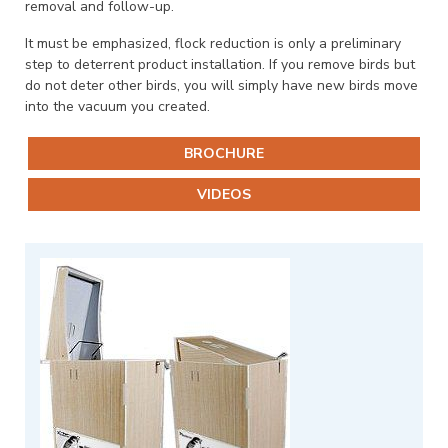
removal and follow-up.
It must be emphasized, flock reduction is only a preliminary
step to deterrent product installation. If you remove birds but
do not deter other birds, you will simply have new birds move
into the vacuum you created.
BROCHURE
VIDEOS