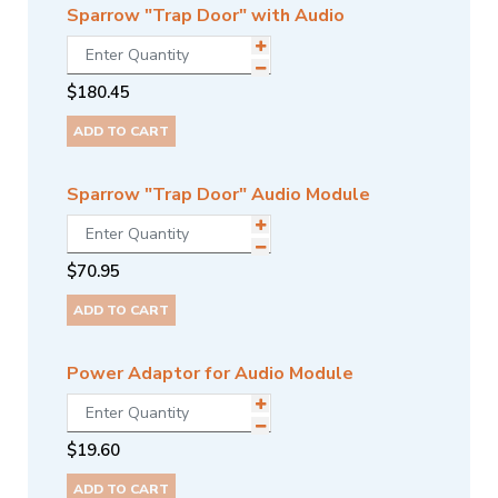
Sparrow "Trap Door" with Audio
$
180.45
ADD TO CART
Sparrow "Trap Door" Audio Module
$
70.95
ADD TO CART
Power Adaptor for Audio Module
$
19.60
ADD TO CART