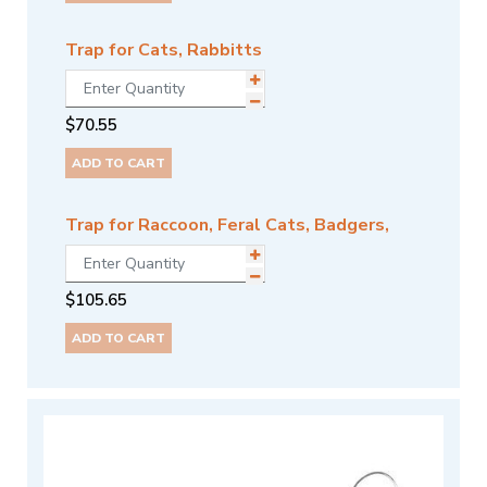
Trap for Cats, Rabbitts
$
70.55
ADD TO CART
Trap for Raccoon, Feral Cats, Badgers,
$
105.65
ADD TO CART