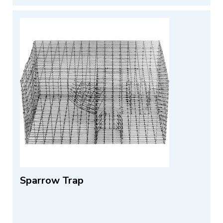
Sparrow Trap