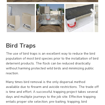
Bird Traps
The use of bird traps is an excellent way to reduce the bird
population of most bird species prior to the installation of bird
deterrent products. The flock can be reduced drastically
without harming protected wild birds and minimizing public
reaction.
Many times bird removal is the only dispersal method
available due to firearm and avicide restrictions. The trade off
is time and effort. A successful trapping project takes several
days and multiple journeys to the job site. Effective trapping
entails proper site selection, pre-baiting, trapping, bird