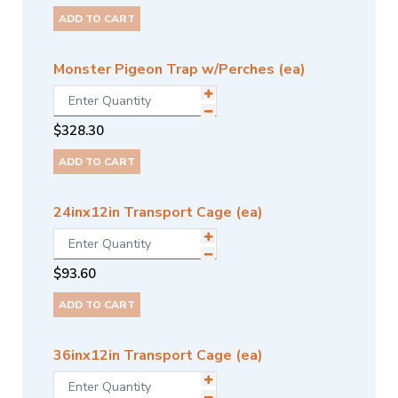
ADD TO CART
Monster Pigeon Trap w/Perches (ea)
$
328.30
ADD TO CART
24inx12in Transport Cage (ea)
$
93.60
ADD TO CART
36inx12in Transport Cage (ea)