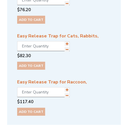
$
76.20
ADD TO CART
Easy Release Trap for Cats, Rabbits,
$
82.30
ADD TO CART
Easy Release Trap for Raccoon,
$
117.40
ADD TO CART