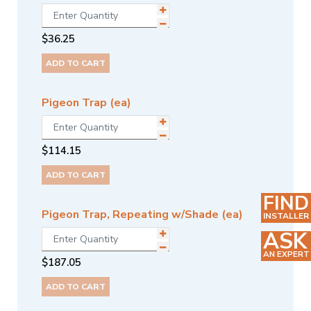
$
36.25
ADD TO CART
Pigeon Trap (ea)
$
114.15
ADD TO CART
FIND
Pigeon Trap, Repeating w/Shade (ea)
INSTALLER
ASK
AN EXPERT
$
187.05
ADD TO CART