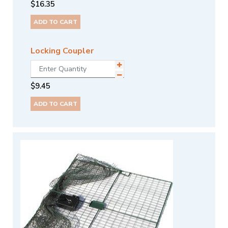
$
16.35
ADD TO CART
Locking Coupler
$
9.45
ADD TO CART