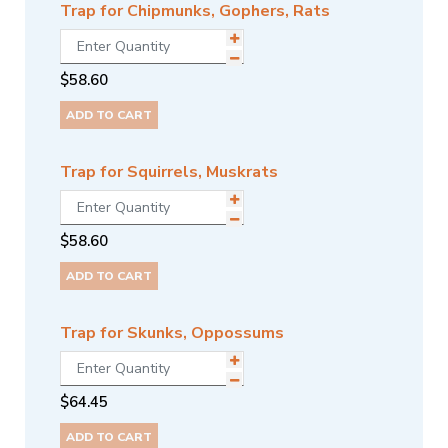
Trap for Chipmunks, Gophers, Rats
$
58.60
ADD TO CART
Trap for Squirrels, Muskrats
$
58.60
ADD TO CART
Trap for Skunks, Oppossums
$
64.45
ADD TO CART