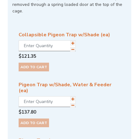
removed through a spring loaded door at the top of the
cage.
Collapsible Pigeon Trap w/Shade (ea)
$
121.35
ADD TO CART
Pigeon Trap w/Shade, Water & Feeder
(ea)
$
137.80
ADD TO CART