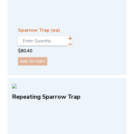
Sparrow Trap (ea)
$
80.40
ADD TO CART
Repeating Sparrow Trap