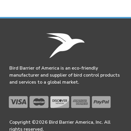
Bird Barrier of America is an eco-friendly
manufacturer and supplier of bird control products
and services to a global market.
Copyright ©2026 Bird Barrier America, Inc. All
rights reserved.