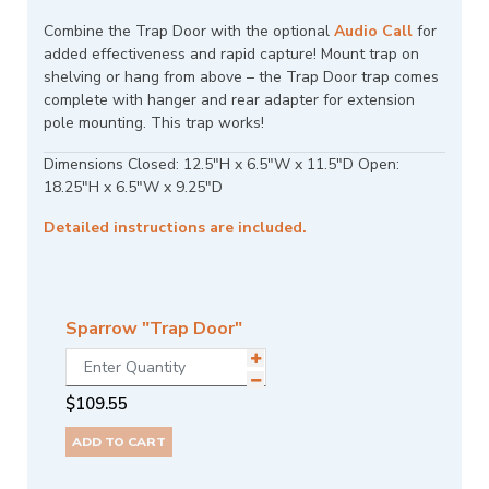
Combine the Trap Door with the optional
Audio Call
for
added effectiveness and rapid capture! Mount trap on
shelving or hang from above – the Trap Door trap comes
complete with hanger and rear adapter for extension
pole mounting. This trap works!
Dimensions Closed: 12.5"H x 6.5"W x 11.5"D Open:
18.25"H x 6.5"W x 9.25"D
Detailed instructions are included.
Sparrow "Trap Door"
$
109.55
ADD TO CART