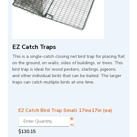
EZ Catch Traps
This is a single-catch closing net bird trap for placing flat
on the ground, on walls, sides of buildings, or trees. This
bird trap is ideal for wood peckers, starlings, pigeons,
and other individual birds that can be baited. The larger
traps can catch multiple birds at one time.
EZ Catch Bird Trap Small 17inx17in (ea)
$
130.15