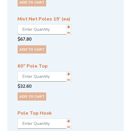
ADD TO CART
Mist Net Poles 19' (ea)
$
67.80
ADD TO CART
60" Pole Top
$
32.60
ADD TO CART
Pole Top Hook