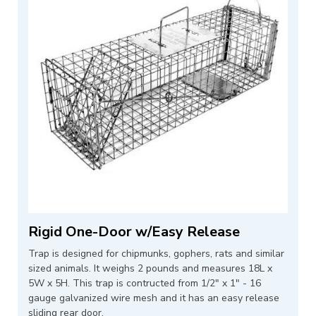
Rigid One-Door w/Easy Release
Trap is designed for chipmunks, gophers, rats and similar
sized animals. It weighs 2 pounds and measures 18L x
5W x 5H. This trap is contructed from 1/2" x 1" - 16
gauge galvanized wire mesh and it has an easy release
sliding rear door.