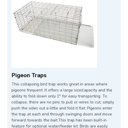
Pigeon Traps
This collapsing bird trap works great in areas where
pigeons frequent. It offers a large size/capacity and the
ability to fold down only 1" for easy transporting. To
collapse, there are no pins to pull or wires to cut, simply
push the sides out a little and fold it flat. Pigeons enter
the trap at each end through swinging doors and move
forward towards the bait.This trap has been built-in
feature for optional water/feeder kit. Birds are easily