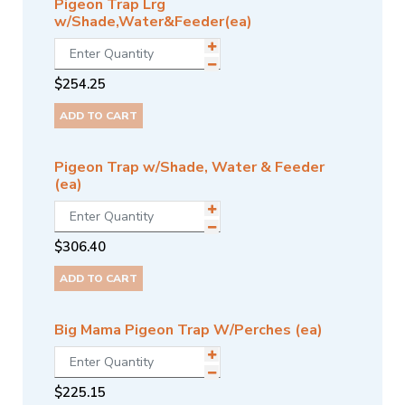
Pigeon Trap Lrg
w/Shade,Water&Feeder(ea)
$
254.25
ADD TO CART
Pigeon Trap w/Shade, Water & Feeder
(ea)
$
306.40
ADD TO CART
Big Mama Pigeon Trap W/Perches (ea)
$
225.15