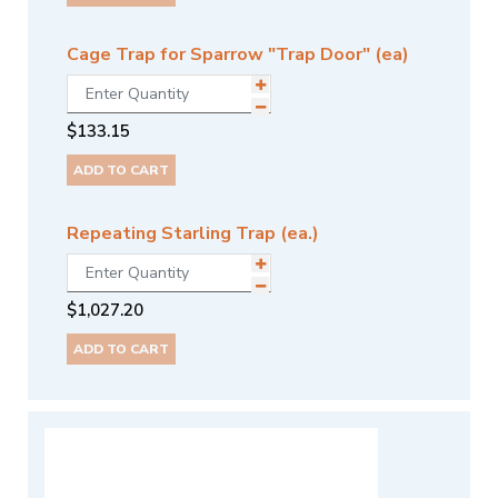
Cage Trap for Sparrow "Trap Door" (ea)
$
133.15
ADD TO CART
Repeating Starling Trap (ea.)
$
1,027.20
ADD TO CART