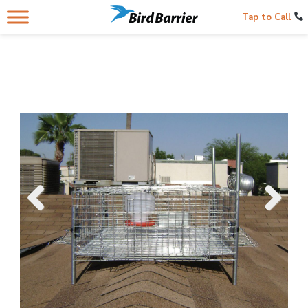
Tap to Call