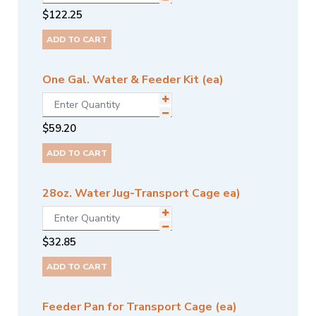
$
122.25
ADD TO CART
One Gal. Water & Feeder Kit (ea)
$
59.20
ADD TO CART
28oz. Water Jug-Transport Cage ea)
$
32.85
ADD TO CART
Feeder Pan for Transport Cage (ea)