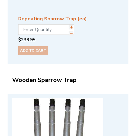
Repeating Sparrow Trap (ea)
$
239.95
ADD TO CART
Wooden Sparrow Trap