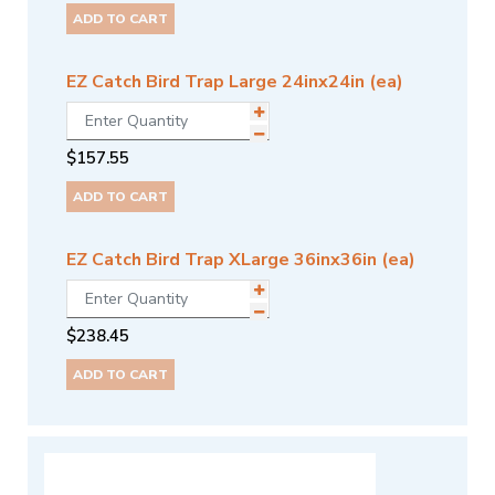
ADD TO CART
EZ Catch Bird Trap Large 24inx24in (ea)
$
157.55
ADD TO CART
EZ Catch Bird Trap XLarge 36inx36in (ea)
$
238.45
ADD TO CART