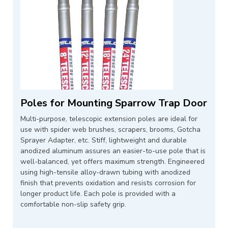
Poles for Mounting Sparrow Trap Door
Multi-purpose, telescopic extension poles are ideal for
use with spider web brushes, scrapers, brooms, Gotcha
Sprayer Adapter, etc. Stiff, lightweight and durable
anodized aluminum assures an easier-to-use pole that is
well-balanced, yet offers maximum strength. Engineered
using high-tensile alloy-drawn tubing with anodized
finish that prevents oxidation and resists corrosion for
longer product life. Each pole is provided with a
comfortable non-slip safety grip.