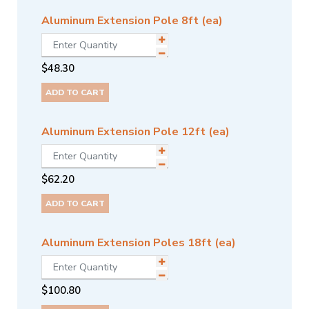
Aluminum Extension Pole 8ft (ea)
$
48.30
ADD TO CART
Aluminum Extension Pole 12ft (ea)
$
62.20
ADD TO CART
Aluminum Extension Poles 18ft (ea)
$
100.80