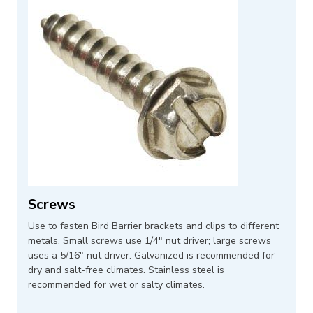
Screws
Use to fasten Bird Barrier brackets and clips to different
metals. Small screws use 1/4" nut driver; large screws
uses a 5/16" nut driver. Galvanized is recommended for
dry and salt-free climates. Stainless steel is
recommended for wet or salty climates.