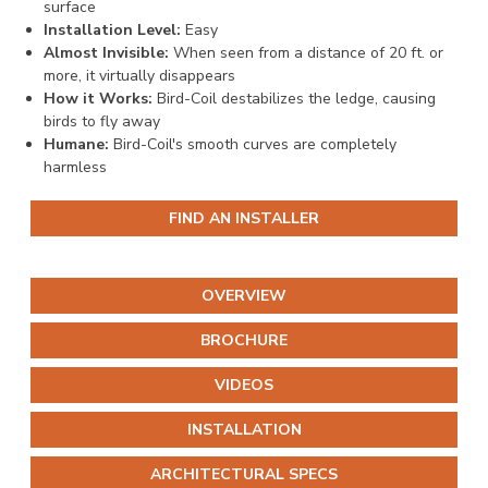
surface
Installation Level:
Easy
Almost Invisible:
When seen from a distance of 20 ft. or
more, it virtually disappears
How it Works:
Bird-Coil destabilizes the ledge, causing
birds to fly away
Humane:
Bird-Coil's smooth curves are completely
harmless
FIND AN INSTALLER
OVERVIEW
BROCHURE
VIDEOS
INSTALLATION
ARCHITECTURAL SPECS