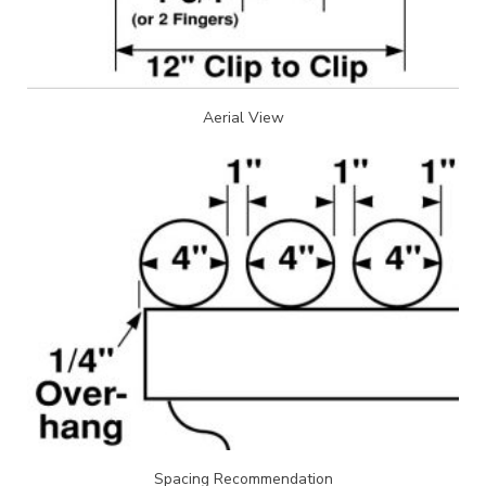
Aerial View
Spacing Recommendation