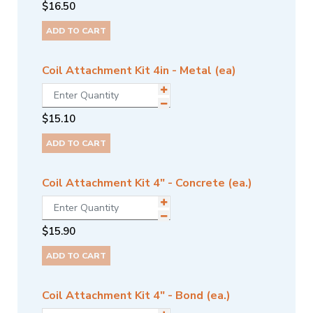
$
16.50
ADD TO CART
Coil Attachment Kit 4in - Metal (ea)
$
15.10
ADD TO CART
Coil Attachment Kit 4" - Concrete (ea.)
$
15.90
ADD TO CART
Coil Attachment Kit 4" - Bond (ea.)