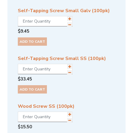
Self-Tapping Screw Small Galv (100pk)
$
9.45
ADD TO CART
Self-Tapping Screw Small SS (100pk)
$
33.45
ADD TO CART
Wood Screw SS (100pk)
$
15.50