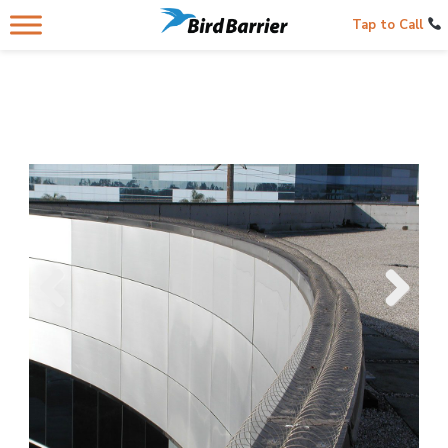
Tap to Call