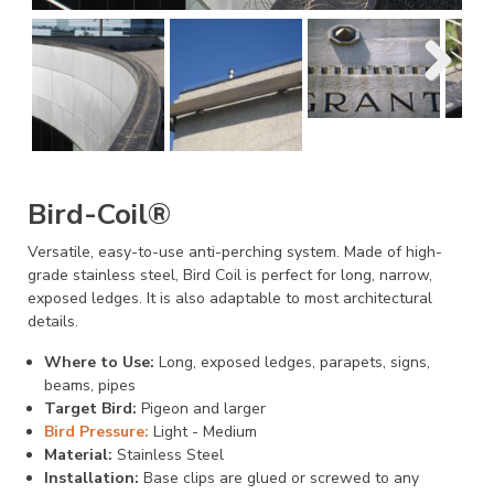
Bird-Coil®
Versatile, easy-to-use anti-perching system. Made of high-
grade stainless steel, Bird Coil is perfect for long, narrow,
exposed ledges. It is also adaptable to most architectural
details.
Where to Use:
Long, exposed ledges, parapets, signs,
beams, pipes
Target Bird:
Pigeon and larger
Bird Pressure:
Light - Medium
Material:
Stainless Steel
Installation:
Base clips are glued or screwed to any