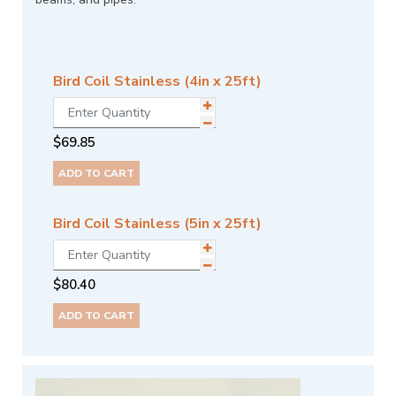
Bird Coil Stainless (4in x 25ft)
$
69.85
ADD TO CART
Bird Coil Stainless (5in x 25ft)
$
80.40
ADD TO CART