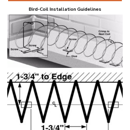
Bird-Coil Installation Guidelines