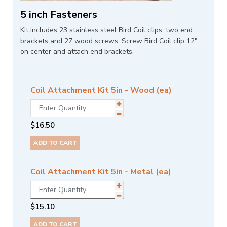
5 inch Fasteners
Kit includes 23 stainless steel Bird Coil clips, two end
brackets and 27 wood screws. Screw Bird Coil clip 12"
on center and attach end brackets.
Coil Attachment Kit 5in - Wood (ea)
$
16.50
ADD TO CART
Coil Attachment Kit 5in - Metal (ea)
$
15.10
ADD TO CART