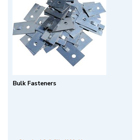
Bulk Fasteners