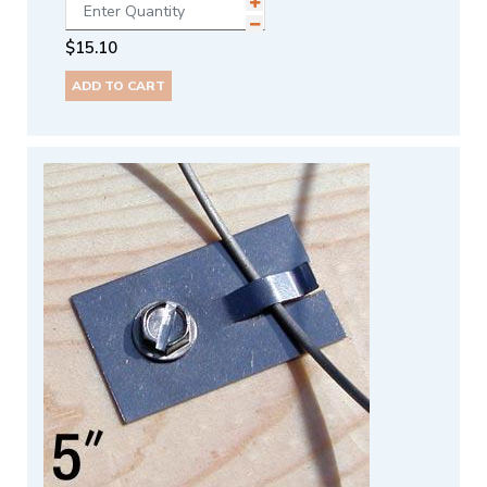
$
15.10
ADD TO CART