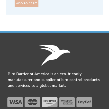
ADD TO CART
Bird Barrier of America is an eco-friendly
manufacturer and supplier of bird control products
and services to a global market.