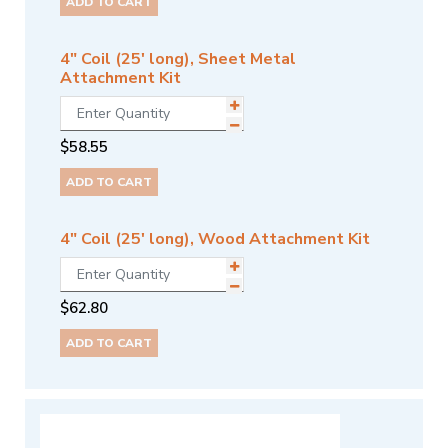
ADD TO CART
4" Coil (25' long), Sheet Metal
Attachment Kit
$
58.55
ADD TO CART
4" Coil (25' long), Wood Attachment Kit
$
62.80
ADD TO CART