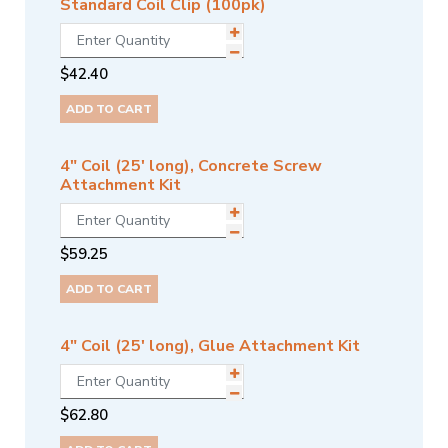
Standard Coil Clip (100pk)
$
42.40
ADD TO CART
4" Coil (25' long), Concrete Screw
Attachment Kit
$
59.25
ADD TO CART
4" Coil (25' long), Glue Attachment Kit
$
62.80