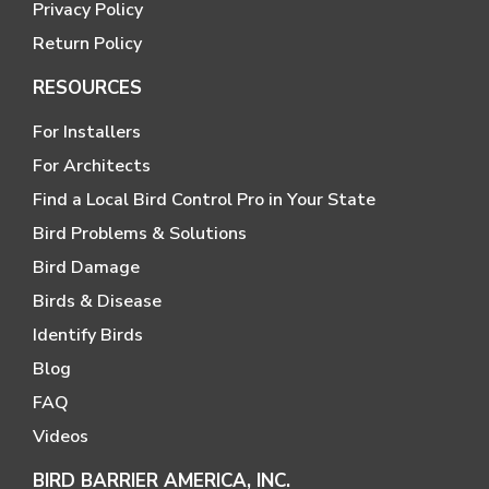
Privacy Policy
Return Policy
RESOURCES
For Installers
For Architects
Find a Local Bird Control Pro in Your State
Bird Problems & Solutions
Bird Damage
Birds & Disease
Identify Birds
Blog
FAQ
Videos
BIRD BARRIER AMERICA, INC.