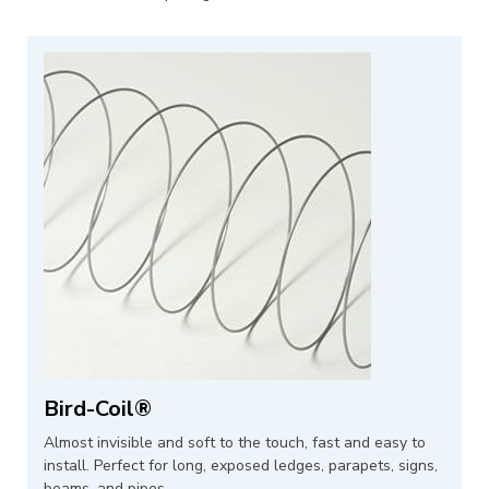
Bird-Coil®
Almost invisible and soft to the touch, fast and easy to
install. Perfect for long, exposed ledges, parapets, signs,
beams, and pipes.