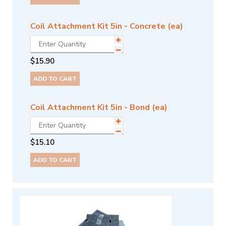
Coil Attachment Kit 5in - Concrete (ea)
$
15.90
ADD TO CART
Coil Attachment Kit 5in - Bond (ea)
$
15.10
ADD TO CART