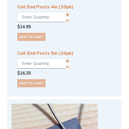
Coil End Posts 4in (10pk)
$
14.95
ADD TO CART
Coil End Posts 5in (10pk)
$
16.35
ADD TO CART