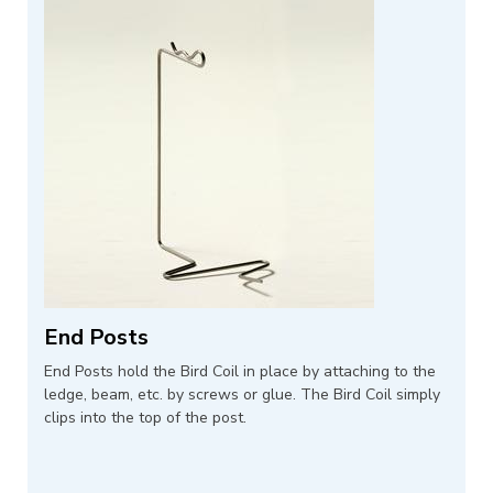
End Posts
End Posts hold the Bird Coil in place by attaching to the
ledge, beam, etc. by screws or glue. The Bird Coil simply
clips into the top of the post.