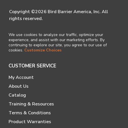
Copyright ©2026 Bird Barrier America, Inc. All
rights reserved.
We use cookies to analyze our traffic, optimize your
experience, and assist with our marketing efforts. By
continuing to explore our site, you agree to our use of
cookies.
Customize Choices
CUSTOMER SERVICE
My Account
About Us
Catalog
Training & Resources
Terms & Conditions
Product Warranties