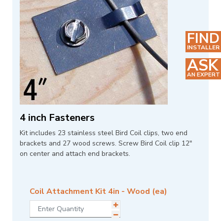
FIND
INSTALLER
ASK
AN EXPERT
4 inch Fasteners
Kit includes 23 stainless steel Bird Coil clips, two end
brackets and 27 wood screws. Screw Bird Coil clip 12"
on center and attach end brackets.
Coil Attachment Kit 4in - Wood (ea)