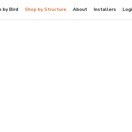
 by Bird
Shop by Structure
About
Installers
Log
SE & MDU BUI