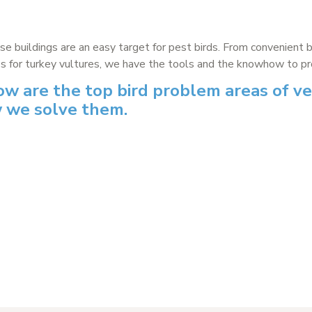
ise buildings are an easy target for pest birds. From convenient 
s for turkey vultures, we have the tools and the knowhow to prov
ow are the top bird problem areas of ve
 we solve them.