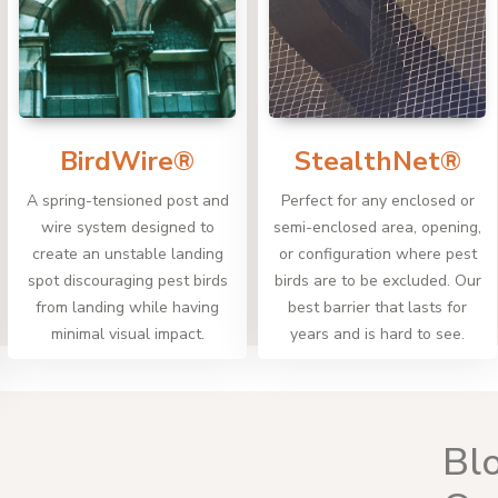
BirdWire®
StealthNet®
A spring-tensioned post and
Perfect for any enclosed or
wire system designed to
semi-enclosed area, opening,
create an unstable landing
or configuration where pest
spot discouraging pest birds
birds are to be excluded. Our
from landing while having
best barrier that lasts for
minimal visual impact.
years and is hard to see.
Bl