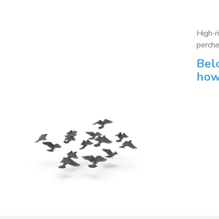
High-r
perche
Bel
how