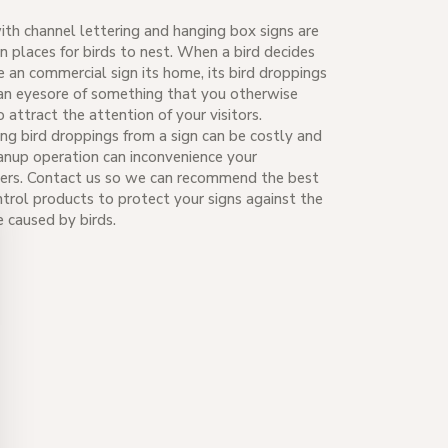
ith channel lettering and hanging box signs are
places for birds to nest. When a bird decides
 an commercial sign its home, its bird droppings
an eyesore of something that you otherwise
 attract the attention of your visitors.
g bird droppings from a sign can be costly and
anup operation can inconvenience your
ers. Contact us so we can recommend the best
ntrol products to protect your signs against the
caused by birds.