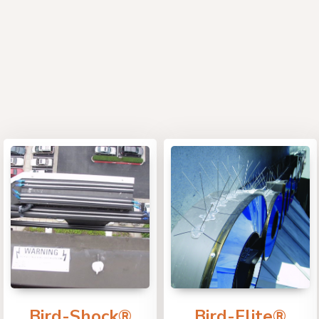
Bird-Shock®
Bird-Flite®