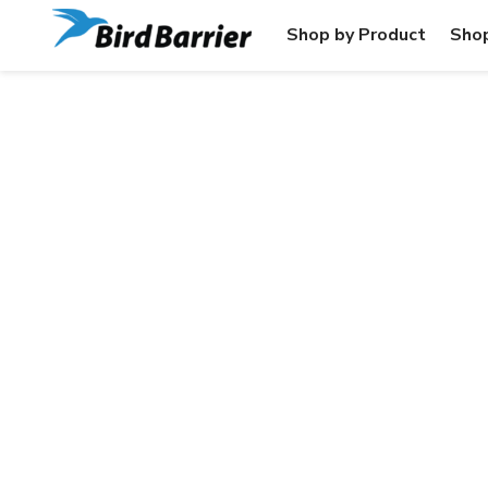
Shop by Product
Shop
HIGH-RI