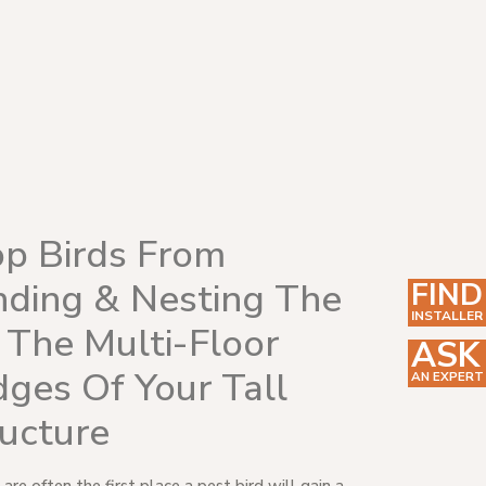
op Birds From
nding & Nesting The
FIND
INSTALLER
 The Multi-Floor
ASK
ges Of Your Tall
AN EXPERT
ructure