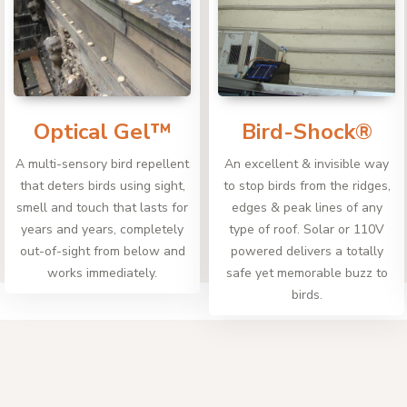
Optical Gel™
Bird-Shock®
A multi-sensory bird repellent
An excellent & invisible way
that deters birds using sight,
to stop birds from the ridges,
smell and touch that lasts for
edges & peak lines of any
years and years, completely
type of roof. Solar or 110V
out-of-sight from below and
powered delivers a totally
works immediately.
safe yet memorable buzz to
birds.