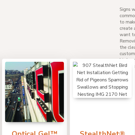
Signs w
common 
to make
create 
want to
Removin
the cle
custom
bird co
damage 
Optical Gel™
StealthNet®