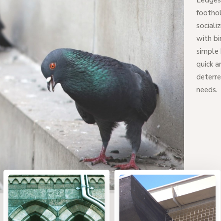
Ledges 
foothol
sociali
with bi
simple 
quick a
deterre
needs.