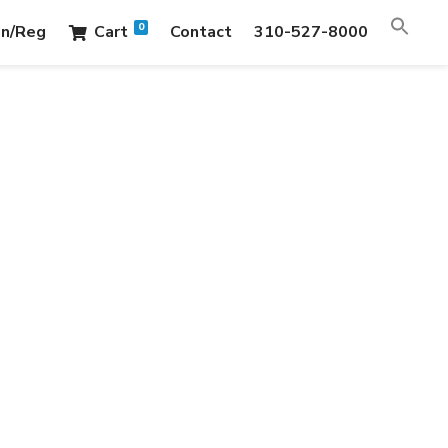
0
in/Reg
Cart
Contact
310-527-8000
LDINGS