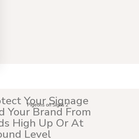
tect Your Signage
d Your Brand From
ds High Up Or At
ound Level