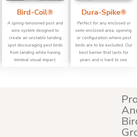
Bird-Coil®
Dura-Spike®
A spring-tensioned post and
Perfect for any enclosed or
wire system designed to
semi-enclosed area, opening,
create an unstable landing
or configuration where pest
spot discouraging pest birds
birds are to be excluded. Our
from landing while having
best barrier that lasts for
minimal visual impact.
years and is hard to see.
Pro
An
Bir
Gr