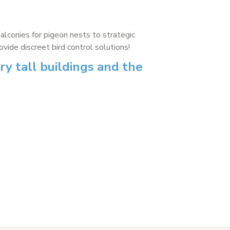
balconies for pigeon nests to strategic
ide discreet bird control solutions!
ry tall buildings and the