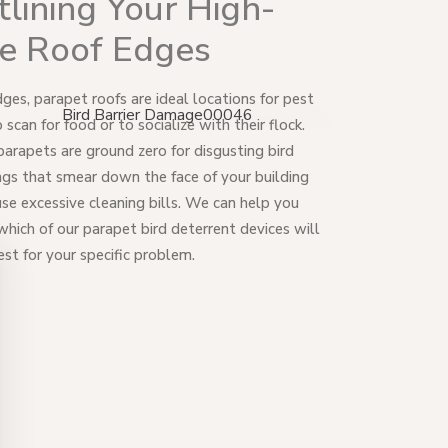
lining Your High-
se Roof Edges
dges, parapet roofs are ideal locations for pest
o scan for food or to socialize with their flock.
arapets are ground zero for disgusting bird
gs that smear down the face of your building
se excessive cleaning bills. We can help you
which of our parapet bird deterrent devices will
st for your specific problem.