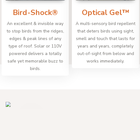
Bird-Shock®
Optical Gel™
An excellent & invisible way
A multi-sensory bird repellent
to stop birds from the ridges,
that deters birds using sight,
edges & peak lines of any
smell and touch that lasts for
type of roof. Solar or 110V
years and years, completely
powered delivers a totally
out-of-sight from below and
safe yet memorable buzz to
works immediately.
birds.