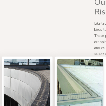
Out
Ri
Like le
birds t
These p
droppin
and cau
select 
work be