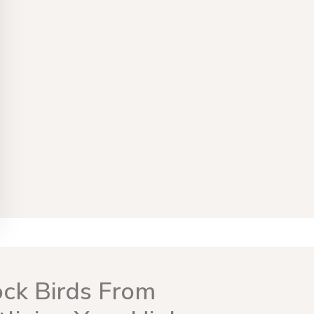
ock Birds From