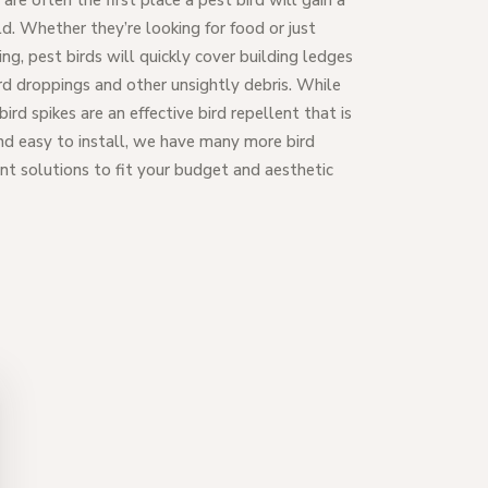
are often the first place a pest bird will gain a
d. Whether they’re looking for food or just
zing, pest birds will quickly cover building ledges
rd droppings and other unsightly debris. While
bird spikes are an effective bird repellent that is
nd easy to install, we have many more bird
nt solutions to fit your budget and aesthetic