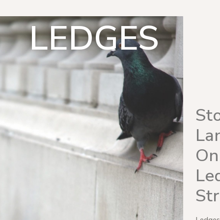
LEDGES
St
La
On
Led
St