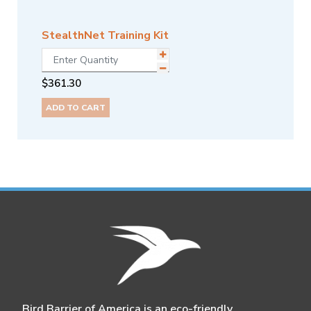
StealthNet Training Kit
$
361.30
ADD TO CART
Bird Barrier of America is an eco-friendly