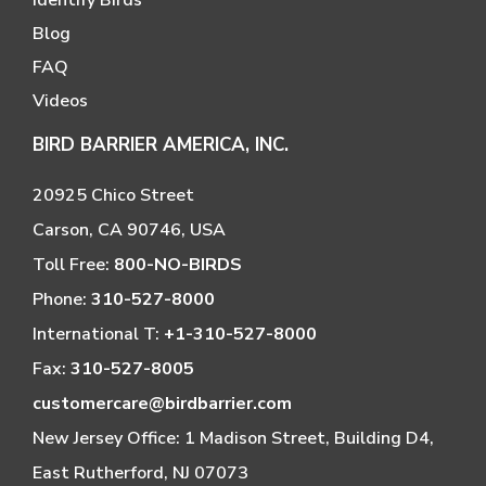
Blog
FAQ
Videos
BIRD BARRIER AMERICA, INC.
20925 Chico Street
Carson, CA 90746, USA
Toll Free:
800-NO-BIRDS
Phone:
310-527-8000
International T:
+1-310-527-8000
Fax:
310-527-8005
customercare@birdbarrier.com
New Jersey Office: 1 Madison Street, Building D4,
East Rutherford, NJ 07073