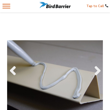
Tap to Call