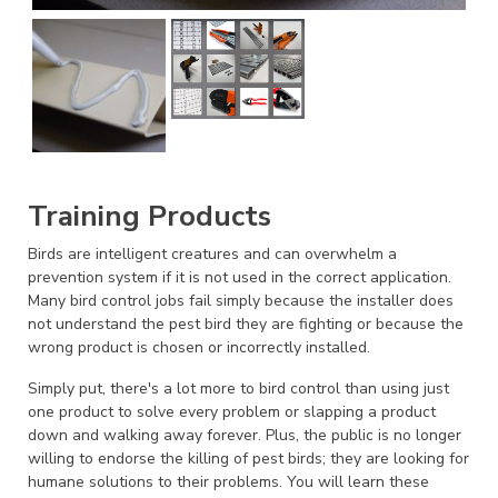
Training Products
Birds are intelligent creatures and can overwhelm a
prevention system if it is not used in the correct application.
Many bird control jobs fail simply because the installer does
not understand the pest bird they are fighting or because the
wrong product is chosen or incorrectly installed.
Simply put, there's a lot more to bird control than using just
one product to solve every problem or slapping a product
down and walking away forever. Plus, the public is no longer
willing to endorse the killing of pest birds; they are looking for
humane solutions to their problems. You will learn these