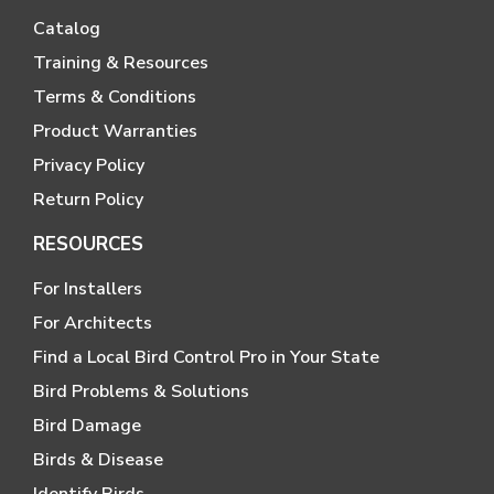
Catalog
Training & Resources
Terms & Conditions
Product Warranties
Privacy Policy
Return Policy
RESOURCES
For Installers
For Architects
Find a Local Bird Control Pro in Your State
Bird Problems & Solutions
Bird Damage
Birds & Disease
Identify Birds