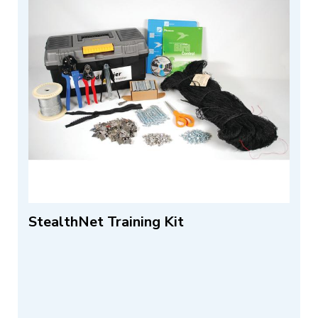
StealthNet Training Kit