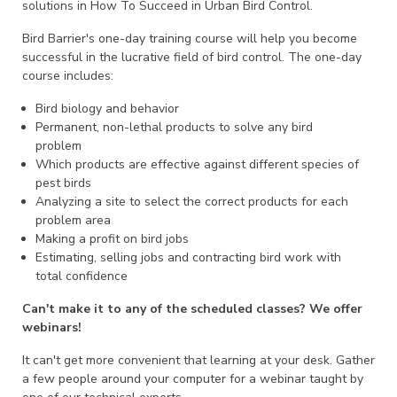
solutions in How To Succeed in Urban Bird Control.
Bird Barrier's one-day training course will help you become
successful in the lucrative field of bird control. The one-day
course includes:
Bird biology and behavior
Permanent, non-lethal products to solve any bird
problem
Which products are effective against different species of
pest birds
Analyzing a site to select the correct products for each
problem area
Making a profit on bird jobs
Estimating, selling jobs and contracting bird work with
total confidence
Can't make it to any of the scheduled classes? We offer
webinars!
It can't get more convenient that learning at your desk. Gather
a few people around your computer for a webinar taught by