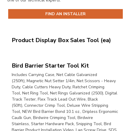
one of our technical experts.
FIND AN INSTALLER
Product Display Box Sales Tool (ea)
Bird Barrier Starter Tool Kit
Includes
Carrying Case,
Net Cable Galvanized
(250ft),
Magnetic Nut Setter 1/4in,
Net Scissors - Heavy
Duty,
Cable Cutters Heavy Duty,
Ratchet Crimping
Tool,
Net Ring Tool,
Net Rings Galvanized (2500),
Digital
Track Tester,
Flex Track Lead Out Wire, Black
(50ft),
Connector Crimp Tool,
Deluxe Wire Stripping
Tool,
NEW Bird Barrier Bond 10.1 oz.,
Dripless Ergonomic
Caulk Gun,
Birdwire Crimping Tool,
Birdwire
Stainless,
Starter Hardware Pack,
Snipping Tool,
Bird
Barrier Product Installation Video,
Lag Screw Drive,
SDS