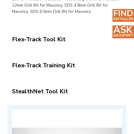
12mm Drill Bit for Masonry,
SDS 4.8mm Drill Bit for
FIND
Masonry,
SDS 6.5mm Drill Bit for Masonry
INSTALLER
ASK
AN EXPERT
Flex-Track Tool Kit
Flex-Track Training Kit
StealthNet Tool Kit