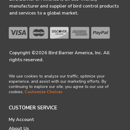
manufacturer and supplier of bird control products
and services to a global market.
Copyright ©2026 Bird Barrier America, Inc. All
rights reserved.
We use cookies to analyze our traffic, optimize your
experience, and assist with our marketing efforts. By
continuing to explore our site, you agree to our use of
cookies.
Customize Choices
CUSTOMER SERVICE
My Account
About Us