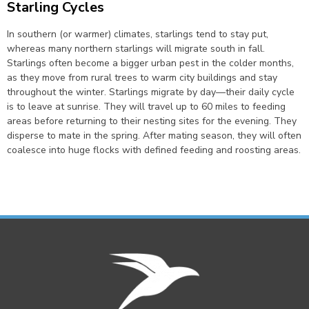
Starling Cycles
In southern (or warmer) climates, starlings tend to stay put,
whereas many northern starlings will migrate south in fall.
Starlings often become a bigger urban pest in the colder months,
as they move from rural trees to warm city buildings and stay
throughout the winter. Starlings migrate by day—their daily cycle
is to leave at sunrise. They will travel up to 60 miles to feeding
areas before returning to their nesting sites for the evening. They
disperse to mate in the spring. After mating season, they will often
coalesce into huge flocks with defined feeding and roosting areas.