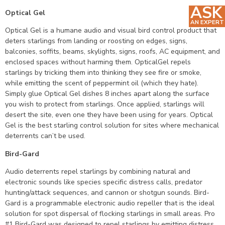
ASK
Optical Gel
AN EXPERT
Optical Gel is a humane audio and visual bird control product that
deters starlings from landing or roosting on edges, signs,
balconies, soffits, beams, skylights, signs, roofs, AC equipment, and
enclosed spaces without harming them. OpticalGel repels
starlings by tricking them into thinking they see fire or smoke,
while emitting the scent of peppermint oil (which they hate).
Simply glue Optical Gel dishes 8 inches apart along the surface
you wish to protect from starlings. Once applied, starlings will
desert the site, even one they have been using for years. Optical
Gel is the best starling control solution for sites where mechanical
deterrents can’t be used.
Bird-Gard
Audio deterrents repel starlings by combining natural and
electronic sounds like species specific distress calls, predator
hunting/attack sequences, and cannon or shotgun sounds. Bird-
Gard is a programmable electronic audio repeller that is the ideal
solution for spot dispersal of flocking starlings in small areas. Pro
#1 Bird-Gard was designed to repel starlings by emitting distress