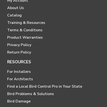
My Account
About Us
Catalog
Training & Resources
Terms & Conditions
Product Warranties
Privacy Policy
Return Policy
RESOURCES
For Installers
For Architects
Find a Local Bird Control Pro in Your State
Bird Problems & Solutions
Bird Damage