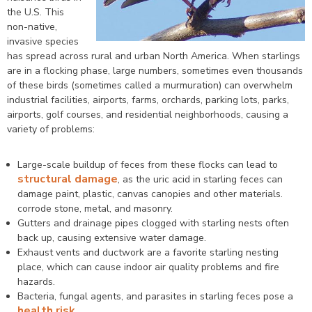
the U.S. This
non-native,
invasive species
has spread across rural and urban North America. When starlings
are in a flocking phase, large numbers, sometimes even thousands
of these birds (sometimes called a murmuration) can overwhelm
industrial facilities, airports, farms, orchards, parking lots, parks,
airports, golf courses, and residential neighborhoods, causing a
variety of problems:
Large-scale buildup of feces from these flocks can lead to
structural damage
, as the uric acid in starling feces can
damage paint, plastic, canvas canopies and other materials.
corrode stone, metal, and masonry.
Gutters and drainage pipes clogged with starling nests often
back up, causing extensive water damage.
Exhaust vents and ductwork are a favorite starling nesting
place, which can cause indoor air quality problems and fire
hazards.
Bacteria, fungal agents, and parasites in starling feces pose a
health risk
.