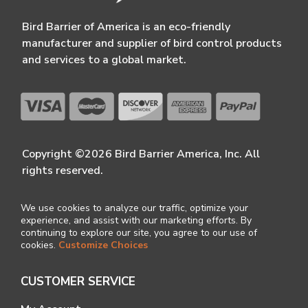
Bird Barrier of America is an eco-friendly
manufacturer and supplier of bird control products
and services to a global market.
Copyright ©2026 Bird Barrier America, Inc. All
rights reserved.
We use cookies to analyze our traffic, optimize your
experience, and assist with our marketing efforts. By
continuing to explore our site, you agree to our use of
cookies.
Customize Choices
CUSTOMER SERVICE