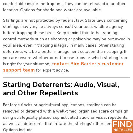
comfortable inside the trap until they can be released in another
location. Options for shade and water are available.
Starlings are not protected by federal law. State laws concerning
starlings may vary so always consult your local wildlife agency
before trapping these birds. Keep in mind that lethal starling
control methods such as shooting or poisoning may be outlawed in
your area, even if trapping is legal. In many cases, other starling
deterrents will be a better management solution than trapping. If
you are unsure whether or not to use traps or which starling trap
contact Bird Barrier’s customer
is right for your situation,
support team
for expert advice.
Starling Deterrents: Audio, Visual,
and Other Repellents
For large flocks or agricultural applications, starlings can be
removed or deterred with a well-timed, organized scare campaign
using strategically placed sophisticated audio or visual repellents,
FIND
as well as deterrents that irritate the starlings’ other senses.
Options include:
INSTALLER