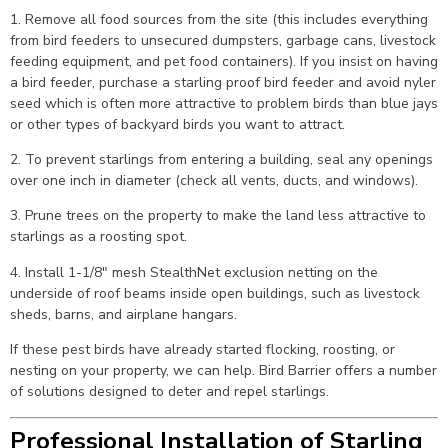
1. Remove all food sources from the site (this includes everything
from bird feeders to unsecured dumpsters, garbage cans, livestock
feeding equipment, and pet food containers). If you insist on having
a bird feeder, purchase a starling proof bird feeder and avoid nyler
seed which is often more attractive to problem birds than blue jays
or other types of backyard birds you want to attract.
2. To prevent starlings from entering a building, seal any openings
over one inch in diameter (check all vents, ducts, and windows).
3. Prune trees on the property to make the land less attractive to
starlings as a roosting spot.
4. Install 1-1/8″ mesh StealthNet exclusion netting on the
underside of roof beams inside open buildings, such as livestock
sheds, barns, and airplane hangars.
If these pest birds have already started flocking, roosting, or
nesting on your property, we can help. Bird Barrier offers a number
of solutions designed to deter and repel starlings.
Professional Installation of Starling