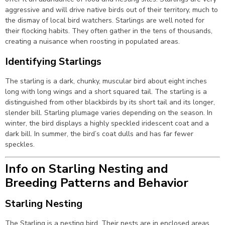
aggressive and will drive native birds out of their territory, much to
the dismay of local bird watchers. Starlings are well noted for
their flocking habits. They often gather in the tens of thousands,
creating a nuisance when roosting in populated areas.
Identifying Starlings
The starling is a dark, chunky, muscular bird about eight inches
long with long wings and a short squared tail. The starling is a
distinguished from other blackbirds by its short tail and its longer,
slender bill. Starling plumage varies depending on the season. In
winter, the bird displays a highly speckled iridescent coat and a
dark bill. In summer, the bird’s coat dulls and has far fewer
speckles.
Info on Starling Nesting and
Breeding Patterns and Behavior
Starling Nesting
The Starling is a nesting bird. Their nests are in enclosed areas