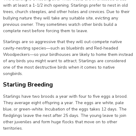
with at least a 1-1/2 inch opening. Starlings prefer to nest in old
trees, church steeples, and other holes and crevices. Due to their
bullying nature they will take any suitable site, evicting any
previous owner. They sometimes watch other birds build a
complete nest before forcing them to leave.
Starlings are so aggressive that they will out-compete native
cavity-nesting species—such as bluebirds and Red-headed
Woodpeckers—so your birdhouses are likely to home them instead
of any birds you might want to attract. Starlings are considered
one of the most destructive birds when it comes to native
songbirds.
Starling Breeding
Starlings have two broods a year with four to five eggs a brood.
They average eight offspring a year. The eggs are white, pale
blue, or green-white. Incubation of the eggs takes 12 days. The
fledglings leave the nest after 25 days. The young leave to join
other juveniles and form huge flocks that move on to other
territories.