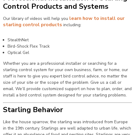
Control Products and Systems
learn how to install our
Our library of videos will help you
starling control products
including:
StealthNet
Bird-Shock Flex Track
Optical Gel
Whether you are a professional installer or searching for a
starling control system for your own business, farm, or home, our
staff is here to give you expert bird control advice, no matter the
size of your site or the scope of the problem. Give us a call or
email. We’ll provide customized support on how to plan, order, and
install a bird control system designed for your starling problems.
Starling Behavior
Like the house sparrow, the starling was introduced from Europe
in the 19th century. Starlings are well adapted to urban life, which
offer it an abundance of food and nesting sites. Starlings are very