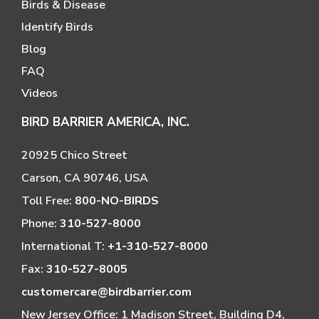
Birds & Disease
Identify Birds
Blog
FAQ
Videos
BIRD BARRIER AMERICA, INC.
20925 Chico Street
Carson, CA 90746, USA
Toll Free:
800-NO-BIRDS
Phone:
310-527-8000
International T:
+1-310-527-8000
Fax:
310-527-8005
customercare@birdbarrier.com
New Jersey Office: 1 Madison Street, Building D4,