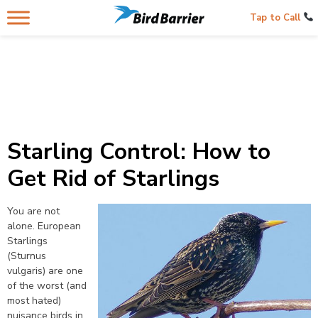
Tap to Call
Starling Control: How to
Get Rid of Starlings
You are not
alone. European
Starlings
(Sturnus
vulgaris) are one
of the worst (and
most hated)
nuisance birds in