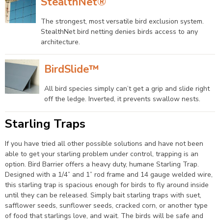
StealthNet®
The strongest, most versatile bird exclusion system.
StealthNet bird netting denies birds access to any
architecture.
BirdSlide™
All bird species simply can’t get a grip and slide right
off the ledge. Inverted, it prevents swallow nests.
Starling Traps
If you have tried all other possible solutions and have not been
able to get your starling problem under control, trapping is an
option. Bird Barrier offers a heavy duty, humane Starling Trap.
Designed with a 1/4” and 1” rod frame and 14 gauge welded wire,
this starling trap is spacious enough for birds to fly around inside
until they can be released. Simply bait starling traps with suet,
safflower seeds, sunflower seeds, cracked corn, or another type
of food that starlings love, and wait. The birds will be safe and