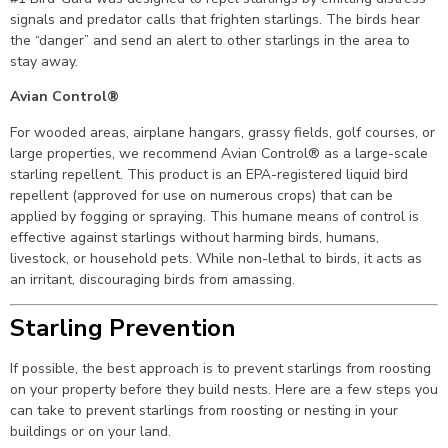
signals and predator calls that frighten starlings. The birds hear
the “danger” and send an alert to other starlings in the area to
stay away.
Avian Control®
For wooded areas, airplane hangars, grassy fields, golf courses, or
large properties, we recommend Avian Control® as a large-scale
starling repellent. This product is an EPA-registered liquid bird
repellent (approved for use on numerous crops) that can be
applied by fogging or spraying. This humane means of control is
effective against starlings without harming birds, humans,
livestock, or household pets. While non-lethal to birds, it acts as
an irritant, discouraging birds from amassing.
Starling Prevention
If possible, the best approach is to prevent starlings from roosting
on your property before they build nests. Here are a few steps you
can take to prevent starlings from roosting or nesting in your
buildings or on your land.