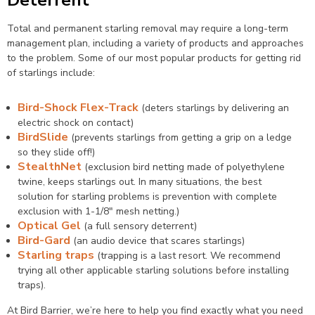
Total and permanent starling removal may require a long-term
management plan, including a variety of products and approaches
to the problem. Some of our most popular products for getting rid
of starlings include:
Bird-Shock Flex-Track
(deters starlings by delivering an
electric shock on contact)
BirdSlide
(prevents starlings from getting a grip on a ledge
so they slide off!)
StealthNet
(exclusion bird netting made of polyethylene
twine, keeps starlings out. In many situations, the best
solution for starling problems is prevention with complete
exclusion with 1-1/8″ mesh netting.)
Optical Gel
(a full sensory deterrent)
Bird-Gard
(an audio device that scares starlings)
Starling traps
(trapping is a last resort. We recommend
trying all other applicable starling solutions before installing
traps).
At Bird Barrier, we’re here to help you find exactly what you need