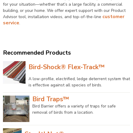
for your situation—whether that’s a large facility, a commercial
building, or your home. We offer expert support with our Product
customer
Advisor tool, installation videos, and top-of-the-line
service
.
Find an Installer
Recommended Products
Bird-Shock® Flex-Track™
A low-profile, electrified, ledge deterrent system that
is effective against all species of birds.
Bird Traps™
Bird Barrier offers a variety of traps for safe
removal of birds from a location.