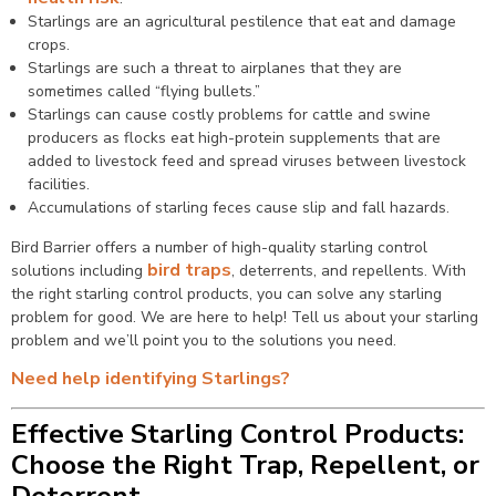
Starlings are an agricultural pestilence that eat and damage
crops.
Starlings are such a threat to airplanes that they are
sometimes called “flying bullets.”
Starlings can cause costly problems for cattle and swine
producers as flocks eat high-protein supplements that are
added to livestock feed and spread viruses between livestock
facilities.
Accumulations of starling feces cause slip and fall hazards.
Bird Barrier offers a number of high-quality starling control
bird traps
solutions including
, deterrents, and repellents. With
the right starling control products, you can solve any starling
problem for good. We are here to help! Tell us about your starling
problem and we’ll point you to the solutions you need.
Need help identifying Starlings?
Effective Starling Control Products:
Choose the Right Trap, Repellent, or
Deterrent