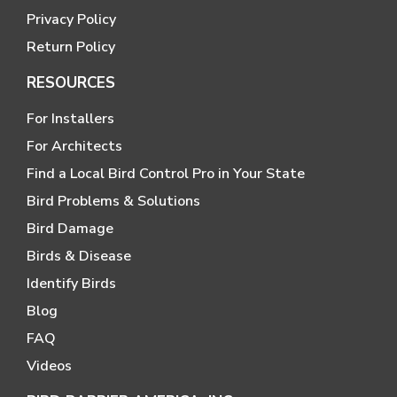
Privacy Policy
Return Policy
RESOURCES
For Installers
For Architects
Find a Local Bird Control Pro in Your State
Bird Problems & Solutions
Bird Damage
Birds & Disease
Identify Birds
Blog
FAQ
Videos