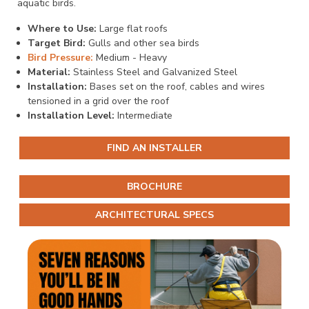
aquatic birds.
Where to Use:
Large flat roofs
Target Bird:
Gulls and other sea birds
Bird Pressure:
Medium - Heavy
Material:
Stainless Steel and Galvanized Steel
Installation:
Bases set on the roof, cables and wires
tensioned in a grid over the roof
Installation Level:
Intermediate
FIND AN INSTALLER
BROCHURE
ARCHITECTURAL SPECS