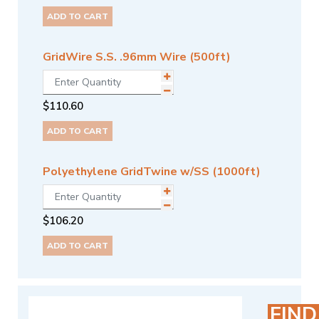
ADD TO CART
GridWire S.S. .96mm Wire (500ft)
$
110.60
ADD TO CART
Polyethylene GridTwine w/SS (1000ft)
$
106.20
ADD TO CART
FIND