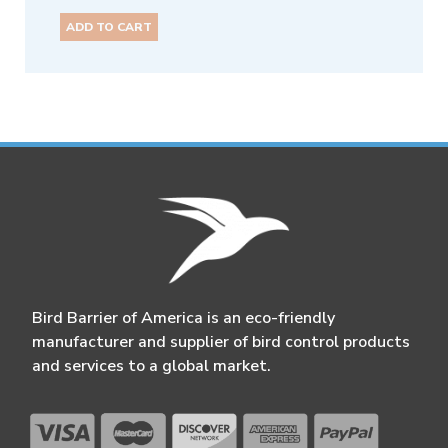
ADD TO CART
Bird Barrier of America is an eco-friendly
manufacturer and supplier of bird control products
and services to a global market.