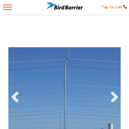
Tap to Call