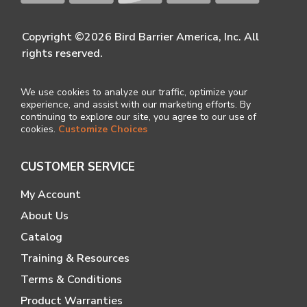
Copyright ©2026 Bird Barrier America, Inc. All
rights reserved.
We use cookies to analyze our traffic, optimize your
experience, and assist with our marketing efforts. By
continuing to explore our site, you agree to our use of
cookies.
Customize Choices
CUSTOMER SERVICE
My Account
About Us
Catalog
Training & Resources
Terms & Conditions
Product Warranties