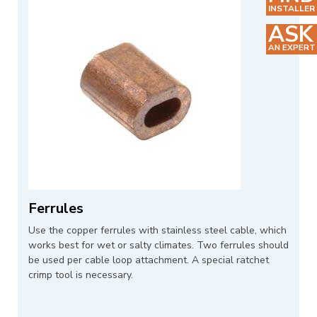
INSTALLER
ASK
AN EXPERT
Ferrules
Use the copper ferrules with stainless steel cable, which
works best for wet or salty climates. Two ferrules should
be used per cable loop attachment. A special ratchet
crimp tool is necessary.