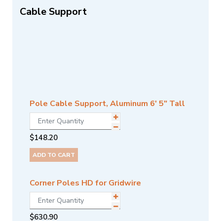
Cable Support
Pole Cable Support, Aluminum 6' 5" Tall
$
148.20
ADD TO CART
Corner Poles HD for Gridwire
$
630.90