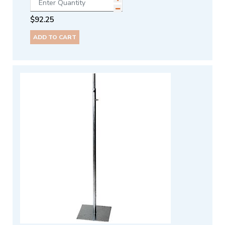
$
92.25
ADD TO CART