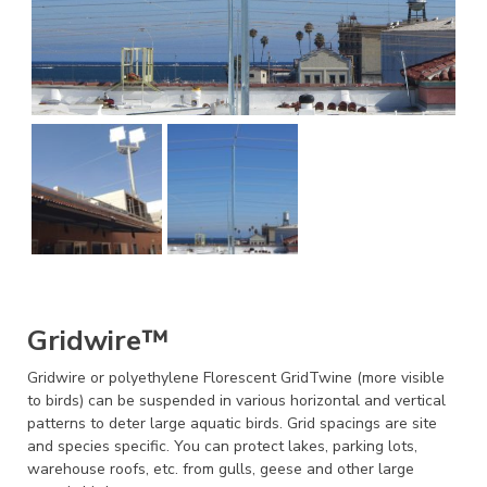
Gridwire™
Gridwire or polyethylene Florescent GridTwine (more visible
to birds) can be suspended in various horizontal and vertical
patterns to deter large aquatic birds. Grid spacings are site
and species specific. You can protect lakes, parking lots,
warehouse roofs, etc. from gulls, geese and other large