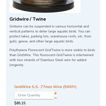
Gridwire / Twine
Gridwire can be suspended in various horizontal and
vertical patterns to deter large aquatic birds. You can
protect lakes, parking lots, warehouse roofs, etc. from
gulls, geese, and other large aquatic birds.
Polythylene Florescent GridTwine is more visible to birds
than GridWire. This florescent GridTwine is intertwined
with two strands of Stainless Steel wire for added
longevity.
GridWire S.S. .77mm Wire (500ft)
$
85.15