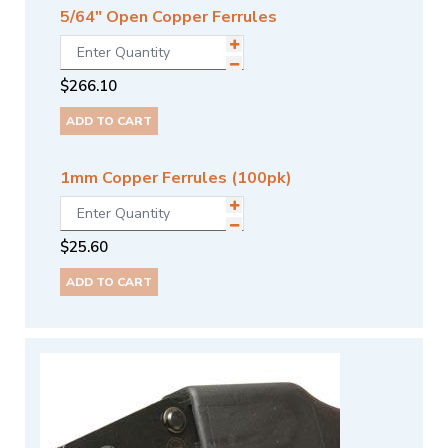
5/64" Open Copper Ferrules
$
266.10
ADD TO CART
1mm Copper Ferrules (100pk)
$
25.60
ADD TO CART