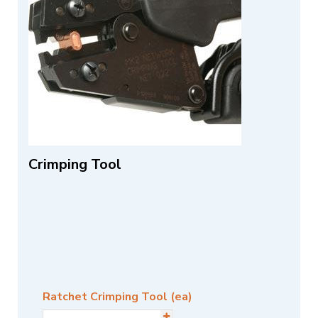
Crimping Tool
Ratchet Crimping Tool (ea)