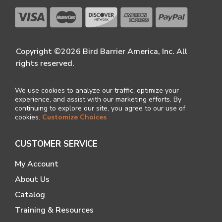
Copyright ©2026 Bird Barrier America, Inc. All
rights reserved.
We use cookies to analyze our traffic, optimize your
experience, and assist with our marketing efforts. By
continuing to explore our site, you agree to our use of
cookies.
Customize Choices
CUSTOMER SERVICE
My Account
About Us
Catalog
Training & Resources