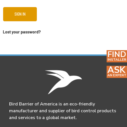
SIGN IN
Lost your password?
FIND
INSTALLER
ASK
AN EXPERT
Bird Barrier of America is an eco-friendly
manufacturer and supplier of bird control products
and services to a global market.