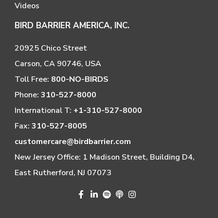
Videos
BIRD BARRIER AMERICA, INC.
20925 Chico Street
Carson, CA 90746, USA
Toll Free:
800-NO-BIRDS
Phone:
310-527-8000
International T:
+1-310-527-8000
Fax:
310-527-8005
customercare@birdbarrier.com
New Jersey Office: 1 Madison Street, Building D4,
East Rutherford, NJ 07073