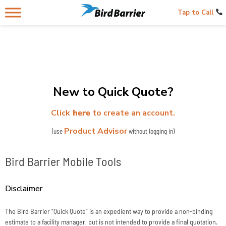
Tap to Call
New to Quick Quote?
Click
here
to create an account.
Product Advisor
(use
without logging in)
Bird Barrier Mobile Tools
Disclaimer
The Bird Barrier “Quick Quote” is an expedient way to provide a non-binding
estimate to a facility manager, but is not intended to provide a final quotation.