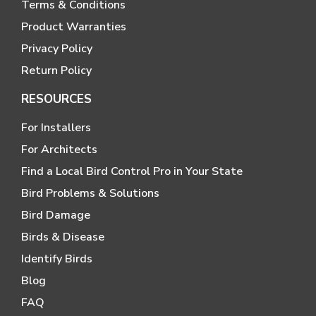
Terms & Conditions
Product Warranties
Privacy Policy
Return Policy
RESOURCES
For Installers
For Architects
Find a Local Bird Control Pro in Your State
Bird Problems & Solutions
Bird Damage
Birds & Disease
Identify Birds
Blog
FAQ