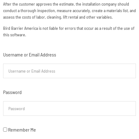
After the customer approves the estimate, the installation company should
conduct a thorough inspection, measure accurately, create a materials list, and
assess the costs of labor, cleaning, lift rental and other variables.
Bird Barrier America is not liable for errors that occur as a result of the use of
this software.
Username or Email Address
Password
Remember Me