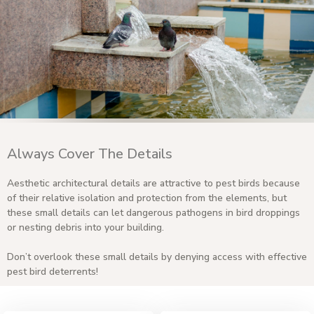
Always Cover The Details
Aesthetic architectural details are attractive to pest birds because
of their relative isolation and protection from the elements, but
these small details can let dangerous pathogens in bird droppings
or nesting debris into your building.
Don’t overlook these small details by denying access with effective
pest bird deterrents!