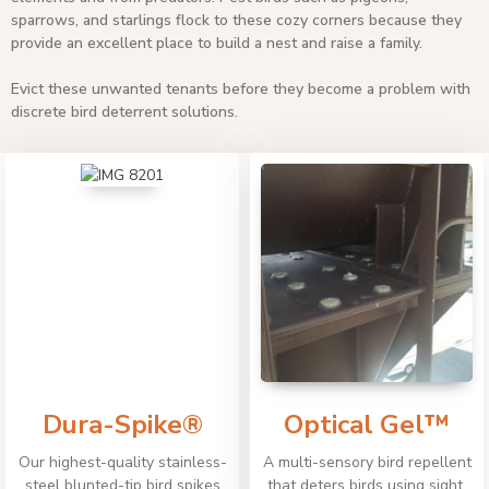
sparrows, and starlings flock to these cozy corners because they
provide an excellent place to build a nest and raise a family.
Evict these unwanted tenants before they become a problem with
discrete bird deterrent solutions.
Dura-Spike®
Optical Gel™
Our highest-quality stainless-
A multi-sensory bird repellent
steel blunted-tip bird spikes
that deters birds using sight,