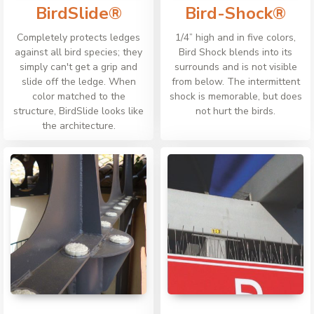
BirdSlide®
Bird-Shock®
Completely protects ledges
1/4” high and in five colors,
against all bird species; they
Bird Shock blends into its
simply can't get a grip and
surrounds and is not visible
slide off the ledge. When
from below. The intermittent
color matched to the
shock is memorable, but does
structure, BirdSlide looks like
not hurt the birds.
the architecture.