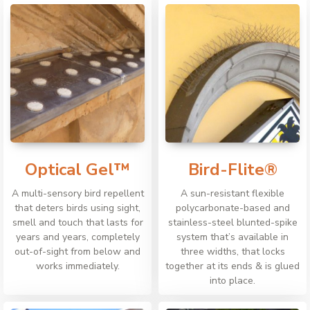
Optical Gel™
Bird-Flite®
A multi-sensory bird repellent
A sun-resistant flexible
that deters birds using sight,
polycarbonate-based and
smell and touch that lasts for
stainless-steel blunted-spike
years and years, completely
system that’s available in
out-of-sight from below and
three widths, that locks
works immediately.
together at its ends & is glued
into place.