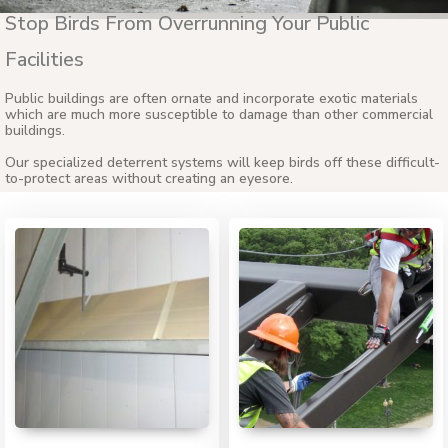
Stop Birds From Overrunning Your Public
Facilities
Public buildings are often ornate and incorporate exotic materials
which are much more susceptible to damage than other commercial
buildings.
Our specialized deterrent systems will keep birds off these difficult-
to-protect areas without creating an eyesore.