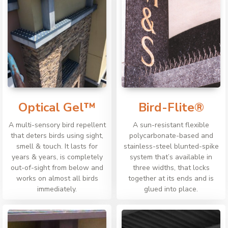
Optical Gel™
Bird-Flite®
A multi-sensory bird repellent
A sun-resistant flexible
that deters birds using sight,
polycarbonate-based and
smell & touch. It lasts for
stainless-steel blunted-spike
years & years, is completely
system that’s available in
out-of-sight from below and
three widths, that locks
works on almost all birds
together at its ends and is
immediately.
glued into place.