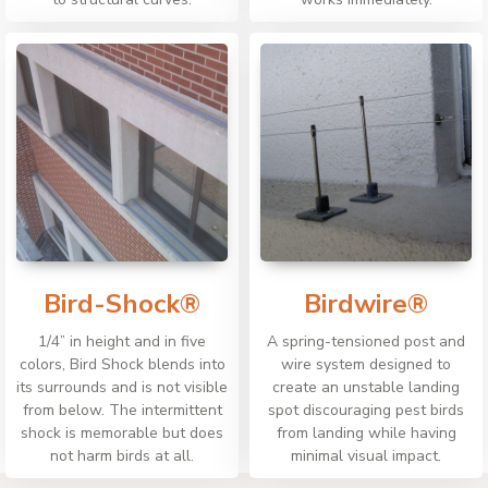
Bird-Shock®
Birdwire®
1/4” in height and in five
A spring-tensioned post and
colors, Bird Shock blends into
wire system designed to
its surrounds and is not visible
create an unstable landing
from below. The intermittent
spot discouraging pest birds
shock is memorable but does
from landing while having
not harm birds at all.
minimal visual impact.