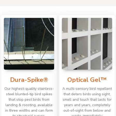
Dura-Spike®
Optical Gel™
Our highest-quality stainless-
A multi-sensory bird repellent
steel blunted-tip bird spikes
that deters birds using sight,
that stop pest birds from
smell and touch that lasts for
landing & roosting, available
years and years, completely
in three widths and can form
out-of-sight from below and
to structural curves.
works immediately.