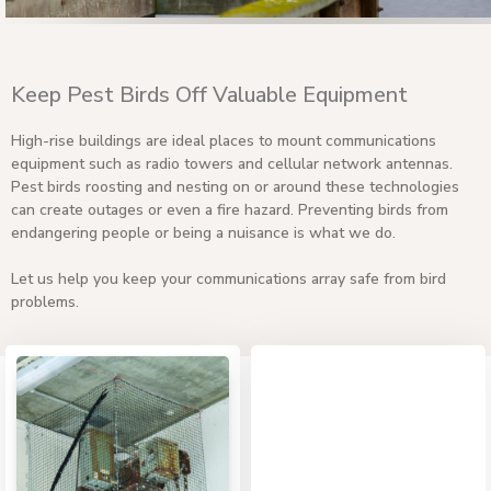
Keep Pest Birds Off Valuable Equipment
High-rise buildings are ideal places to mount communications
equipment such as radio towers and cellular network antennas.
Pest birds roosting and nesting on or around these technologies
can create outages or even a fire hazard. Preventing birds from
endangering people or being a nuisance is what we do.
Let us help you keep your communications array safe from bird
problems.