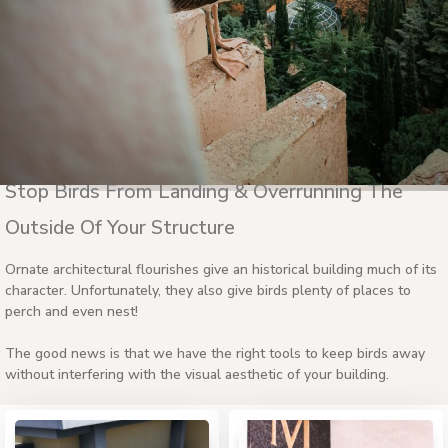
Stop Birds From Landing & Overrunning The
Outside Of Your Structure
Ornate architectural flourishes give an historical building much of its
character. Unfortunately, they also give birds plenty of places to
perch and even nest!
The good news is that we have the right tools to keep birds away
without interfering with the visual aesthetic of your building.