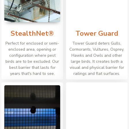
StealthNet®
Tower Guard
Perfect for enclosed or semi-
Tower Guard deters Gulls,
enclosed area, opening or
Cormorants, Vultures, Osprey,
configuration where pest
Hawks and Owls and other
birds are to be excluded. Our
large birds. It creates both a
best barrier that lasts for
visual and physical barrier for
years that's hard to see.
railings and flat surfaces.