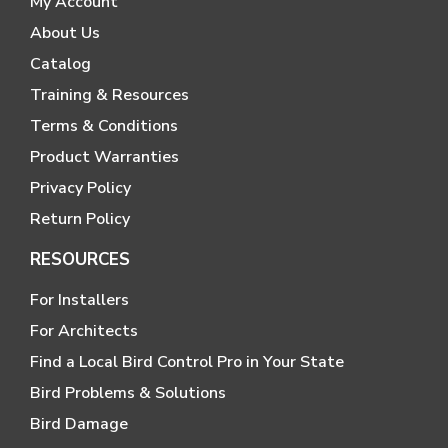
My Account
About Us
Catalog
Training & Resources
Terms & Conditions
Product Warranties
Privacy Policy
Return Policy
RESOURCES
For Installers
For Architects
Find a Local Bird Control Pro in Your State
Bird Problems & Solutions
Bird Damage