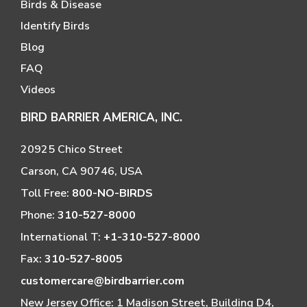
Birds & Disease
Identify Birds
Blog
FAQ
Videos
BIRD BARRIER AMERICA, INC.
20925 Chico Street
Carson, CA 90746, USA
Toll Free:
800-NO-BIRDS
Phone:
310-527-8000
International T:
+1-310-527-8000
Fax:
310-527-8005
customercare@birdbarrier.com
New Jersey Office: 1 Madison Street, Building D4,