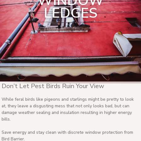
WINDOW
LEDGES
Don’t Let Pest Birds Ruin Your View
While feral birds like pigeons and starlings might be pretty to look
at, they leave a disgusting mess that not only looks bad, but can
damage weather sealing and insulation resulting in higher energy
bills.
Save energy and stay clean with discrete window protection from
Bird Barrier.