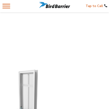
Tap to Call
LEDGES