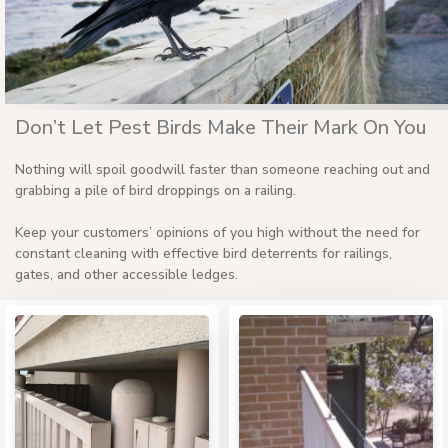
Don’t Let Pest Birds Make Their Mark On You
Nothing will spoil goodwill faster than someone reaching out and
grabbing a pile of bird droppings on a railing.
Keep your customers’ opinions of you high without the need for
constant cleaning with effective bird deterrents for railings,
gates, and other accessible ledges.