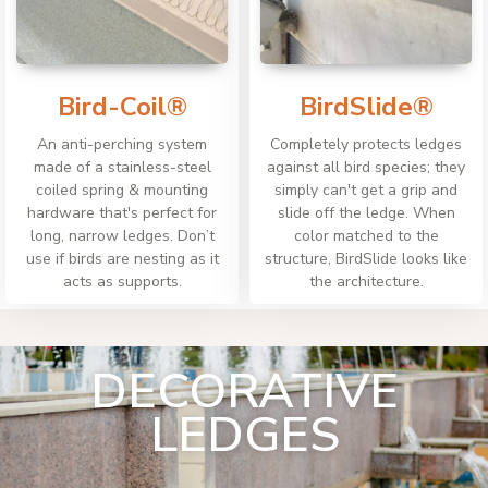
Bird-Coil®
BirdSlide®
An anti-perching system
Completely protects ledges
made of a stainless-steel
against all bird species; they
coiled spring & mounting
simply can't get a grip and
hardware that's perfect for
slide off the ledge. When
long, narrow ledges. Don’t
color matched to the
use if birds are nesting as it
structure, BirdSlide looks like
acts as supports.
the architecture.
DECORATIVE
LEDGES