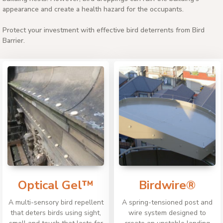
appearance and create a health hazard for the occupants.
Protect your investment with effective bird deterrents from Bird
Barrier.
Optical Gel™
Birdwire®
A multi-sensory bird repellent
A spring-tensioned post and
that deters birds using sight,
wire system designed to