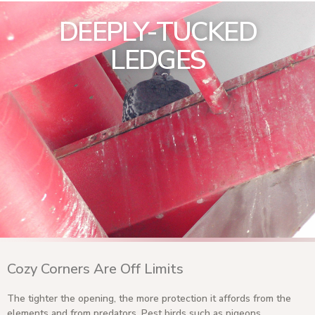
DEEPLY-TUCKED
LEDGES
Cozy Corners Are Off Limits
The tighter the opening, the more protection it affords from the
elements and from predators. Pest birds such as pigeons,