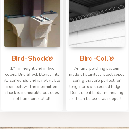
Bird-Shock®
Bird-Coil®
1/4” in height and in five
An anti-perching system
colors, Bird Shock blends into
made of stainless-steel coiled
its surrounds and is not visible
spring that are perfect for
from below. The intermittent
long, narrow, exposed ledges.
shock is memorable but does
Don’t use if birds are nesting
not harm birds at all.
as it can be used as supports.