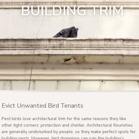
BUILDING TRIM
Evict Unwanted Bird Tenants
Pest birds love architectural trim for the same reasons they like
other tight corners: protection and shelter. Architectural flourishes
are generally undisturbed by people, so they make perfect spots for
building nests. However, bird droppings can ruin the building’s