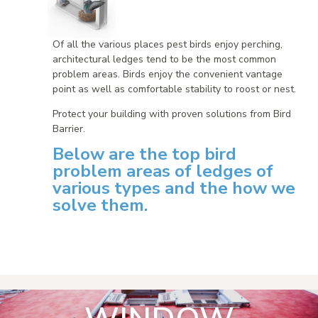
Of all the various places pest birds enjoy perching,
architectural ledges tend to be the most common
problem areas. Birds enjoy the convenient vantage
point as well as comfortable stability to roost or nest.
Protect your building with proven solutions from Bird
Barrier.
Below are the top bird
problem areas of ledges of
various types and the how we
solve them.