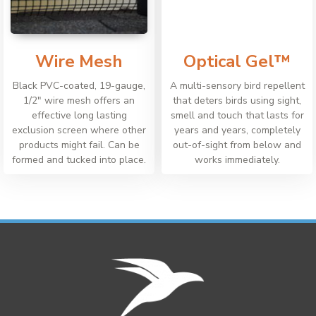
Wire Mesh
Optical Gel™
Black PVC-coated, 19-gauge,
A multi-sensory bird repellent
1/2" wire mesh offers an
that deters birds using sight,
effective long lasting
smell and touch that lasts for
exclusion screen where other
years and years, completely
products might fail. Can be
out-of-sight from below and
formed and tucked into place.
works immediately.