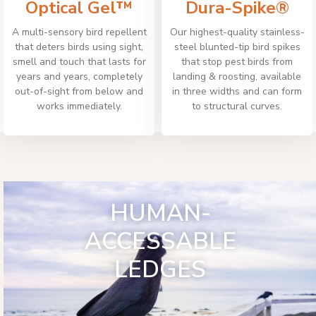
Optical Gel™
Dura-Spike®
A multi-sensory bird repellent
Our highest-quality stainless-
that deters birds using sight,
steel blunted-tip bird spikes
smell and touch that lasts for
that stop pest birds from
years and years, completely
landing & roosting, available
out-of-sight from below and
in three widths and can form
works immediately.
to structural curves.
HUMAN-
ACCESSABLE
LEDGES