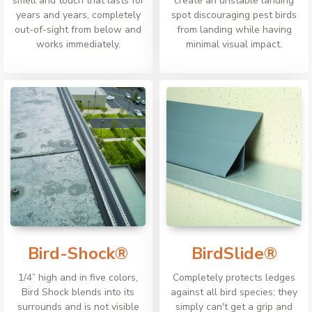
smell and touch that lasts for
create an unstable landing
years and years, completely
spot discouraging pest birds
out-of-sight from below and
from landing while having
works immediately.
minimal visual impact.
Bird-Shock®
BirdSlide®
1/4” high and in five colors,
Completely protects ledges
Bird Shock blends into its
against all bird species; they
surrounds and is not visible
simply can't get a grip and