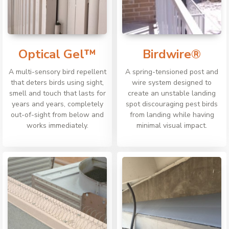
Optical Gel™
Birdwire®
A multi-sensory bird repellent
A spring-tensioned post and
that deters birds using sight,
wire system designed to
smell and touch that lasts for
create an unstable landing
years and years, completely
spot discouraging pest birds
out-of-sight from below and
from landing while having
works immediately.
minimal visual impact.