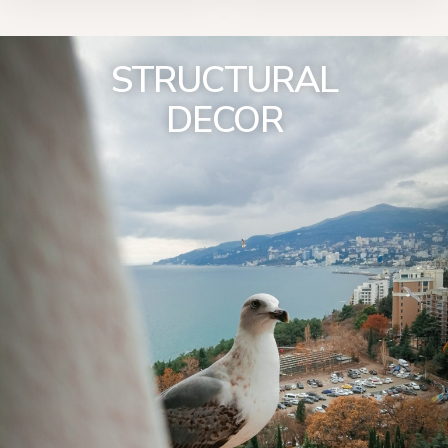
STRUCTURAL
DECOR