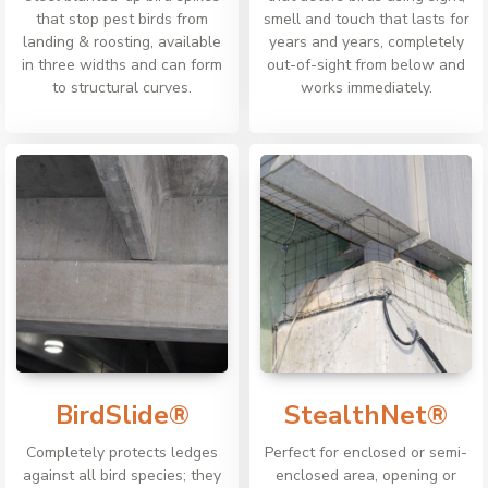
that stop pest birds from
smell and touch that lasts for
landing & roosting, available
years and years, completely
in three widths and can form
out-of-sight from below and
to structural curves.
works immediately.
BirdSlide®
StealthNet®
Completely protects ledges
Perfect for enclosed or semi-
against all bird species; they
enclosed area, opening or