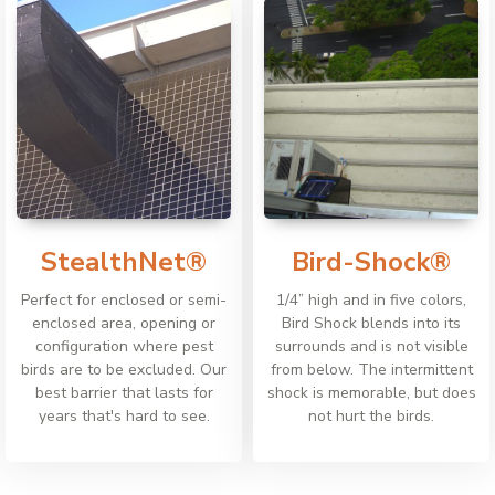
StealthNet®
Bird-Shock®
Perfect for enclosed or semi-
1/4” high and in five colors,
enclosed area, opening or
Bird Shock blends into its
configuration where pest
surrounds and is not visible
birds are to be excluded. Our
from below. The intermittent
best barrier that lasts for
shock is memorable, but does
years that's hard to see.
not hurt the birds.