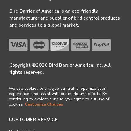
Bird Barrier of America is an eco-friendly
manufacturer and supplier of bird control products
and services to a global market.
Copyright ©2026 Bird Barrier America, Inc. All
rights reserved.
We use cookies to analyze our traffic, optimize your
experience, and assist with our marketing efforts. By
continuing to explore our site, you agree to our use of
cookies.
Customize Choices
CUSTOMER SERVICE