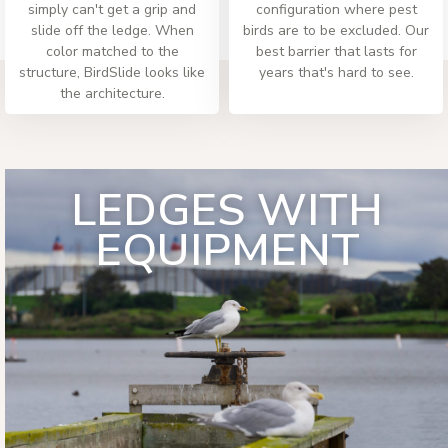
simply can't get a grip and
configuration where pest
slide off the ledge. When
birds are to be excluded. Our
color matched to the
best barrier that lasts for
structure, BirdSlide looks like
years that's hard to see.
the architecture.
LEDGES WITH
EQUIPMENT