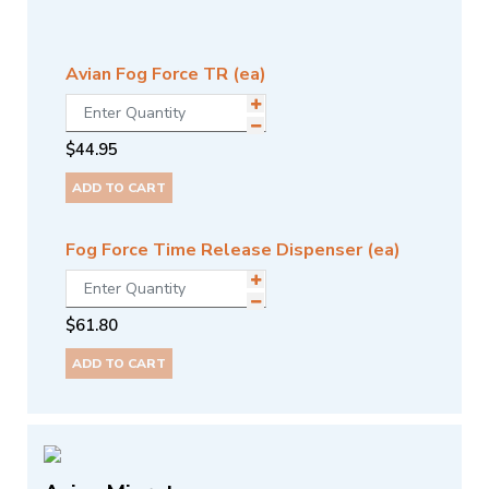
Avian Fog Force TR (ea)
$
44.95
ADD TO CART
Fog Force Time Release Dispenser (ea)
$
61.80
ADD TO CART