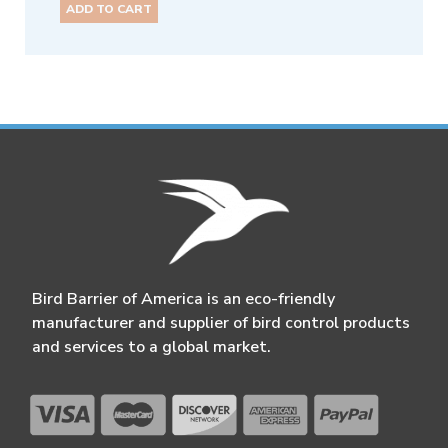
ADD TO CART
Bird Barrier of America is an eco-friendly
manufacturer and supplier of bird control products
and services to a global market.