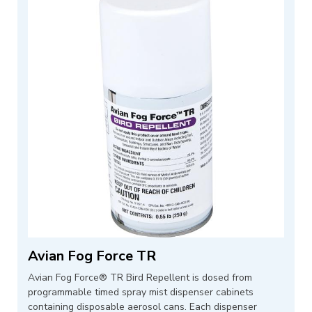
Avian Fog Force TR
Avian Fog Force® TR Bird Repellent is dosed from
programmable timed spray mist dispenser cabinets
containing disposable aerosol cans. Each dispenser