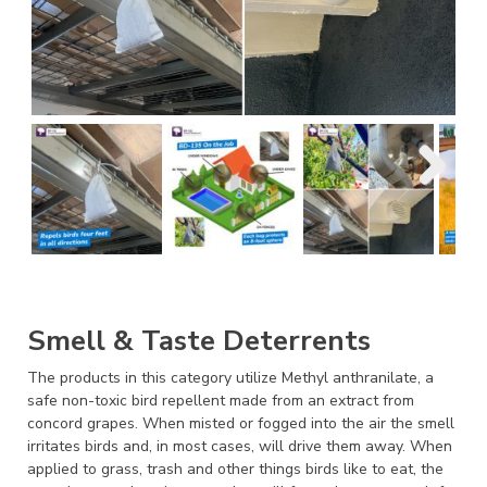
Smell & Taste Deterrents
The products in this category utilize Methyl anthranilate, a
safe non-toxic bird repellent made from an extract from
concord grapes. When misted or fogged into the air the smell
irritates birds and, in most cases, will drive them away. When
applied to grass, trash and other things birds like to eat, the