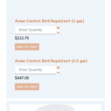
Avian Control Bird Repellent (1 gal)
$
222.75
ADD TO CART
Avian Control Bird Repellent (2.5 gal)
$
487.05
ADD TO CART