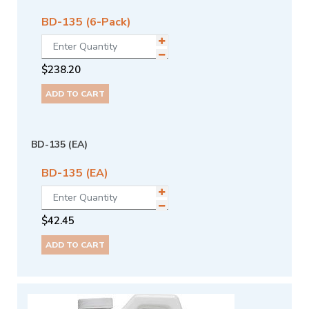
BD-135 (6-Pack)
$
238.20
ADD TO CART
BD-135 (EA)
BD-135 (EA)
$
42.45
ADD TO CART