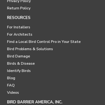
Privacy Policy
Return Policy
RESOURCES
For Installers
For Architects
Find a Local Bird Control Pro in Your State
Bird Problems & Solutions
Bird Damage
Birds & Disease
Identify Birds
Blog
FAQ
Videos
BIRD BARRIER AMERICA, INC.