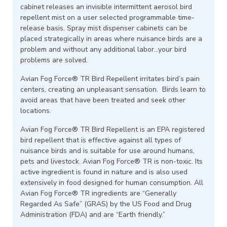
cabinet releases an invisible intermittent aerosol bird
repellent mist on a user selected programmable time-
release basis. Spray mist dispenser cabinets can be
placed strategically in areas where nuisance birds are a
problem and without any additional labor…your bird
problems are solved.
Avian Fog Force® TR Bird Repellent irritates bird’s pain
centers, creating an unpleasant sensation. Birds learn to
avoid areas that have been treated and seek other
locations.
Avian Fog Force® TR Bird Repellent is an EPA registered
bird repellent that is effective against all types of
nuisance birds and is suitable for use around humans,
pets and livestock. Avian Fog Force® TR is non-toxic. Its
active ingredient is found in nature and is also used
extensively in food designed for human consumption. All
Avian Fog Force® TR ingredients are “Generally
Regarded As Safe” (GRAS) by the US Food and Drug
Administration (FDA) and are “Earth friendly.”