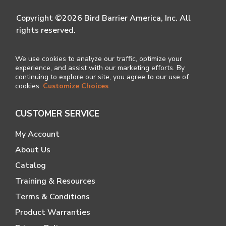
Copyright ©2026 Bird Barrier America, Inc. All
rights reserved.
We use cookies to analyze our traffic, optimize your
experience, and assist with our marketing efforts. By
continuing to explore our site, you agree to our use of
cookies.
Customize Choices
CUSTOMER SERVICE
My Account
About Us
Catalog
Training & Resources
Terms & Conditions
Product Warranties