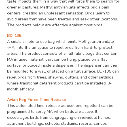
taste impacts them in a way that will force them to search for
greener pastures. Methyl anthranilate affects bird’s pain
centers, creating an unpleasant sensation. Birds learn to
avoid areas that have been treated and seek other locations.
The products below are effective against most birds.
BD-135
A small, simple to use bag which emits Methyl anthranilate
(MA) into the air space to repel birds from hard-to-protect
areas. The product consists of small fabric bags that contain
MA infused material, that can be hung, placed on a flat
surface, or placed inside a dispenser. The dispenser can then
be mounted to a wall or placed on a flat surface. BD-135 can
repel birds from trees, shelving, gutters, and other settings
where traditional deterrent products can’t be installed. 3-
month efficacy.
Avian Fog Force Time Release
This automated time-release aerosol bird repellent can be
programmed to spray MA when birds are active. It
discourages birds from congregating on individual homes,
apartment buildings, schools, stadiums, resorts, condos