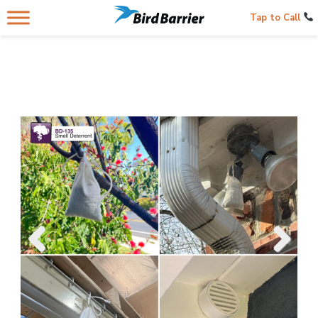
Tap to Call