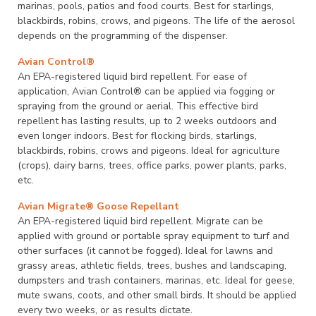
marinas, pools, patios and food courts. Best for starlings,
blackbirds, robins, crows, and pigeons. The life of the aerosol
depends on the programming of the dispenser.
Avian Control®
An EPA-registered liquid bird repellent. For ease of
application, Avian Control® can be applied via fogging or
spraying from the ground or aerial. This effective bird
repellent has lasting results, up to 2 weeks outdoors and
even longer indoors. Best for flocking birds, starlings,
blackbirds, robins, crows and pigeons. Ideal for agriculture
(crops), dairy barns, trees, office parks, power plants, parks,
etc.
Avian Migrate® Goose Repellant
An EPA-registered liquid bird repellent. Migrate can be
applied with ground or portable spray equipment to turf and
other surfaces (it cannot be fogged). Ideal for lawns and
grassy areas, athletic fields, trees, bushes and landscaping,
dumpsters and trash containers, marinas, etc. Ideal for geese,
mute swans, coots, and other small birds. It should be applied
every two weeks, or as results dictate.