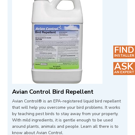
FIND
INSTALLER
ASK
AN EXPERT
Avian Control Bird Repellent
Avian Control® is an EPA-registered liquid bird repellent
that will help you overcome your bird problems. It works
by teaching pest birds to stay away from your property.
With mild ingredients, it is gentle enough to be used
around plants, animals and people. Learn all there is to
know about Avian Control.