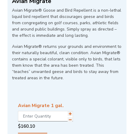
Avian Migrate
Avian Migrate® Goose and Bird Repellent is a non-lethal
liquid bird repellent that discourages geese and birds
from congregating on golf courses, parks, athletic fields
and around public buildings. Simply spray as directed –
the effect is immediate and long lasting.
Avian Migrate® returns your grounds and environment to
their naturally beautiful, clean condition. Avian Migrate®
contains a special colorant, visible only to birds, that lets
them know that the area has been treated. This
“teaches” unwanted geese and birds to stay away from
treated areas in the future.
Avian Migrate 1 gal.
$
160.10