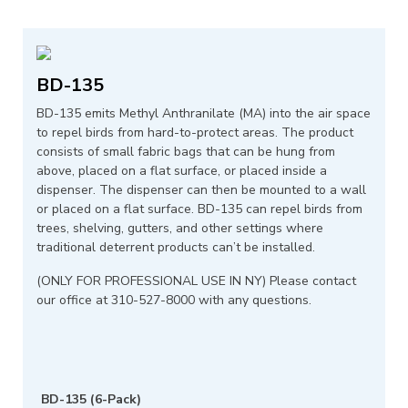
BD-135
BD-135 emits Methyl Anthranilate (MA) into the air space
to repel birds from hard-to-protect areas. The product
consists of small fabric bags that can be hung from
above, placed on a flat surface, or placed inside a
dispenser. The dispenser can then be mounted to a wall
or placed on a flat surface. BD-135 can repel birds from
trees, shelving, gutters, and other settings where
traditional deterrent products can’t be installed.
(ONLY FOR PROFESSIONAL USE IN NY) Please contact
our office at 310-527-8000 with any questions.
BD-135 (6-Pack)