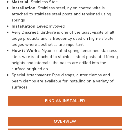
Material:
Stainless Steel
Installation:
Stainless steel, nylon coated wire is
attached to stainless steel posts and tensioned using
springs
Installation Level:
Involved
Very Discreet:
Birdwire is one of the least visible of all
ledge products and is frequently used on high-visibility
ledges where aesthetics are important
How it Works:
Nylon-coated spring-tensioned stainless
steel wire is attached to stainless steel posts at differing
heights and intervals, the bases are drilled into the
surface or glued on
Special Attachments: Pipe clamps, gutter clamps and
beam clamps are available for installing on a variety of
surfaces
FIND AN INSTALLER
OVERVIEW