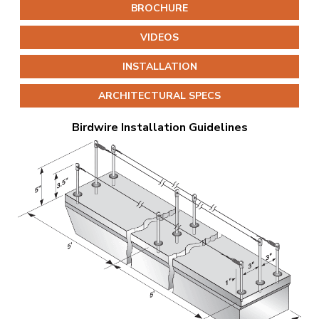
BROCHURE
VIDEOS
INSTALLATION
ARCHITECTURAL SPECS
Birdwire Installation Guidelines