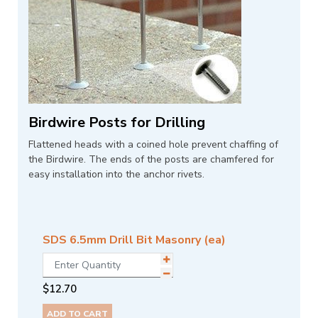
Birdwire Posts for Drilling
Flattened heads with a coined hole prevent chaffing of
the Birdwire. The ends of the posts are chamfered for
easy installation into the anchor rivets.
SDS 6.5mm Drill Bit Masonry (ea)
$
12.70
ADD TO CART