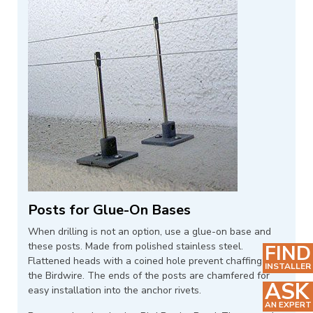
Posts for Glue-On Bases
When drilling is not an option, use a glue-on base and
these posts. Made from polished stainless steel.
FIND
Flattened heads with a coined hole prevent chaffing of
INSTALLER
the Birdwire. The ends of the posts are chamfered for
ASK
easy installation into the anchor rivets.
AN EXPERT