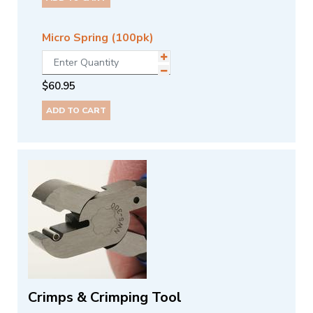
Micro Spring (100pk)
$
60.95
ADD TO CART
Crimps & Crimping Tool