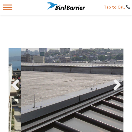
Tap to Call