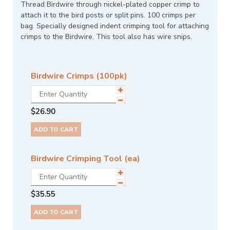
Thread Birdwire through nickel-plated copper crimp to
attach it to the bird posts or split pins. 100 crimps per
bag. Specially designed indent crimping tool for attaching
crimps to the Birdwire. This tool also has wire snips.
Birdwire Crimps (100pk)
$
26.90
ADD TO CART
Birdwire Crimping Tool (ea)
$
35.55
ADD TO CART