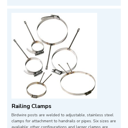
Railing Clamps
Birdwire posts are welded to adjustable, stainless steel
clamps for attachment to handrails or pipes. Six sizes are
avaliable; other configurations and larger clamps are