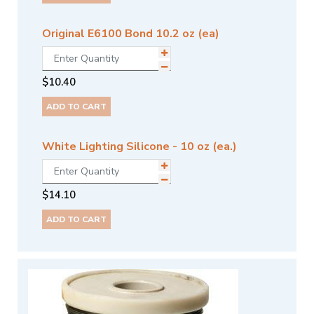
Original E6100 Bond 10.2 oz (ea)
$
10.40
ADD TO CART
White Lighting Silicone - 10 oz (ea.)
$
14.10
ADD TO CART