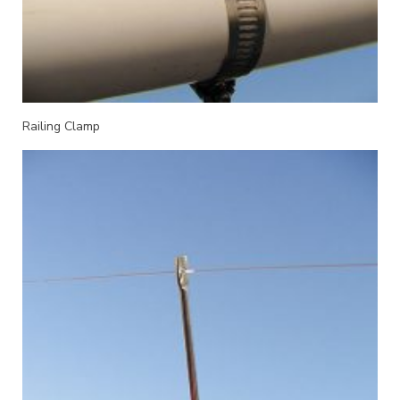
Railing Clamp