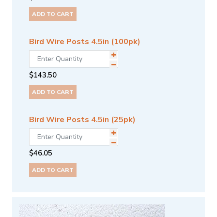
ADD TO CART
Bird Wire Posts 4.5in (100pk)
$
143.50
ADD TO CART
Bird Wire Posts 4.5in (25pk)
$
46.05
ADD TO CART