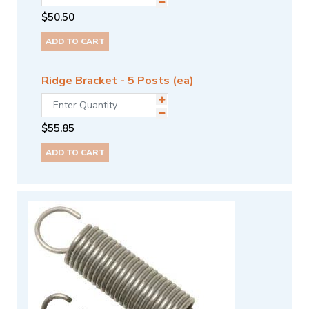
$
50.50
ADD TO CART
Ridge Bracket - 5 Posts (ea)
$
55.85
ADD TO CART