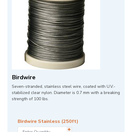
Birdwire
Seven-stranded, stainless steel wire, coated with U.V.-
stabilized clear nylon. Diameter is 0.7 mm with a breaking
strength of 100 lbs.
Birdwire Stainless (250ft)