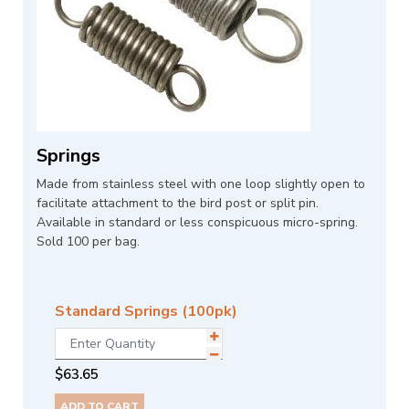
Springs
Made from stainless steel with one loop slightly open to
facilitate attachment to the bird post or split pin.
Available in standard or less conspicuous micro-spring.
Sold 100 per bag.
Standard Springs (100pk)
$
63.65
ADD TO CART