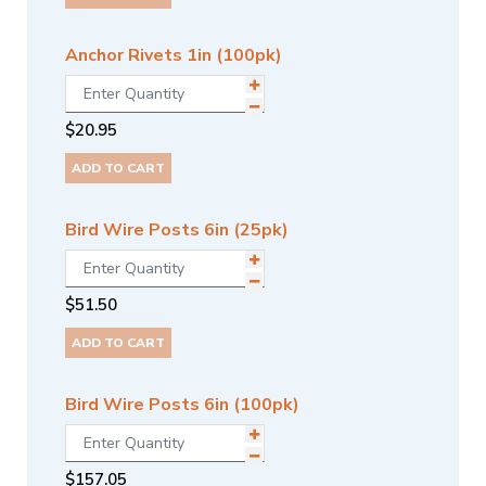
Anchor Rivets 1in (100pk)
$
20.95
ADD TO CART
Bird Wire Posts 6in (25pk)
$
51.50
ADD TO CART
Bird Wire Posts 6in (100pk)
$
157.05