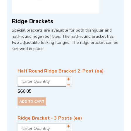
Ridge Brackets
Special brackets are available for both triangular and
half-round ridge roof tiles. The half-round bracket has
two adjustable locking flanges. The ridge bracket can be
screwed in place.
Half Round Ridge Bracket 2-Post (ea)
$
60.05
ADD TO CART
Ridge Bracket - 3 Posts (ea)