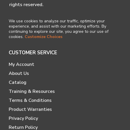
rights reserved.
We use cookies to analyze our traffic, optimize your
experience, and assist with our marketing efforts. By
continuing to explore our site, you agree to our use of
cookies.
Customize Choices
CUSTOMER SERVICE
My Account
About Us
Catalog
Training & Resources
Terms & Conditions
Product Warranties
Privacy Policy
Return Policy