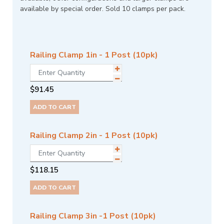
available by special order. Sold 10 clamps per pack.
Railing Clamp 1in - 1 Post (10pk)
$
91.45
ADD TO CART
Railing Clamp 2in - 1 Post (10pk)
$
118.15
ADD TO CART
Railing Clamp 3in -1 Post (10pk)