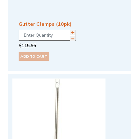
Gutter Clamps (10pk)
$
115.95
ADD TO CART