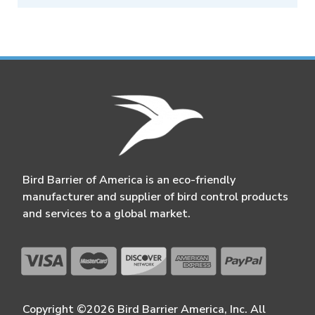
Bird Barrier of America is an eco-friendly
manufacturer and supplier of bird control products
and services to a global market.
Copyright ©2026 Bird Barrier America, Inc. All