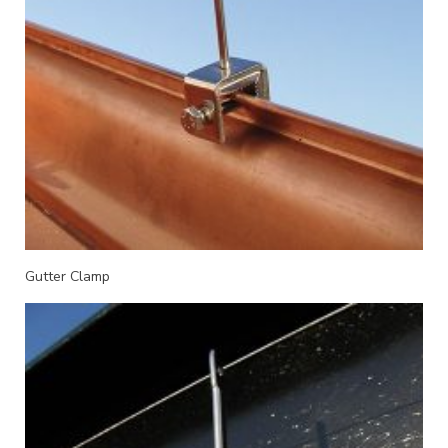
Gutter Clamp