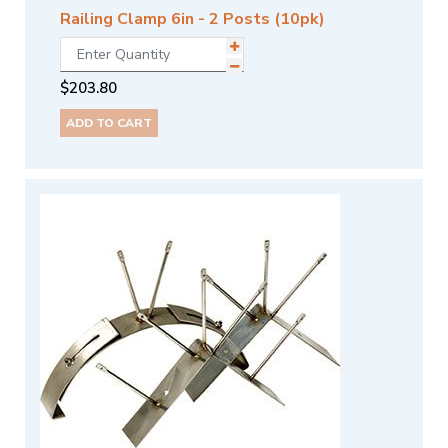
Railing Clamp 6in - 2 Posts (10pk)
$
203.80
ADD TO CART