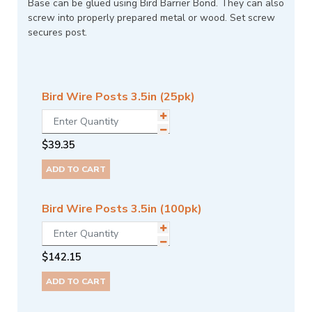
Base can be glued using Bird Barrier Bond. They can also
screw into properly prepared metal or wood. Set screw
secures post.
Bird Wire Posts 3.5in (25pk)
$
39.35
ADD TO CART
Bird Wire Posts 3.5in (100pk)
$
142.15
ADD TO CART