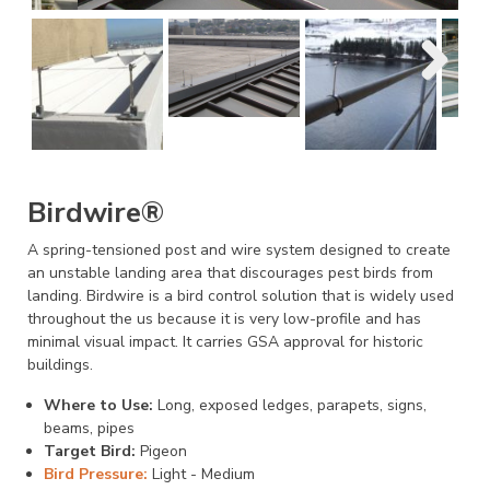
Birdwire®
A spring-tensioned post and wire system designed to create
an unstable landing area that discourages pest birds from
landing. Birdwire is a bird control solution that is widely used
throughout the us because it is very low-profile and has
minimal visual impact. It carries GSA approval for historic
buildings.
Where to Use:
Long, exposed ledges, parapets, signs,
beams, pipes
Target Bird:
Pigeon
Bird Pressure:
Light - Medium