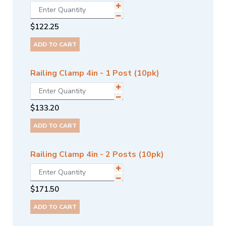
$
122.25
ADD TO CART
Railing Clamp 4in - 1 Post (10pk)
$
133.20
ADD TO CART
Railing Clamp 4in - 2 Posts (10pk)
$
171.50
ADD TO CART