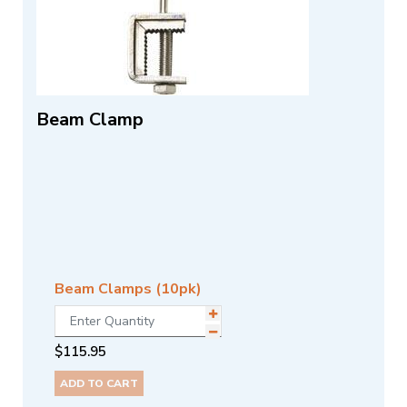
Beam Clamp
Beam Clamps (10pk)
$
115.95
ADD TO CART