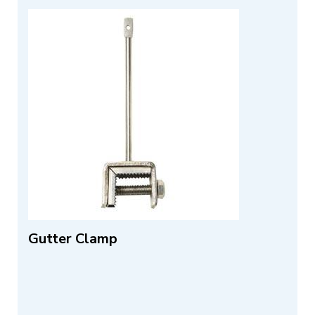
Gutter Clamp