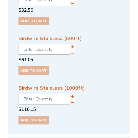
$
32.50
ADD TO CART
Birdwire Stainless (500ft)
$
61.05
ADD TO CART
Birdwire Stainless (1000ft)
$
116.15
ADD TO CART