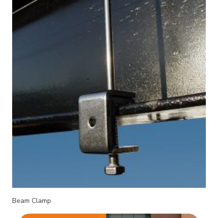
Beam Clamp