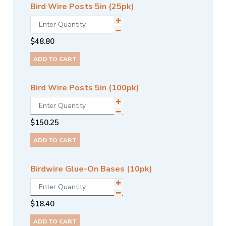
Bird Wire Posts 5in (25pk)
$
48.80
ADD TO CART
Bird Wire Posts 5in (100pk)
$
150.25
ADD TO CART
Birdwire Glue-On Bases (10pk)
$
18.40
ADD TO CART