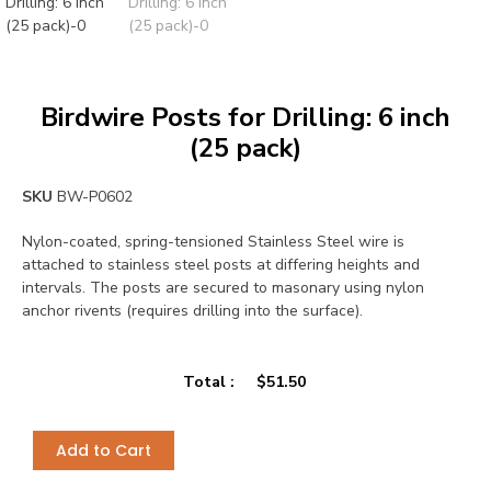
Birdwire Posts for Drilling: 6 inch
(25 pack)
SKU
BW-P0602
Nylon-coated, spring-tensioned Stainless Steel wire is
attached to stainless steel posts at differing heights and
intervals. The posts are secured to masonary using nylon
anchor rivents (requires drilling into the surface).
Total :
$
51.50
Add to Cart