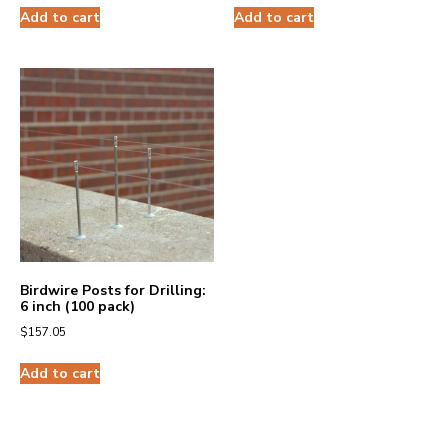
Add to cart
Add to cart
Birdwire Posts for Drilling:
6 inch (100 pack)
$
157.05
Add to cart