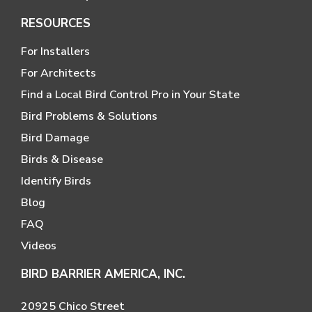
RESOURCES
For Installers
For Architects
Find a Local Bird Control Pro in Your State
Bird Problems & Solutions
Bird Damage
Birds & Disease
Identify Birds
Blog
FAQ
Videos
BIRD BARRIER AMERICA, INC.
20925 Chico Street