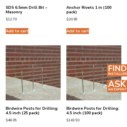
SDS 6.5mm Drill Bit –
Anchor Rivets 1 in (100
Masonry
pack)
$
12.70
$
20.95
Add to cart
Add to cart
FIND
INSTALLER
ASK
AN EXPERT
Birdwire Posts for Drilling:
Birdwire Posts for Drilling:
4.5 inch (25 pack)
4.5 inch (100 pack)
$
46.05
$
143.50