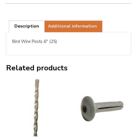
Description
Additional information
Bird Wire Posts 6″ (25)
Related products