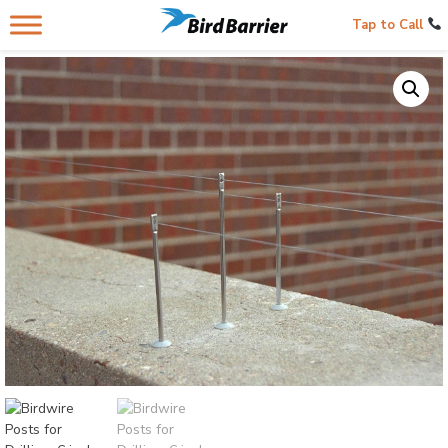
Tap to Call