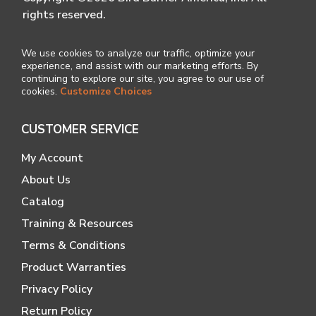
rights reserved.
We use cookies to analyze our traffic, optimize your
experience, and assist with our marketing efforts. By
continuing to explore our site, you agree to our use of
cookies.
Customize Choices
CUSTOMER SERVICE
My Account
About Us
Catalog
Training & Resources
Terms & Conditions
Product Warranties
Privacy Policy
Return Policy