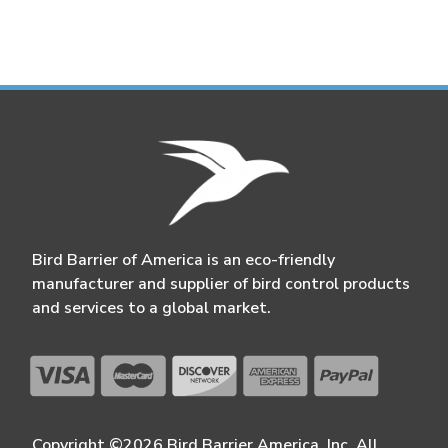
Bird Barrier of America is an eco-friendly
manufacturer and supplier of bird control products
and services to a global market.
Copyright ©2026 Bird Barrier America, Inc. All