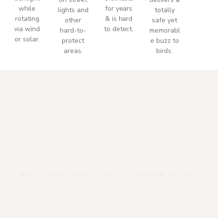
while
for years
lights and
totally
rotating
& is hard
other
safe yet
via wind
to detect.
hard-to-
memorabl
or solar.
protect
e buzz to
areas.
birds.
PARKING AREAS