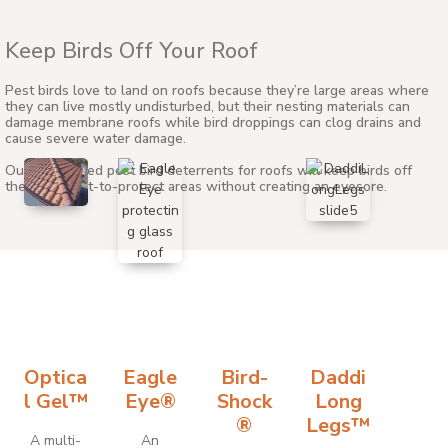
Keep Birds Off Your Roof
Pest birds love to land on roofs because they’re large areas where
they can live mostly undisturbed, but their nesting materials can
damage membrane roofs while bird droppings can clog drains and
cause severe water damage.
Our specialized pest bird deterrents for roofs will keep birds off
these difficult-to-protect areas without creating an eyesore.
Optica
Eagle
Bird-
Daddi
l Gel™
Eye®
Shock
Long
®
Legs™
A multi-
An