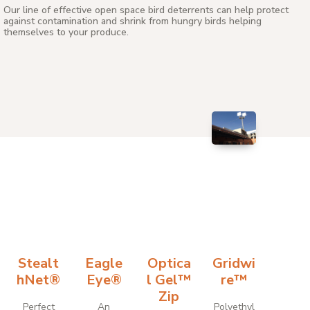
Our line of effective open space bird deterrents can help protect
against contamination and shrink from hungry birds helping
themselves to your produce.
Stealt
Eagle
Optica
Gridwi
hNet®
Eye®
l Gel™
re™
Zip
Perfect
An
Polyethyl