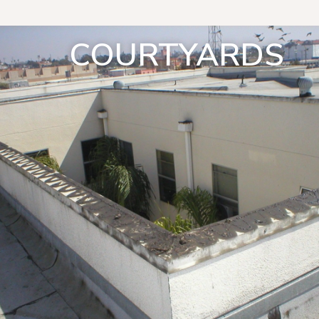
COURTYARDS