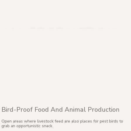
IMAL PRODUCTION
Bird-Proof Food And Animal Production
Open areas where livestock feed are also places for pest birds to
grab an opportunistic snack.