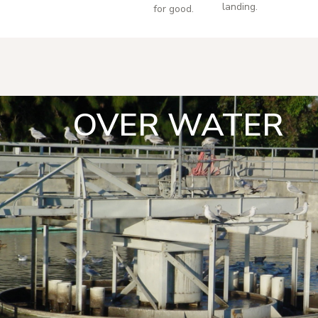
landing.
for good.
OVER WATER