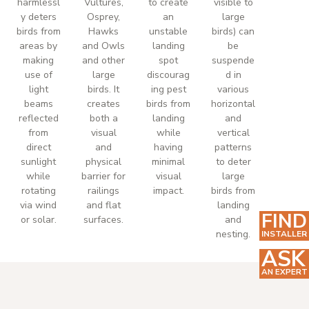
harmlessl
Vultures,
to create
visible to
y deters
Osprey,
an
large
birds from
Hawks
unstable
birds) can
areas by
and Owls
landing
be
making
and other
spot
suspende
use of
large
discourag
d in
light
birds. It
ing pest
various
beams
creates
birds from
horizontal
reflected
both a
landing
and
from
visual
while
vertical
direct
and
having
patterns
sunlight
physical
minimal
to deter
while
barrier for
visual
large
rotating
railings
impact.
birds from
via wind
and flat
landing
FIND
or solar.
surfaces.
and
nesting.
INSTALLER
ASK
AN EXPERT