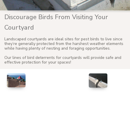
Discourage Birds From Visiting Your
Courtyard
Landscaped courtyards are ideal sites for pest birds to live since
they’re generally protected from the harshest weather elements
while having plenty of nesting and foraging opportunities.
Our lines of bird deterrents for courtyards will provide safe and
effective protection for your spaces!