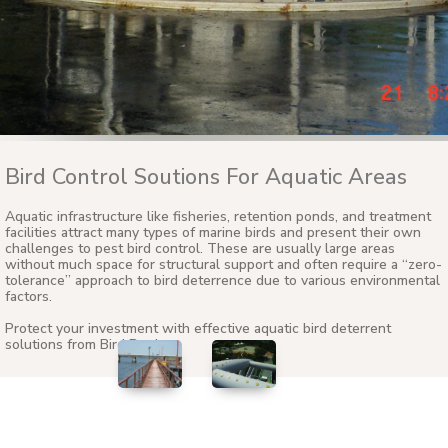
Bird Control Soutions For Aquatic Areas
Aquatic infrastructure like fisheries, retention ponds, and treatment
facilities attract many types of marine birds and present their own
challenges to pest bird control. These are usually large areas
without much space for structural support and often require a “zero-
tolerance” approach to bird deterrence due to various environmental
factors.
Protect your investment with effective aquatic bird deterrent
solutions from Bird Barrier.