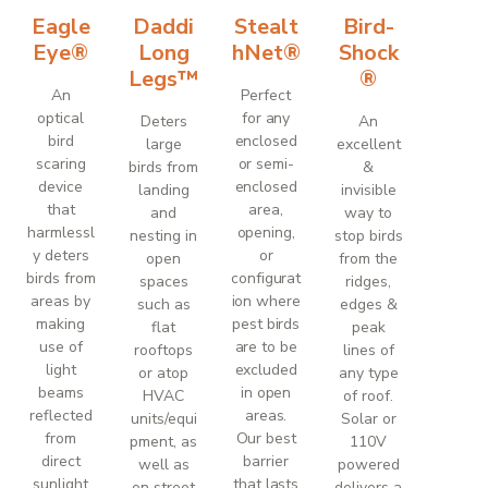
Eagle
Daddi
Stealt
Bird-
Eye®
Long
hNet®
Shock
Legs™
®
An
Perfect
optical
for any
Deters
An
bird
enclosed
large
excellent
scaring
or semi-
birds from
&
device
enclosed
landing
invisible
that
area,
and
way to
harmlessl
opening,
nesting in
stop birds
y deters
or
open
from the
birds from
configurat
spaces
ridges,
areas by
ion where
such as
edges &
making
pest birds
flat
peak
use of
are to be
rooftops
lines of
light
excluded
or atop
any type
beams
in open
HVAC
of roof.
reflected
areas.
units/equi
Solar or
from
Our best
pment, as
110V
direct
barrier
well as
powered
sunlight
that lasts
on street
delivers a