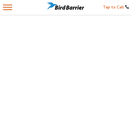
Tap to Call
OPEN SPACES