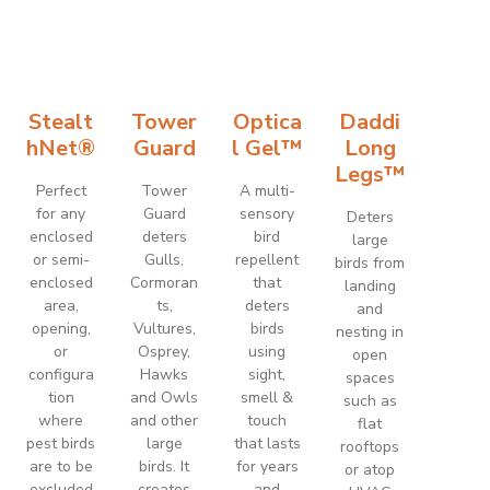
Stealt
Tower
Optica
Daddi
hNet®
Guard
l Gel™
Long
Legs™
Perfect
Tower
A multi-
for any
Guard
sensory
Deters
enclosed
deters
bird
large
or semi-
Gulls,
repellent
birds from
enclosed
Cormoran
that
landing
area,
ts,
deters
and
opening,
Vultures,
birds
nesting in
or
Osprey,
using
open
configura
Hawks
sight,
spaces
tion
and Owls
smell &
such as
where
and other
touch
flat
pest birds
large
that lasts
rooftops
are to be
birds. It
for years
or atop
excluded
creates
and