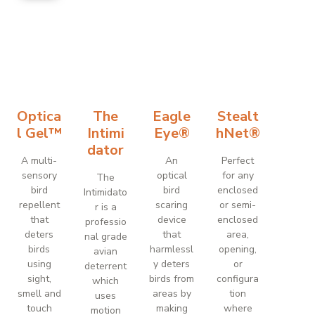
Optica
The
Eagle
Stealt
l Gel™
Intimi
Eye®
hNet®
dator
A multi-
An
Perfect
sensory
optical
for any
The
bird
bird
enclosed
Intimidato
repellent
scaring
or semi-
r is a
that
device
enclosed
professio
deters
that
area,
nal grade
birds
harmlessl
opening,
avian
using
y deters
or
deterrent
sight,
birds from
configura
which
smell and
areas by
tion
uses
touch
making
where
motion