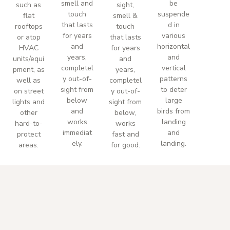
smell and
be
such as
sight,
touch
suspende
flat
smell &
that lasts
d in
rooftops
touch
for years
various
or atop
that lasts
and
horizontal
HVAC
for years
years,
and
units/equi
and
completel
vertical
pment, as
years,
y out-of-
patterns
well as
completel
sight from
to deter
on street
y out-of-
below
large
lights and
sight from
and
birds from
other
below,
works
landing
hard-to-
works
immediat
and
protect
fast and
ely.
landing.
areas.
for good.