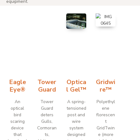
equipment.
Eagle
Tower
Optica
Gridwi
Eye®
Guard
l Gel™
re™
An
Tower
A spring-
Polyethyl
optical
Guard
tensioned
ene
bird
deters
post and
florescen
scaring
Gulls,
wire
t
device
Cormoran
system
GridTwin
that
ts,
designed
e (more