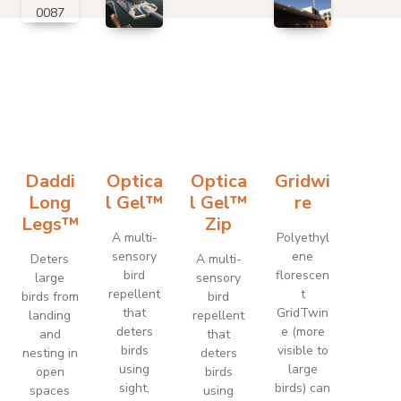
Daddi
Optica
Optica
Gridwi
Long
l Gel™
l Gel™
re
Legs™
Zip
A multi-
Polyethyl
sensory
ene
Deters
A multi-
bird
florescen
large
sensory
repellent
t
birds from
bird
that
GridTwin
landing
repellent
deters
e (more
and
that
birds
visible to
nesting in
deters
using
large
open
birds
sight,
birds) can
spaces
using