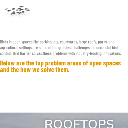
Birds in open spaces like parking lots, courtyards, large roofs, parks, and
agricultural settings are some of the greatest challenges to successful bird
control. Bird Barrier solves these problems with industry-leading innovations.
Below are the top problem areas of open spaces
and the how we solve them.
ROOFTOPS