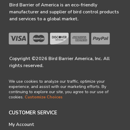
Bird Barrier of America is an eco-friendly
manufacturer and supplier of bird control products
and services to a global market.
Copyright ©2026 Bird Barrier America, Inc. All
rights reserved.
We use cookies to analyze our traffic, optimize your
experience, and assist with our marketing efforts. By
continuing to explore our site, you agree to our use of
cookies.
Customize Choices
CUSTOMER SERVICE
My Account