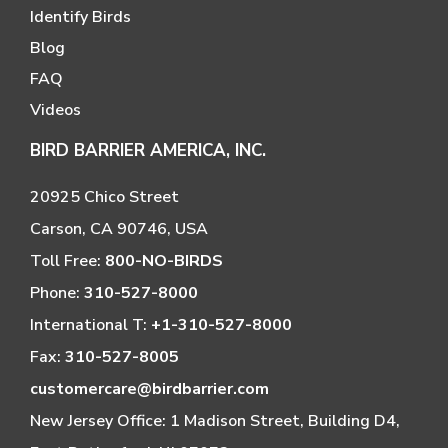
Identify Birds
Blog
FAQ
Videos
BIRD BARRIER AMERICA, INC.
20925 Chico Street
Carson, CA 90746, USA
Toll Free:
800-NO-BIRDS
Phone:
310-527-8000
International T:
+1-310-527-8000
Fax:
310-527-8005
customercare@birdbarrier.com
New Jersey Office: 1 Madison Street, Building D4,