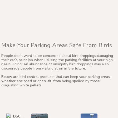
Make Your Parking Areas Safe From Birds
People don’t want to be concerned about bird droppings damaging
their car’s paint job when utilizing the parking facilities at your high-
rise building. An abundance of unsightly bird droppings may also
discourage people from visiting again in the future.
Below are bird control products that can keep your parking areas,
whether enclosed or open-air, from being spoiled by those
disgusting white pellets.