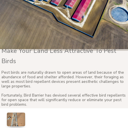
Make Your Land Less Attractive To Pest
Birds
Pest birds are naturally drawn to open areas of land because of the
abundance of food and shelter afforded. However, their foraging as
well as most bird repellent devices present aesthetic challenges to
large properties.
Fortunately, Bird Barrier has devised several effective bird repellents
for open space that will significantly reduce or eliminate your pest
bird problems.