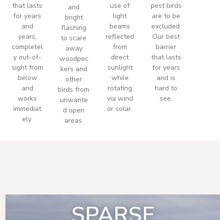
that lasts
use of
pest birds
and
for years
light
are to be
bright
and
beams
excluded.
flashing
years,
reflected
Our best
to scare
completel
from
barrier
away
y out-of-
direct
that lasts
woodpec
sight from
sunlight
for years
kers and
below
while
and is
other
and
rotating
hard to
birds from
works
via wind
see.
unwante
immediat
or solar.
d open
ely.
areas.
SPARSE