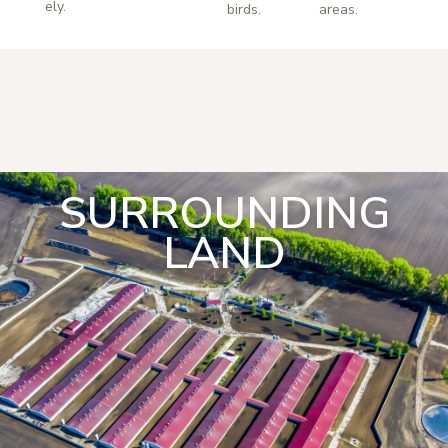
ely.
birds.
areas.
SURROUNDING
LAND