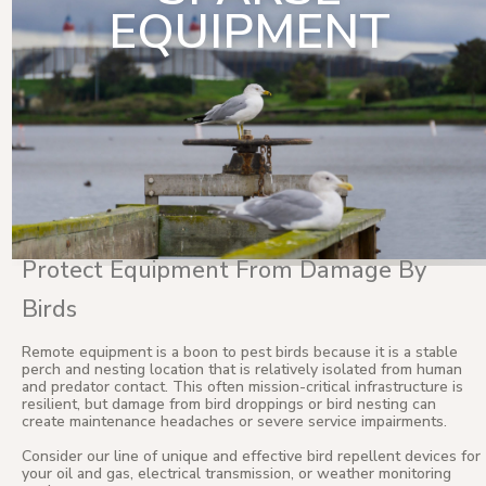
EQUIPMENT
Protect Equipment From Damage By
Birds
Remote equipment is a boon to pest birds because it is a stable
perch and nesting location that is relatively isolated from human
and predator contact. This often mission-critical infrastructure is
resilient, but damage from bird droppings or bird nesting can
create maintenance headaches or severe service impairments.
Consider our line of unique and effective bird repellent devices for
your oil and gas, electrical transmission, or weather monitoring