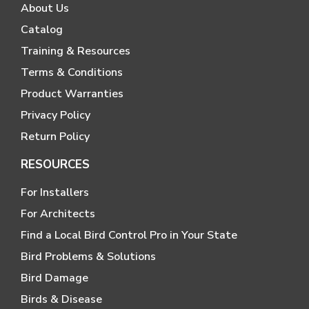
About Us
Catalog
Training & Resources
Terms & Conditions
Product Warranties
Privacy Policy
Return Policy
RESOURCES
For Installers
For Architects
Find a Local Bird Control Pro in Your State
Bird Problems & Solutions
Bird Damage
Birds & Disease