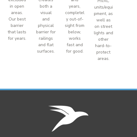
HVAC
in open
both a
years,
units/equi
areas.
visual
completel
pment, as
Our best
and
y out-of-
well as
barrier
physical
sight from
on street
that lasts
barrier for
below,
lights and
for years.
railings
works
other
and flat
fast and
hard-to-
surfaces.
for good.
protect
areas.