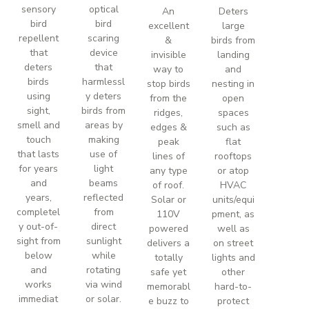
sensory
optical
An
Deters
bird
bird
excellent
large
repellent
scaring
&
birds from
that
device
invisible
landing
deters
that
way to
and
birds
harmlessl
stop birds
nesting in
using
y deters
from the
open
sight,
birds from
ridges,
spaces
smell and
areas by
edges &
such as
touch
making
peak
flat
that lasts
use of
lines of
rooftops
for years
light
any type
or atop
and
beams
of roof.
HVAC
years,
reflected
Solar or
units/equi
completel
from
110V
pment, as
y out-of-
direct
powered
well as
sight from
sunlight
delivers a
on street
below
while
totally
lights and
and
rotating
safe yet
other
works
via wind
memorabl
hard-to-
immediat
or solar.
e buzz to
protect