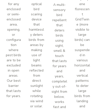
for any
optical
ene
A multi-
enclosed
bird
florescen
sensory
or semi-
scaring
t
bird
enclosed
device
GridTwin
repellent
area,
that
e (more
that
opening,
harmlessl
visible to
deters
or
y deters
large
birds
configura
birds from
birds) can
using
tion
areas by
be
sight,
where
making
suspende
smell &
pest birds
use of
d in
touch
are to be
light
various
that lasts
excluded
beams
horizontal
for years
in open
reflected
and
and
areas.
from
vertical
years,
Our best
direct
patterns
completel
barrier
sunlight
to deter
y out-of-
that lasts
while
large
sight from
for years.
rotating
birds from
below,
via wind
landing
works
or solar.
and
fast and