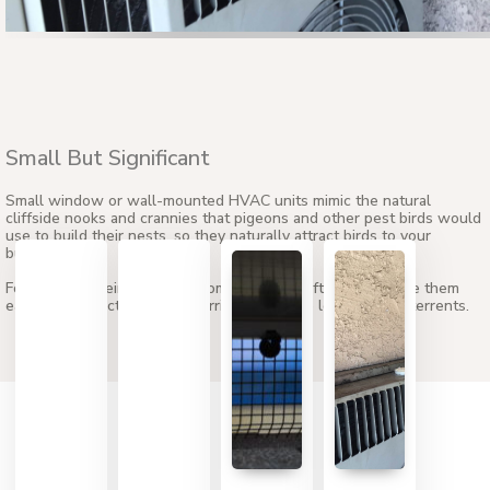
Small But Significant
Small window or wall-mounted HVAC units mimic the natural
cliffside nooks and crannies that pigeons and other pest birds would
use to build their nests, so they naturally attract birds to your
building.
Fortunately, their small size compared to rooftop units make them
easier to protect with Bird Barrier’s effective ledge bird deterrents.