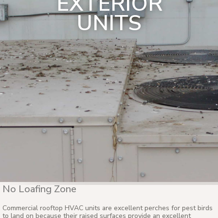
EXTERIOR
UNITS
No Loafing Zone
Commercial rooftop HVAC units are excellent perches for pest birds
to land on because their raised surfaces provide an excellent