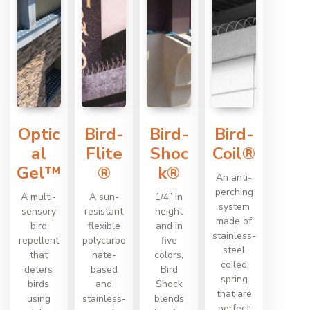
Optic
Bird-
Bird-
Bird-
al
Flite
Shoc
Coil®
Gel™
®
k®
An anti-
perching
A multi-
A sun-
1/4” in
system
sensory
resistant
height
made of
bird
flexible
and in
stainless-
repellent
polycarbo
five
steel
that
nate-
colors,
coiled
deters
based
Bird
spring
birds
and
Shock
that are
using
stainless-
blends
perfect