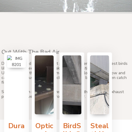
Out With The Bad Air
Dryer vents and small exhaust ports are havens for small pest birds
like starlings because they make perfect nesting locations.
Unfortunately, those nesting materials can block exhaust flow and
cause dangerous fumes to back up into your building or even catch
fire.
Stop birds from nesting in dryer vents and other types of exhaust
ports with proven solutions from Bird Barrier.
Dura
Optic
BirdS
Steal