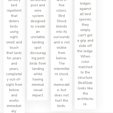
ledges
bird
post and
five
against
repellent
wire
colors,
all bird
that
system
Bird
species;
deters
designed
Shock
they
birds
to create
blends
simply
using
an
into its
can't get
sight,
unstable
surrounds
a grip and
smell and
landing
and is not
slide off
touch
spot
visible
the ledge.
that lasts
discourag
from
When
for years
ing pest
below.
color
and
birds from
The
matched
years,
landing
intermitte
to the
completel
while
nt shock
structure,
y out-of-
having
is
BirdSlide
sight from
minimal
memorabl
looks like
below
visual
e, but
the
and
impact.
does not
architectu
works
hurt the
re.
immediat
birds.
ely.