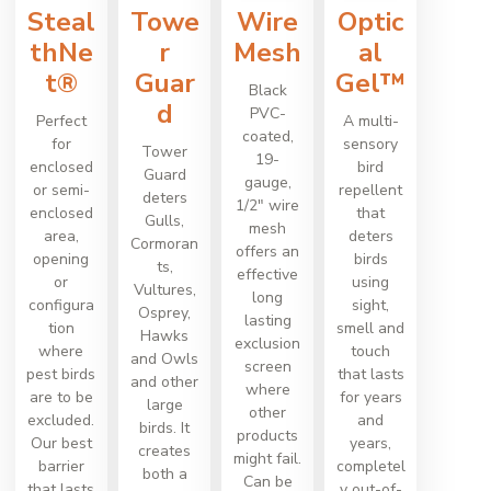
Steal
Towe
Wire
Optic
thNe
r
Mesh
al
t®
Guar
Gel™
Black
d
PVC-
Perfect
A multi-
coated,
for
sensory
Tower
19-
enclosed
bird
Guard
gauge,
or semi-
repellent
deters
1/2" wire
enclosed
that
Gulls,
mesh
area,
deters
Cormoran
offers an
opening
birds
ts,
effective
or
using
Vultures,
long
configura
sight,
Osprey,
lasting
tion
smell and
Hawks
exclusion
where
touch
and Owls
screen
pest birds
that lasts
and other
where
are to be
for years
large
other
excluded.
and
birds. It
products
Our best
years,
creates
might fail.
barrier
completel
both a
Can be
that lasts
y out-of-