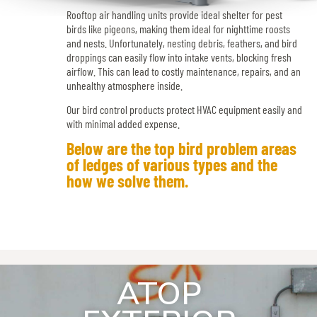
Rooftop air handling units provide ideal shelter for pest
birds like pigeons, making them ideal for nighttime roosts
and nests. Unfortunately, nesting debris, feathers, and bird
droppings can easily flow into intake vents, blocking fresh
airflow. This can lead to costly maintenance, repairs, and an
unhealthy atmosphere inside.
Our bird control products protect HVAC equipment easily and
with minimal added expense.
Below are the top bird problem areas
of ledges of various types and the
how we solve them.
ATOP