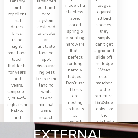
sensory
tensioned
made of a
ledges
bird
post and
stainless-
against
repellent
wire
steel
all bird
that
system
coiled
species;
deters
designed
spring &
they
birds
to create
mounting
simply
using
an
hardware
can't get
sight,
unstable
that's
a grip and
smell and
landing
perfect
slide off
touch
spot
for long,
the ledge.
that lasts
discourag
narrow
When
for years
ing pest
ledges.
color
and
birds from
Don’t use
matched
years,
landing
if birds
to the
completel
while
are
structure,
y out-of-
having
nesting
BirdSlide
sight from
minimal
as it acts
looks like
below
visual
as
the
and
impact.
supports.
architectu
works
EXTERNAL
re.
immediat
ely.