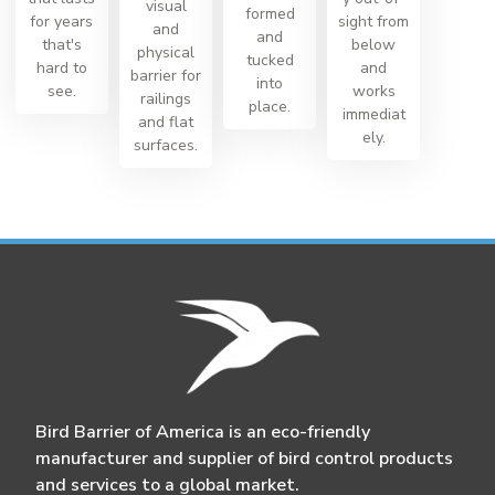
visual
formed
for years
sight from
and
and
that's
below
physical
tucked
hard to
and
barrier for
into
see.
works
railings
place.
immediat
and flat
ely.
surfaces.
Bird Barrier of America is an eco-friendly
manufacturer and supplier of bird control products
and services to a global market.