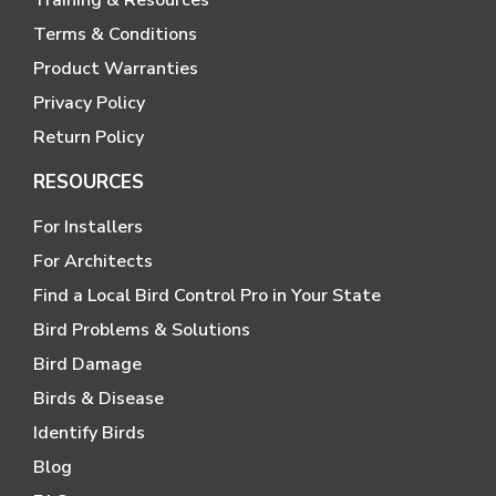
Terms & Conditions
Product Warranties
Privacy Policy
Return Policy
RESOURCES
For Installers
For Architects
Find a Local Bird Control Pro in Your State
Bird Problems & Solutions
Bird Damage
Birds & Disease
Identify Birds
Blog