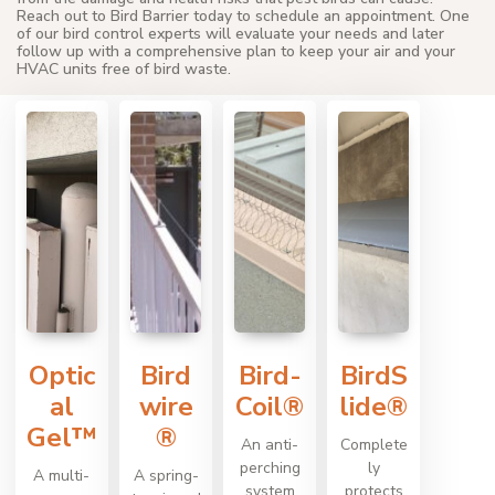
Reach out to Bird Barrier today to schedule an appointment. One
of our bird control experts will evaluate your needs and later
follow up with a comprehensive plan to keep your air and your
HVAC units free of bird waste.
Optic
Bird
Bird-
BirdS
al
wire
Coil®
lide®
Gel™
®
An anti-
Complete
perching
ly
A multi-
A spring-
system
protects