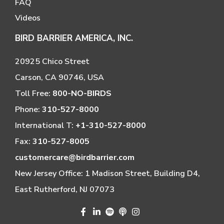
FAQ
Videos
BIRD BARRIER AMERICA, INC.
20925 Chico Street
Carson, CA 90746, USA
Toll Free:
800-NO-BIRDS
Phone:
310-527-8000
International T:
+1-310-527-8000
Fax:
310-527-8005
customercare@birdbarrier.com
New Jersey Office: 1 Madison Street, Building D4,
East Rutherford, NJ 07073