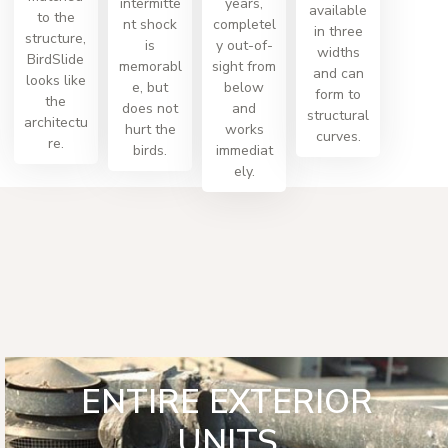
intermitte
years,
available
to the
nt shock
completel
in three
structure,
is
y out-of-
widths
BirdSlide
memorabl
sight from
and can
looks like
e, but
below
form to
the
does not
and
structural
architectu
hurt the
works
curves.
re.
birds.
immediat
ely.
ENTIRE EXTERIOR
UNITS