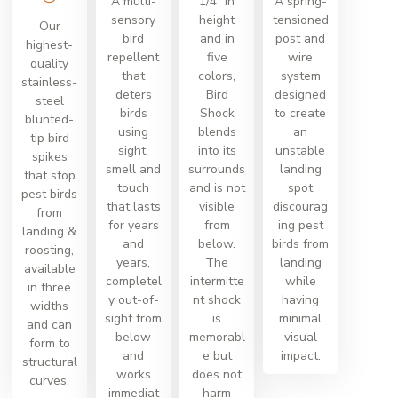
A multi-
1/4” in
A spring-
sensory
height
tensioned
Our
bird
and in
post and
highest-
repellent
five
wire
quality
that
colors,
system
stainless-
deters
Bird
designed
steel
birds
Shock
to create
blunted-
using
blends
an
tip bird
sight,
into its
unstable
spikes
smell and
surrounds
landing
that stop
touch
and is not
spot
pest birds
that lasts
visible
discourag
from
for years
from
ing pest
landing &
and
below.
birds from
roosting,
years,
The
landing
available
completel
intermitte
while
in three
y out-of-
nt shock
having
widths
sight from
is
minimal
and can
below
memorabl
visual
form to
and
e but
impact.
structural
works
does not
curves.
immediat
harm