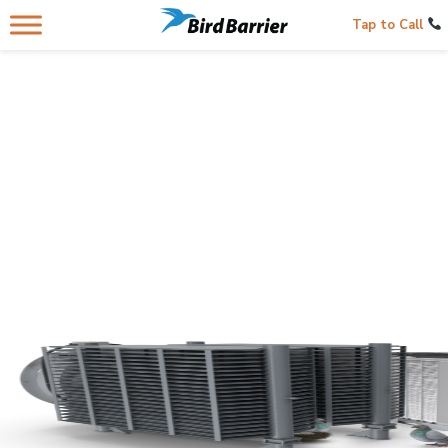
Tap to Call
HVAC