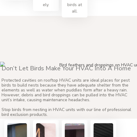
ely.
birds at
all.
Don’t Let Birds Make Your HVAC Into A Home
ATOP CAVITIES OF EX
Protected cavities on rooftop HVAC units are ideal places for pest
UNITS
birds to build nests because they have adequate shelter from the
elements as well as water when puddles form after a heavy rain.
However, debris and bird droppings can be pulled into the HVAC
unit’s intake, causing maintenance headaches.
Stop birds from nesting in HVAC units with our line of professional
bird exclusion products.