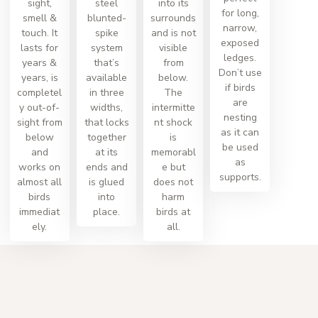
sight,
steel
into its
for long,
smell &
blunted-
surrounds
narrow,
touch. It
spike
and is not
exposed
lasts for
system
visible
ledges.
years &
that’s
from
Don’t use
years, is
available
below.
if birds
completel
in three
The
are
y out-of-
widths,
intermitte
nesting
sight from
that locks
nt shock
as it can
below
together
is
be used
and
at its
memorabl
as
works on
ends and
e but
supports.
almost all
is glued
does not
birds
into
harm
immediat
place.
birds at
ely.
all.