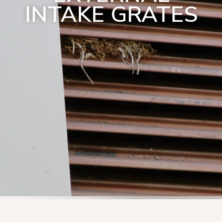
INTAKE GRATES