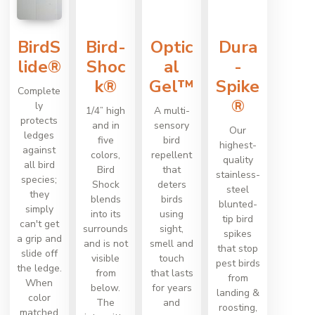
BirdS
Bird-
Optic
Dura
lide®
Shoc
al
-
k®
Gel™
Spike
Complete
®
ly
1/4” high
A multi-
protects
and in
sensory
Our
ledges
five
bird
highest-
against
colors,
repellent
quality
all bird
Bird
that
stainless-
species;
Shock
deters
steel
they
blends
birds
blunted-
simply
into its
using
tip bird
can't get
surrounds
sight,
spikes
a grip and
and is not
smell and
that stop
slide off
visible
touch
pest birds
the ledge.
from
that lasts
from
When
below.
for years
landing &
color
The
and
roosting,
matched