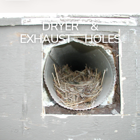
DRYER &
EXHAUST HOLES