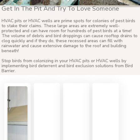
Get In The Pit And Try To Love Someone
HVAC pits or HVAC wells are prime spots for colonies of pest birds
to stake their claims. These large areas are extremely well-
protected and can have room for hundreds of pest birds at a time!
The volume of debris and bird droppings can cause rooftop drains to
clog quickly and if they do, these recessed areas can fill with
rainwater and cause extensive damage to the roof and building
beneath!
Stop birds from colonizing in your HVAC pits or HVAC wells by
implementing bird deterrent and bird exclusion solutions from Bird
Barrier.