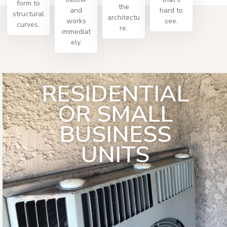
form to
the
and
hard to
structural
architectu
works
see.
curves.
re.
immediat
ely.
RESIDENTIAL
OR SMALL
BUSINESS
UNITS