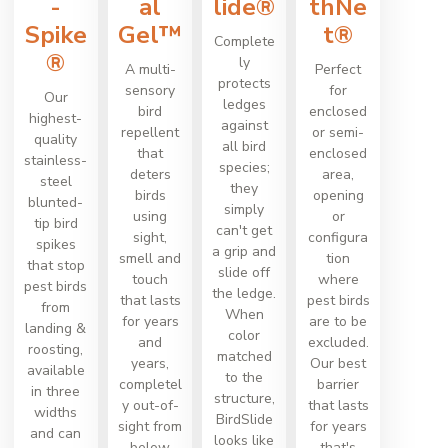
-
al
lide®
thNe
Spike
Gel™
t®
Complete
®
ly
A multi-
Perfect
protects
sensory
for
Our
ledges
bird
enclosed
highest-
against
repellent
or semi-
quality
all bird
that
enclosed
stainless-
species;
deters
area,
steel
they
birds
opening
blunted-
simply
using
or
tip bird
can't get
sight,
configura
spikes
a grip and
smell and
tion
that stop
slide off
touch
where
pest birds
the ledge.
that lasts
pest birds
from
When
for years
are to be
landing &
color
and
excluded.
roosting,
matched
years,
Our best
available
to the
completel
barrier
in three
structure,
y out-of-
that lasts
widths
BirdSlide
sight from
for years
and can
looks like
below
that's