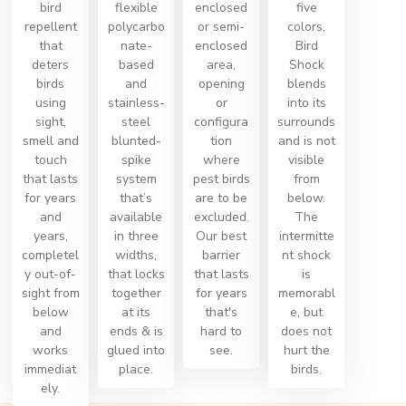
bird
flexible
enclosed
five
repellent
polycarbo
or semi-
colors,
that
nate-
enclosed
Bird
deters
based
area,
Shock
birds
and
opening
blends
using
stainless-
or
into its
sight,
steel
configura
surrounds
smell and
blunted-
tion
and is not
touch
spike
where
visible
that lasts
system
pest birds
from
for years
that’s
are to be
below.
and
available
excluded.
The
years,
in three
Our best
intermitte
completel
widths,
barrier
nt shock
y out-of-
that locks
that lasts
is
sight from
together
for years
memorabl
below
at its
that's
e, but
and
ends & is
hard to
does not
works
glued into
see.
hurt the
immediat
place.
birds.
ely.