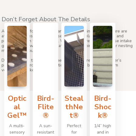
Don’t Forget About The Details
Access points for ventilation and other building infrastructure are
attractive to pest birds because they offer relative isolation and
protection from the elements. When birds are present, these intake
grates can allow dangerous pathogens like bird dropping, or nesting
material into your building.
Don’t overlook these sometimes forgotten areas. Bird Barrier’s
professional bird control solutions will keep birds away from
ventilation intake grates.
Optic
Bird-
Steal
Bird-
al
Flite
thNe
Shoc
Gel™
®
t®
k®
A multi-
A sun-
Perfect
1/4” high
sensory
resistant
for
and in