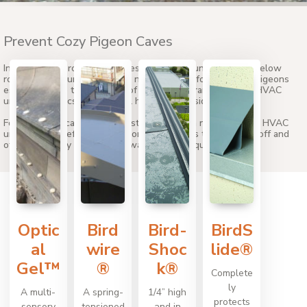
Prevent Cozy Pigeon Caves
In addition to protected cavities atop HVAC units, cavities below
rooftop HVAC units are prime nesting spots for pest bird. Pigeons
especially love the coziness of the low clearances below HVAC
units as it mimics their natural habitat in cliffside alcoves.
Fortunately, it can be easy to stop birds from nesting under HVAC
units by using effective bird control products to seal them off and
otherwise deny access to unwanted avian squatters.
Optic
Bird
Bird-
BirdS
al
wire
Shoc
lide®
Gel™
®
k®
Complete
ly
A multi-
A spring-
1/4” high
protects
sensory
tensioned
and in