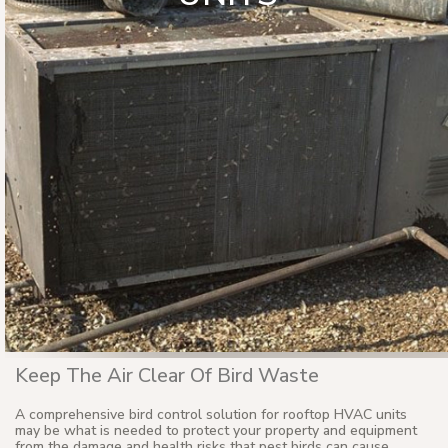
Keep The Air Clear Of Bird Waste
A comprehensive bird control solution for rooftop HVAC units
may be what is needed to protect your property and equipment
from the damage and health risks that pest birds can cause.