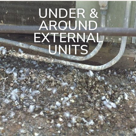
UNDER &
AROUND
EXTERNAL
UNITS