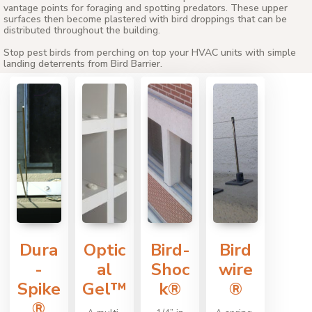
vantage points for foraging and spotting predators. These upper
surfaces then become plastered with bird droppings that can be
distributed throughout the building.
Stop pest birds from perching on top your HVAC units with simple
landing deterrents from Bird Barrier.
Dura
Optic
Bird-
Bird
-
al
Shoc
wire
Spike
Gel™
k®
®
®