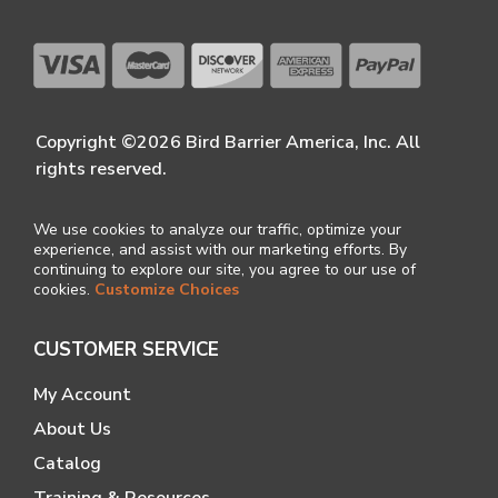
Copyright ©2026 Bird Barrier America, Inc. All
rights reserved.
We use cookies to analyze our traffic, optimize your
experience, and assist with our marketing efforts. By
continuing to explore our site, you agree to our use of
cookies.
Customize Choices
CUSTOMER SERVICE
My Account
About Us
Catalog
Training & Resources