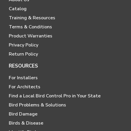
Catalog
Training & Resources
Terms & Conditions
Product Warranties
Privacy Policy
Return Policy
RESOURCES
For Installers
For Architects
Find a Local Bird Control Pro in Your State
Bird Problems & Solutions
Bird Damage
Birds & Disease