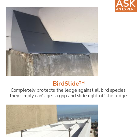
ASK
AN EXPERT
BirdSlide™
Completely protects the ledge against all bird species;
they simply can't get a grip and slide right off the ledge.