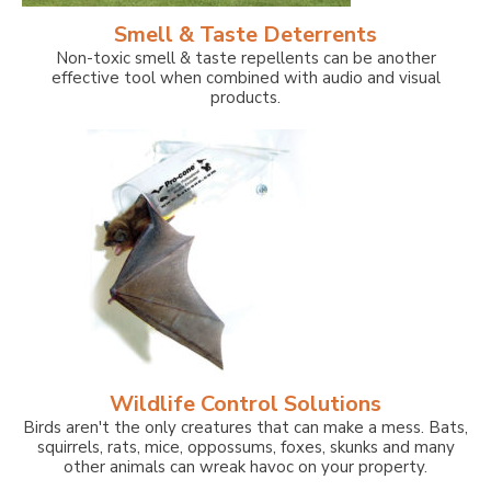
Smell & Taste Deterrents
Non-toxic smell & taste repellents can be another
effective tool when combined with audio and visual
products.
Wildlife Control Solutions
Birds aren't the only creatures that can make a mess. Bats,
squirrels, rats, mice, oppossums, foxes, skunks and many
other animals can wreak havoc on your property.