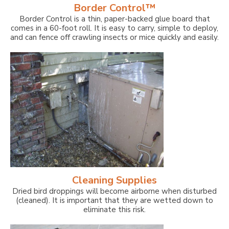
Border Control™
Border Control is a thin, paper-backed glue board that
comes in a 60-foot roll. It is easy to carry, simple to deploy,
and can fence off crawling insects or mice quickly and easily.
Cleaning Supplies
Dried bird droppings will become airborne when disturbed
(cleaned). It is important that they are wetted down to
eliminate this risk.