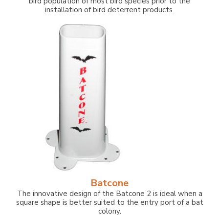
bird population of most bird species prior to the
installation of bird deterrent products.
Batcone
The innovative design of the Batcone 2 is ideal when a
square shape is better suited to the entry port of a bat
colony.