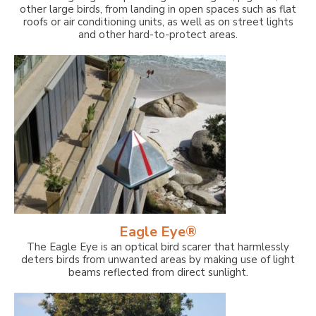
other large birds, from landing in open spaces such as flat
roofs or air conditioning units, as well as on street lights
and other hard-to-protect areas.
Eagle Eye®
The Eagle Eye is an optical bird scarer that harmlessly
deters birds from unwanted areas by making use of light
beams reflected from direct sunlight.