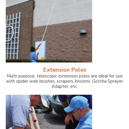
Extension Poles
Multi-purpose, telescopic extension poles are ideal for use
with spider web brushes, scrapers, brooms, Gotcha Sprayer
Adapter, etc.