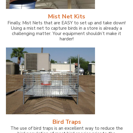
Mist Net Kits
Finally, Mist Nets that are EASY to set up and take down!
Using a mist net to capture birds in a store is already a
challenging matter. Your equipment shouldn’t make it
harder!
Bird Traps
The use of bird traps is an excellent way to reduce the