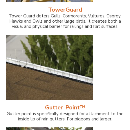
TowerGuard
Tower Guard deters Gulls, Cormorants, Vultures, Osprey,
Hawks and Owls and other large birds. It creates both a
visual and physical barrier for railings and flat surfaces.
Gutter-Point™
Gutter point is specifically designed for attachment to the
inside lip of rain gutters. For pigeons and larger.