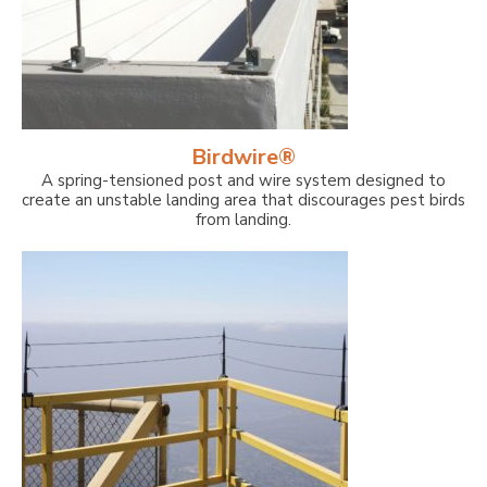
Birdwire®
A spring-tensioned post and wire system designed to
create an unstable landing area that discourages pest birds
from landing.