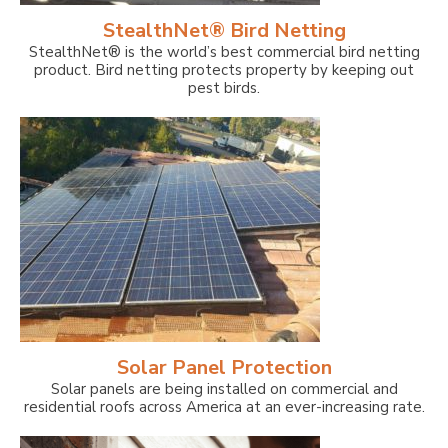
StealthNet® Bird Netting
StealthNet® is the world’s best commercial bird netting
product. Bird netting protects property by keeping out
pest birds.
Solar Panel Protection
Solar panels are being installed on commercial and
residential roofs across America at an ever-increasing rate.