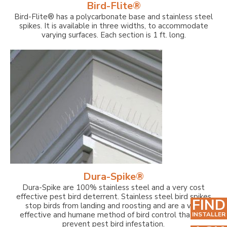
Bird-Flite®
Bird-Flite® has a polycarbonate base and stainless steel
spikes. It is available in three widths, to accommodate
varying surfaces. Each section is 1 ft. long.
Dura-Spike®
Dura-Spike are 100% stainless steel and a very cost
effective pest bird deterrent. Stainless steel bird spikes
FIND
stop birds from landing and roosting and are a very
effective and humane method of bird control that can
INSTALLER
prevent pest bird infestation.