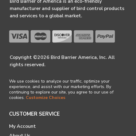
Bird Barrier of America is an eco-friendly
manufacturer and supplier of bird control products
and services to a global market.
Copyright ©2026 Bird Barrier America, Inc. All
rights reserved.
We use cookies to analyze our traffic, optimize your
experience, and assist with our marketing efforts. By
continuing to explore our site, you agree to our use of
cookies.
Customize Choices
CUSTOMER SERVICE
My Account
About Us