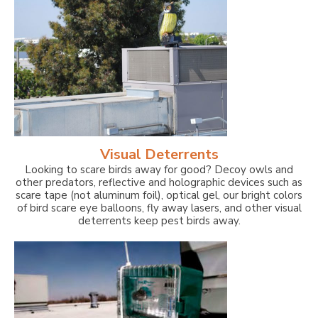
Visual Deterrents
Looking to scare birds away for good? Decoy owls and
other predators, reflective and holographic devices such as
scare tape (not aluminum foil), optical gel, our bright colors
of bird scare eye balloons, fly away lasers, and other visual
deterrents keep pest birds away.