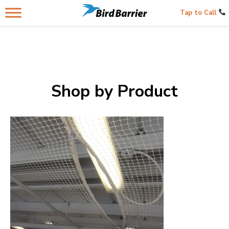
Tap to Call
Shop by Product