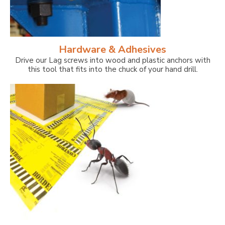
Hardware & Adhesives
Drive our Lag screws into wood and plastic anchors with
this tool that fits into the chuck of your hand drill.