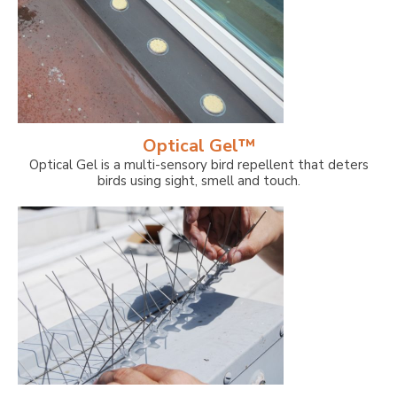
Optical Gel™
Optical Gel is a multi-sensory bird repellent that deters
birds using sight, smell and touch.