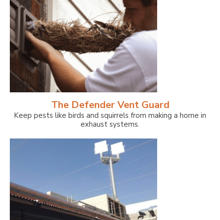
The Defender Vent Guard
Keep pests like birds and squirrels from making a home in
exhaust systems.