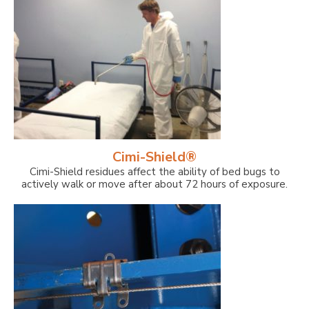
Cimi-Shield®
Cimi-Shield residues affect the ability of bed bugs to
actively walk or move after about 72 hours of exposure.