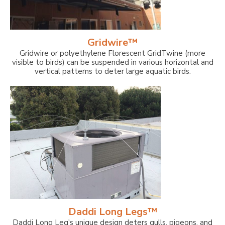
Gridwire™
Gridwire or polyethylene Florescent GridTwine (more
visible to birds) can be suspended in various horizontal and
vertical patterns to deter large aquatic birds.
Daddi Long Legs™
Daddi Long Leg's unique design deters gulls, pigeons, and