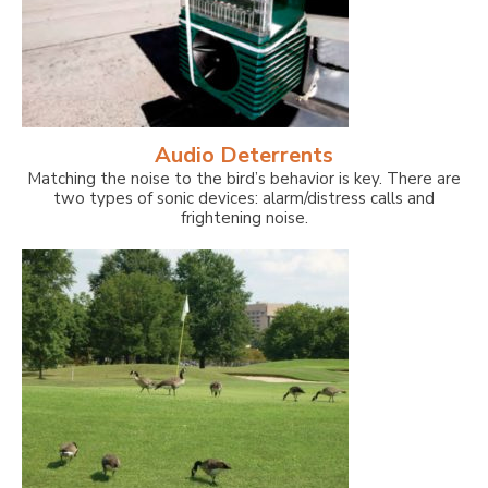
Audio Deterrents
Matching the noise to the bird’s behavior is key. There are
two types of sonic devices: alarm/distress calls and
frightening noise.