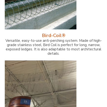
Bird-Coil®
Versatile, easy-to-use anti-perching system. Made of high-
grade stainless steel, Bird Coil is perfect for long, narrow,
exposed ledges. It is also adaptable to most architectural
details.