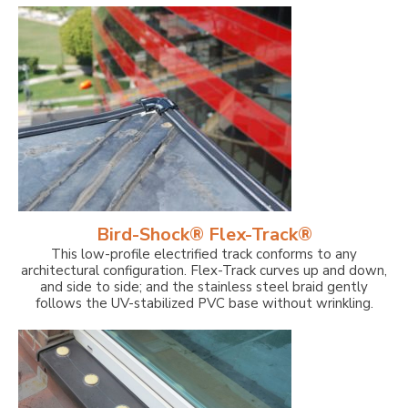
Bird-Shock® Flex-Track®
This low-profile electrified track conforms to any
architectural configuration. Flex-Track curves up and down,
and side to side; and the stainless steel braid gently
follows the UV-stabilized PVC base without wrinkling.