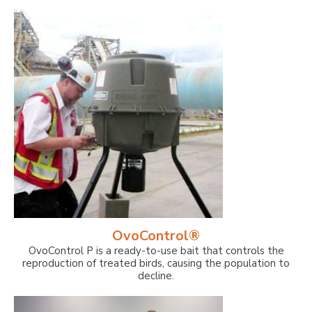
OvoControl®
OvoControl P is a ready-to-use bait that controls the
reproduction of treated birds, causing the population to
decline.