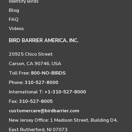
Identify Birds
Blog
FAQ
Videos
BIRD BARRIER AMERICA, INC.
20925 Chico Street
Carson, CA 90746, USA
Toll Free:
800-NO-BIRDS
Phone:
310-527-8000
International T:
+1-310-527-8000
Fax:
310-527-8005
customercare@birdbarrier.com
New Jersey Office: 1 Madison Street, Building D4,
East Rutherford, NJ 07073