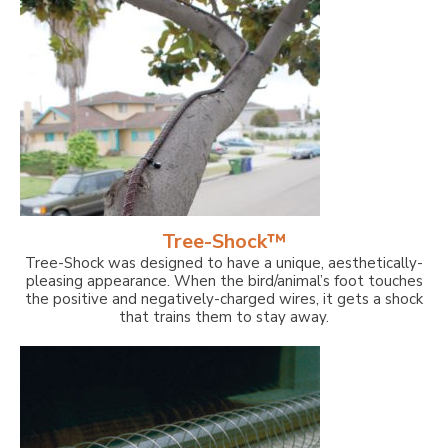
Tree-Shock™
Tree-Shock was designed to have a unique, aesthetically-
pleasing appearance. When the bird/animal’s foot touches
the positive and negatively-charged wires, it gets a shock
that trains them to stay away.