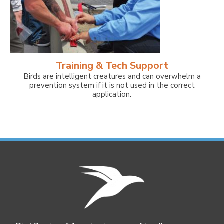
Training & Tech Support
Birds are intelligent creatures and can overwhelm a
prevention system if it is not used in the correct
application.