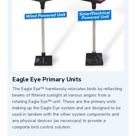
Eagle Eye Primary Units
The Eagle Eye™ harmlessly relocates birds by reflecting
beams of filtered sunlight at various angles from a
rotating Eagle Eye™ unit. These are the primary units
making up the Eagle Eye system and are designed to be
used in tandem with the other system components and
any physical devices (as necessary) to provide a
complete bird control solution.