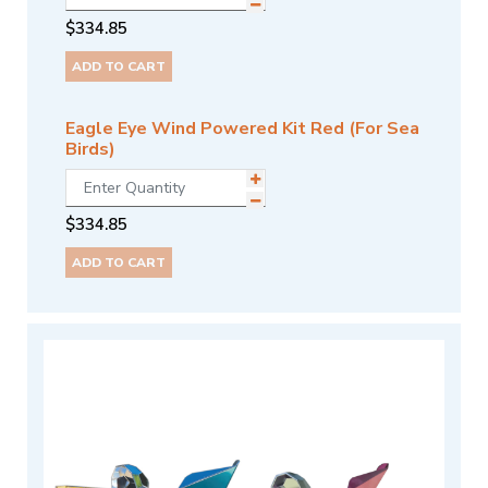
$
334.85
ADD TO CART
Eagle Eye Wind Powered Kit Red (For Sea
Birds)
$
334.85
ADD TO CART