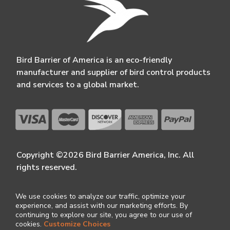
Bird Barrier of America is an eco-friendly
manufacturer and supplier of bird control products
and services to a global market.
Copyright ©2026 Bird Barrier America, Inc. All
rights reserved.
We use cookies to analyze our traffic, optimize your
experience, and assist with our marketing efforts. By
continuing to explore our site, you agree to our use of
cookies.
Customize Choices