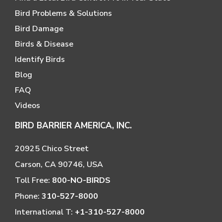
Bird Problems & Solutions
Bird Damage
Birds & Disease
Identify Birds
Blog
FAQ
Videos
BIRD BARRIER AMERICA, INC.
20925 Chico Street
Carson, CA 90746, USA
Toll Free:
800-NO-BIRDS
Phone:
310-527-8000
International T:
+1-310-527-8000