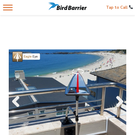
Tap to Call