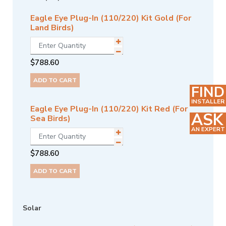
Eagle Eye Plug-In (110/220) Kit Gold (For
Land Birds)
$
788.60
ADD TO CART
FIND
INSTALLER
Eagle Eye Plug-In (110/220) Kit Red (For
ASK
Sea Birds)
AN EXPERT
$
788.60
ADD TO CART
Solar