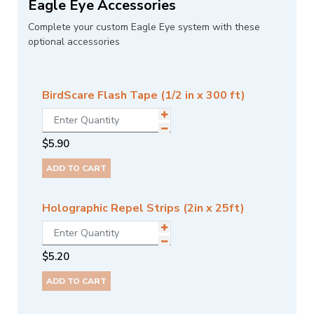
Eagle Eye Accessories
Complete your custom Eagle Eye system with these
optional accessories
BirdScare Flash Tape (1/2 in x 300 ft)
$
5.90
ADD TO CART
Holographic Repel Strips (2in x 25ft)
$
5.20
ADD TO CART