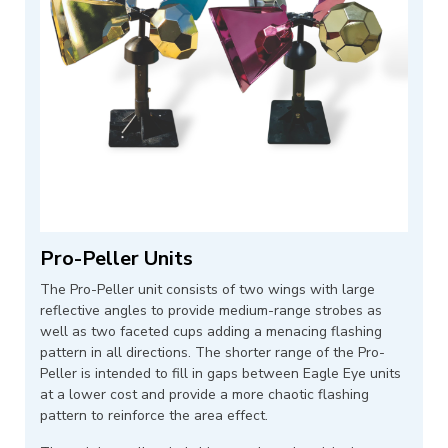
Pro-Peller Units
The Pro-Peller unit consists of two wings with large
reflective angles to provide medium-range strobes as
well as two faceted cups adding a menacing flashing
pattern in all directions. The shorter range of the Pro-
Peller is intended to fill in gaps between Eagle Eye units
at a lower cost and provide a more chaotic flashing
pattern to reinforce the area effect.