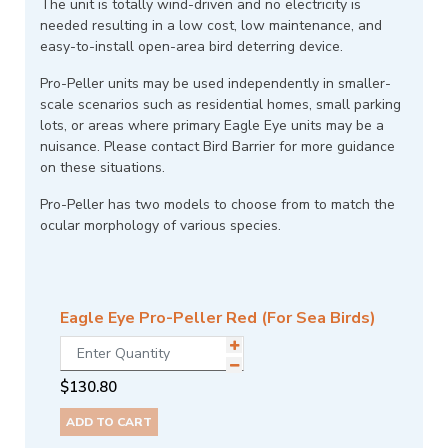
The unit is totally wind-driven and no electricity is
needed resulting in a low cost, low maintenance, and
easy-to-install open-area bird deterring device.
Pro-Peller units may be used independently in smaller-
scale scenarios such as residential homes, small parking
lots, or areas where primary Eagle Eye units may be a
nuisance. Please contact Bird Barrier for more guidance
on these situations.
Pro-Peller has two models to choose from to match the
ocular morphology of various species.
Eagle Eye Pro-Peller Red (For Sea Birds)
$
130.80
ADD TO CART