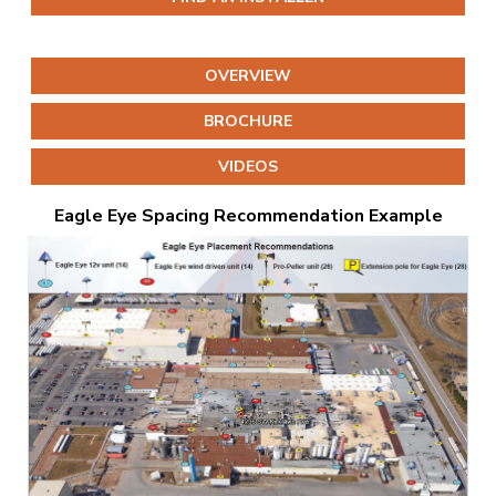
OVERVIEW
BROCHURE
VIDEOS
Eagle Eye Spacing Recommendation Example