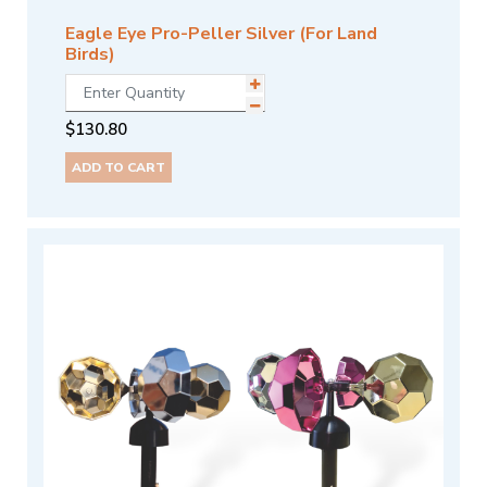
Eagle Eye Pro-Peller Silver (For Land
Birds)
$
130.80
ADD TO CART