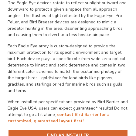
The Eagle Eye devices rotate to reflect sunlight outward and
downward to protect a given airspace from all approach
angles. The flashes of light reflected by the Eagle Eye, Pro-
Peller, and Bird Breezer devices are designed to mimic a
predator hunting in the area, disorienting approaching birds
and causing them to divert to a less hostile airspace.
Each Eagle Eye array is custom-designed to provide the
maximum protection for its specific environment and target
bird. Each device plays a specific role from wide-area optical
deterrence to kinetic and sonic deterrence and comes in two
different color schemes to match the ocular morphology of
the target birds--gold/silver for land birds like pigeons,
grackles, and starlings or red for marine birds such as gulls
and terns.
When installed per specifications provided by Bird Barrier and
Eagle Eye USA, users can expect guaranteed* results! Do not
attempt to go at it alone;
contact Bird Barrier for a
customized, guaranteed layout first!
FIND AN INSTALLER