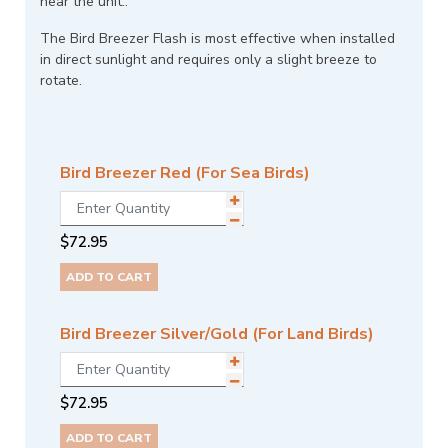
near the unit..
The Bird Breezer Flash is most effective when installed
in direct sunlight and requires only a slight breeze to
rotate.
Bird Breezer Red (For Sea Birds)
$
72.95
ADD TO CART
Bird Breezer Silver/Gold (For Land Birds)
$
72.95
ADD TO CART