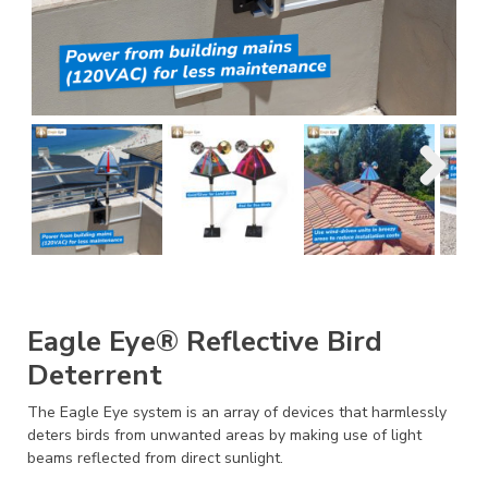
Eagle Eye® Reflective Bird
Deterrent
The Eagle Eye system is an array of devices that harmlessly
deters birds from unwanted areas by making use of light
beams reflected from direct sunlight.