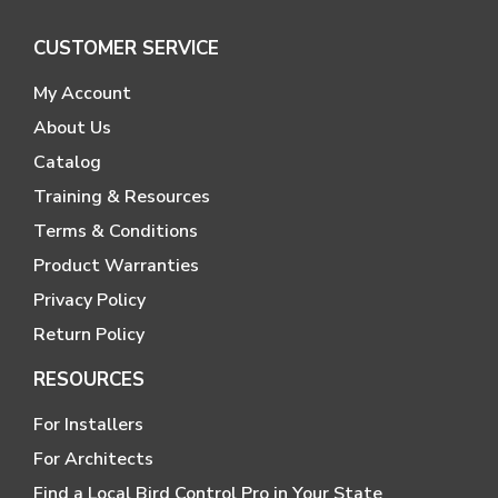
CUSTOMER SERVICE
My Account
About Us
Catalog
Training & Resources
Terms & Conditions
Product Warranties
Privacy Policy
Return Policy
RESOURCES
For Installers
For Architects
Find a Local Bird Control Pro in Your State