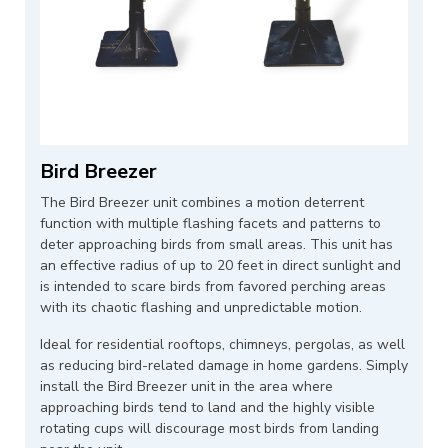
Bird Breezer
The Bird Breezer unit combines a motion deterrent
function with multiple flashing facets and patterns to
deter approaching birds from small areas. This unit has
an effective radius of up to 20 feet in direct sunlight and
is intended to scare birds from favored perching areas
with its chaotic flashing and unpredictable motion.
Ideal for residential rooftops, chimneys, pergolas, as well
as reducing bird-related damage in home gardens. Simply
install the Bird Breezer unit in the area where
approaching birds tend to land and the highly visible
rotating cups will discourage most birds from landing