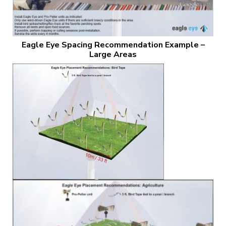
Eagle Eye Spacing Recommendation Example –
Large Areas