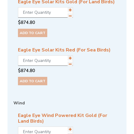
Eagle Eye Solar Kits Gold (For Land Birds)
$
874.80
ADD TO CART
Eagle Eye Solar Kits Red (For Sea Birds)
$
874.80
ADD TO CART
Wind
Eagle Eye Wind Powered Kit Gold (For
Land Birds)