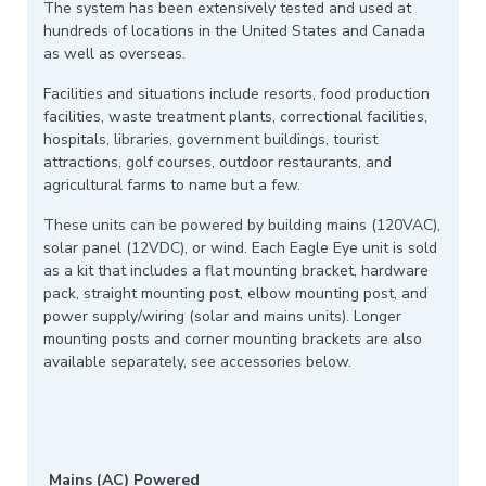
The system has been extensively tested and used at
hundreds of locations in the United States and Canada
as well as overseas.
Facilities and situations include resorts, food production
facilities, waste treatment plants, correctional facilities,
hospitals, libraries, government buildings, tourist
attractions, golf courses, outdoor restaurants, and
agricultural farms to name but a few.
These units can be powered by building mains (120VAC),
solar panel (12VDC), or wind. Each Eagle Eye unit is sold
as a kit that includes a flat mounting bracket, hardware
pack, straight mounting post, elbow mounting post, and
power supply/wiring (solar and mains units). Longer
mounting posts and corner mounting brackets are also
available separately, see accessories below.
Mains (AC) Powered