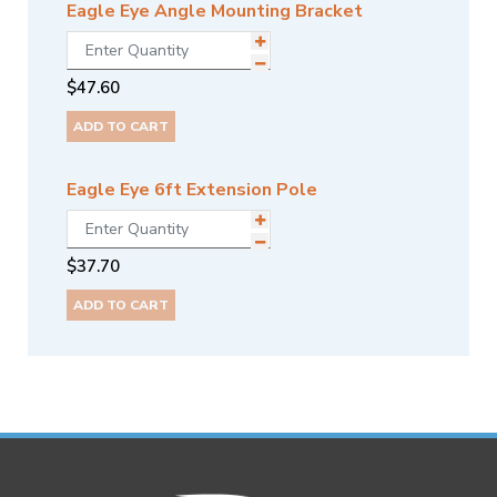
Eagle Eye Angle Mounting Bracket
$
47.60
ADD TO CART
Eagle Eye 6ft Extension Pole
$
37.70
ADD TO CART