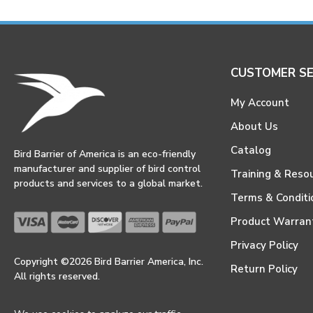
CUSTOMER SE
My Account
About Us
Catalog
Bird Barrier of America is an eco-friendly
manufacturer and supplier of bird control
Training & Reso
products and services to a global market.
Terms & Conditi
Product Warran
Privacy Policy
Copyright ©2026 Bird Barrier America, Inc.
Return Policy
All rights reserved.