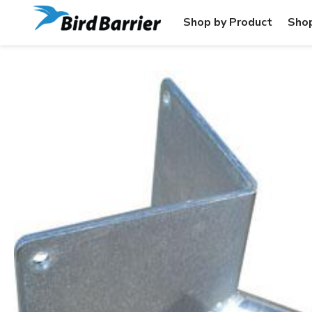
Shop by Product
Shop