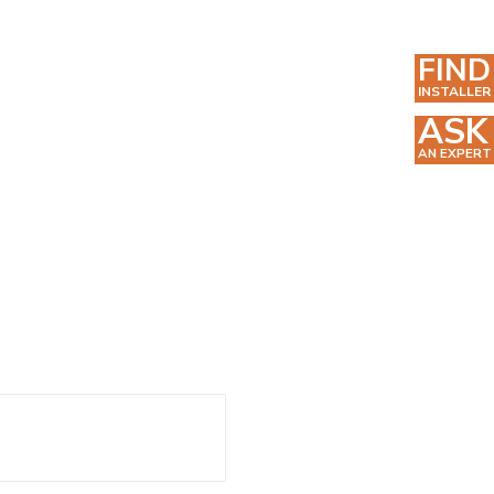
FIND
INSTALLER
ASK
AN EXPERT