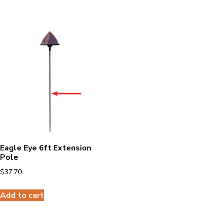
Eagle Eye 6ft Extension
Pole
$
37.70
Add to cart