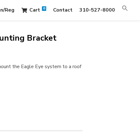
0
in/Reg
Cart
Contact
310-527-8000
unting Bracket
mount the Eagle Eye system to a roof