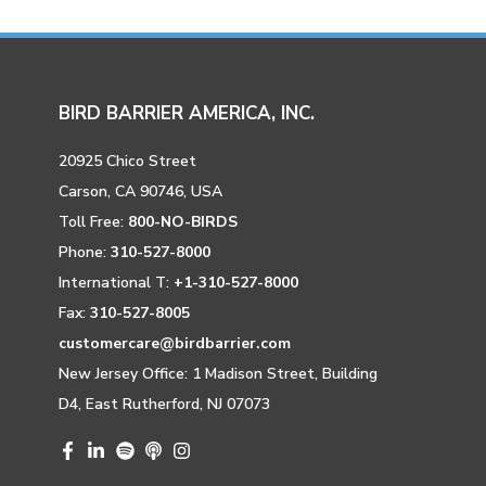
BIRD BARRIER AMERICA, INC.
20925 Chico Street
Carson, CA 90746, USA
Toll Free:
800-NO-BIRDS
Phone:
310-527-8000
International T:
+1-310-527-8000
Fax:
310-527-8005
customercare@birdbarrier.com
New Jersey Office: 1 Madison Street, Building
D4, East Rutherford, NJ 07073