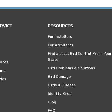
RVICE
RESOURCES
For Installers
For Architects
Find a Local Bird Control Pro in Your
State
urces
Bird Problems & Solutions
ons
Bird Damage
ties
Birds & Disease
Identify Birds
Blog
FAQ