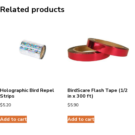
Related products
Holographic Bird Repel
BirdScare Flash Tape (1/2
Strips
in x 300 ft)
$
5.20
$
5.90
Add to cart
Add to cart