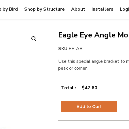
 by Bird
Shop by Structure
About
Installers
Log
Eagle Eye Angle Mo
SKU
EE-AB
Use this special angle bracket to 
peak or corner.
Total :
$
47.60
Add to Cart