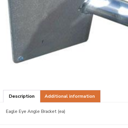
Description
Additional information
Eagle Eye Angle Bracket (ea)