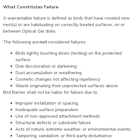
What Constitutes Failure
A warrantable failure is defined as birds that have created new
nest(s) or are habituating on correctly treated surfaces, on or
between Optical Gel disks.
The following are
not
considered failures:
Birds lightly touching down (testing) on the protected
surface
Disk discoloration or darkening
Dust accumulation or weathering
Cosmetic changes not affecting repellency
Waste originating from unprotected surfaces above
Bird Barrier shall not be liable for failure due to:
Improper installation or spacing
Inadequate surface preparation
Use of non-approved attachment methods
Structural defects or substrate failure
Acts of nature, extreme weather, or environmental events
Tampering, vandalism, or third-party disturbance