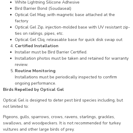
White Lightning Silicone Adhesive
Bird Barrier Bond (Soudaseal)
Optical Gel Mag ,with magnetic base attached at the
factory
Optical Gel Zip, injection-molded base with UV resistant zip-
ties on railings, pipes, etc.
Optical Gel Cliq, releasable base for quick disk swap out
Certified Installation
Installer must be Bird Barrier Certified.
Installation photos must be taken and retained for warranty
review.
Routine Monitoring
Installations must be periodically inspected to confirm
ongoing performance.
Birds Repelled by Optical Gel
Optical Gel is designed to deter pest bird species including, but
not limited to:
Pigeons, gulls, sparrows, crows, ravens, starlings, grackles,
swallows, and woodpeckers. It is not recommended for turkey
vultures and other large birds of prey.