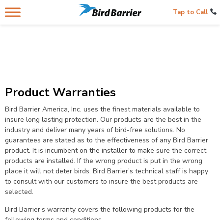
Tap to Call
Product Warranties
Bird Barrier America, Inc. uses the finest materials available to
insure long lasting protection. Our products are the best in the
industry and deliver many years of bird-free solutions. No
guarantees are stated as to the effectiveness of any Bird Barrier
product. It is incumbent on the installer to make sure the correct
products are installed. If the wrong product is put in the wrong
place it will not deter birds. Bird Barrier’s technical staff is happy
to consult with our customers to insure the best products are
selected.
Bird Barrier’s warranty covers the following products for the
following terms and conditions.