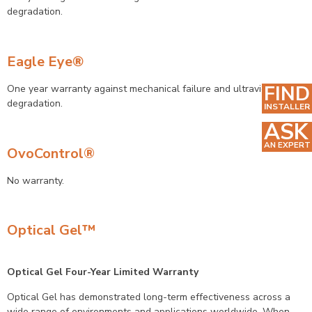
degradation.
Eagle Eye
®
FIND
One year warranty against mechanical failure and ultraviolet
degradation.
INSTALLER
ASK
AN EXPERT
OvoControl®
No warranty.
Optical Gel™
Optical Gel Four-Year Limited Warranty
Optical Gel has demonstrated long-term effectiveness across a
wide range of environments and applications worldwide. When