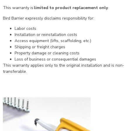
This warranty is
limited to product replacement only
.
Bird Barrier expressly disclaims responsibility for:
Labor costs
Installation or reinstallation costs
Access equipment (lifts, scaffolding, etc.)
Shipping or freight charges
Property damage or cleaning costs
Loss of business or consequential damages
This warranty applies only to the original installation and is non-
transferable.