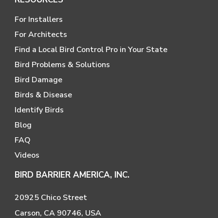
For Installers
For Architects
Find a Local Bird Control Pro in Your State
Bird Problems & Solutions
Bird Damage
Birds & Disease
Identify Birds
Blog
FAQ
Videos
BIRD BARRIER AMERICA, INC.
20925 Chico Street
Carson, CA 90746, USA