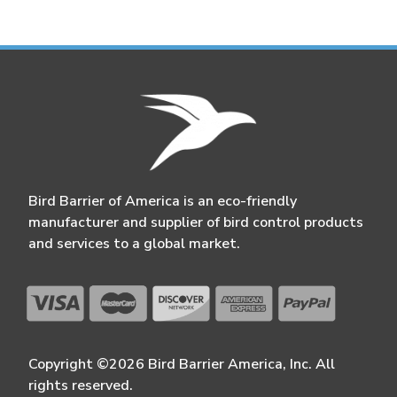
Bird Barrier of America is an eco-friendly
manufacturer and supplier of bird control products
and services to a global market.
Copyright ©2026 Bird Barrier America, Inc. All
rights reserved.