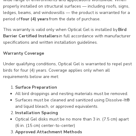
properly installed on structural surfaces — including roofs, signs,
ledges, beams, and windowsills — the product is warranted for a
period of
four (4) years
from the date of purchase.
This warranty is valid only when Optical Gel is installed by
Bird
Barrier Certified Installers
in full accordance with manufacturer
specifications and written installation guidelines.
Warranty Coverage
Under qualifying conditions, Optical Gel is warranted to repel pest
birds for four (4) years. Coverage applies only when all
requirements below are met:
Surface Preparation
All bird droppings and nesting materials must be removed.
Surfaces must be cleaned and sanitized using Dissolve-It®
and liquid bleach, or approved equivalents.
Installation Spacing
Optical Gel disks must be no more than 3 in. (7.5 cm) apart
(6 in. (15 cm) center-to-center)
Approved Attachment Methods