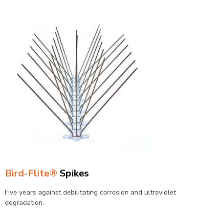
Bird-Flite®
Spikes
Five years against debilitating corrosion and ultraviolet
degradation.