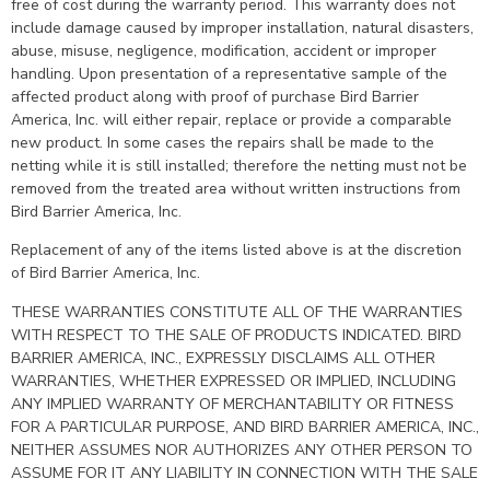
free of cost during the warranty period. This warranty does not
include damage caused by improper installation, natural disasters,
abuse, misuse, negligence, modification, accident or improper
handling. Upon presentation of a representative sample of the
affected product along with proof of purchase Bird Barrier
America, Inc. will either repair, replace or provide a comparable
new product. In some cases the repairs shall be made to the
netting while it is still installed; therefore the netting must not be
removed from the treated area without written instructions from
Bird Barrier America, Inc.
Replacement of any of the items listed above is at the discretion
of Bird Barrier America, Inc.
THESE WARRANTIES CONSTITUTE ALL OF THE WARRANTIES
WITH RESPECT TO THE SALE OF PRODUCTS INDICATED. BIRD
BARRIER AMERICA, INC., EXPRESSLY DISCLAIMS ALL OTHER
WARRANTIES, WHETHER EXPRESSED OR IMPLIED, INCLUDING
ANY IMPLIED WARRANTY OF MERCHANTABILITY OR FITNESS
FOR A PARTICULAR PURPOSE, AND BIRD BARRIER AMERICA, INC.,
NEITHER ASSUMES NOR AUTHORIZES ANY OTHER PERSON TO
ASSUME FOR IT ANY LIABILITY IN CONNECTION WITH THE SALE