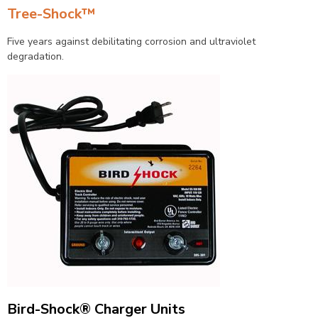
Tree-Shock™
Five years against debilitating corrosion and ultraviolet
degradation.
Bird-Shock® Charger Units