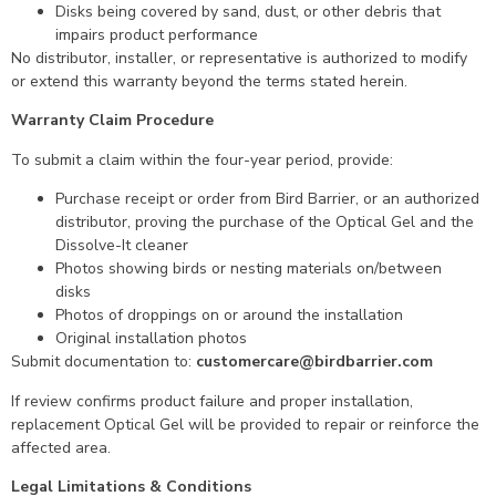
Disks being covered by sand, dust, or other debris that
impairs product performance
No distributor, installer, or representative is authorized to modify
or extend this warranty beyond the terms stated herein.
Warranty Claim Procedure
To submit a claim within the four-year period, provide:
Purchase receipt or order from Bird Barrier, or an authorized
distributor, proving the purchase of the Optical Gel and the
Dissolve-It cleaner
Photos showing birds or nesting materials on/between
disks
Photos of droppings on or around the installation
Original installation photos
Submit documentation to:
customercare@birdbarrier.com
If review confirms product failure and proper installation,
replacement Optical Gel will be provided to repair or reinforce the
affected area.
Legal Limitations & Conditions