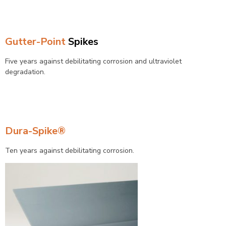
Gutter-Point
Spikes
Five years against debilitating corrosion and ultraviolet
degradation.
Dura-Spike®
Ten years against debilitating corrosion.