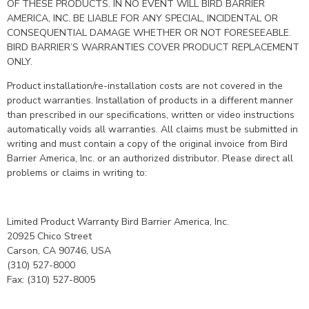
OF THESE PRODUCTS. IN NO EVENT WILL BIRD BARRIER
AMERICA, INC. BE LIABLE FOR ANY SPECIAL, INCIDENTAL OR
CONSEQUENTIAL DAMAGE WHETHER OR NOT FORESEEABLE.
BIRD BARRIER’S WARRANTIES COVER PRODUCT REPLACEMENT
ONLY.
Product installation/re-installation costs are not covered in the
product warranties. Installation of products in a different manner
than prescribed in our specifications, written or video instructions
automatically voids all warranties. All claims must be submitted in
writing and must contain a copy of the original invoice from Bird
Barrier America, Inc. or an authorized distributor. Please direct all
problems or claims in writing to:
Limited Product Warranty Bird Barrier America, Inc.
20925 Chico Street
Carson, CA 90746, USA
(310) 527-8000
Fax: (310) 527-8005