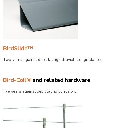
BirdSlide™
Two years against debilitating ultraviolet degradation.
Bird-Coil®
and related hardware
Five years against debilitating corrosion.