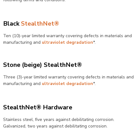
Black
StealthNet®
Ten (10)-year limited warranty covering defects in materials and
manufacturing and
ultraviolet degradation
*.
Stone (beige) StealthNet®
Three (3)-year limited warranty covering defects in materials and
manufacturing and
ultraviolet degradation
*.
StealthNet® Hardware
Stainless steel, five years against debilitating corrosion.
Galvanized, two years against debilitating corrosion.