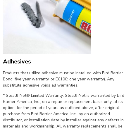
Adhesives
Products that utilize adhesive must be installed with Bird Barrier
Bond: five year warranty, or E6100: one year warranty). Any
substitute adhesive voids all warranties.
* StealthNet® Limited Warranty: StealthNet is warranted by Bird
Barrier America, Inc., on a repair or replacement basis only, at its
option, for the period of years as outlined above, after original
purchase from Bird Barrier America, Inc., by an authorized
distributor, or installation date by installer against any defects in
materials and workmanship. All warranty replacements shall be