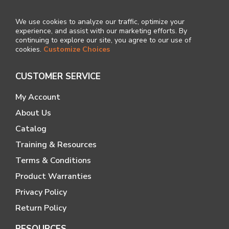
We use cookies to analyze our traffic, optimize your
experience, and assist with our marketing efforts. By
continuing to explore our site, you agree to our use of
cookies.
Customize Choices
CUSTOMER SERVICE
My Account
About Us
Catalog
Training & Resources
Terms & Conditions
Product Warranties
Privacy Policy
Return Policy
RESOURCES