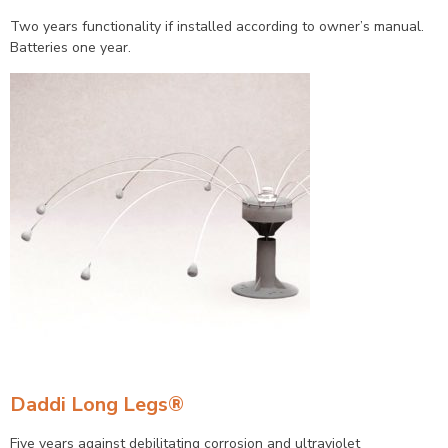
Two years functionality if installed according to owner’s manual.
Batteries one year.
Daddi Long Legs®
Five years against debilitating corrosion and ultraviolet