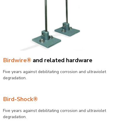
Birdwire®
and related hardware
Five years against debilitating corrosion and ultraviolet
degradation.
Bird-Shock®
Five years against debilitating corrosion and ultraviolet
degradation.