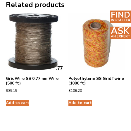
Related products
FIND
INSTALLER
ASK
AN EXPERT
GridWire SS 0.77mm Wire
Polyethylene SS GridTwine
(500 ft)
(1000 ft)
$
85.15
$
106.20
Add to cart
Add to cart