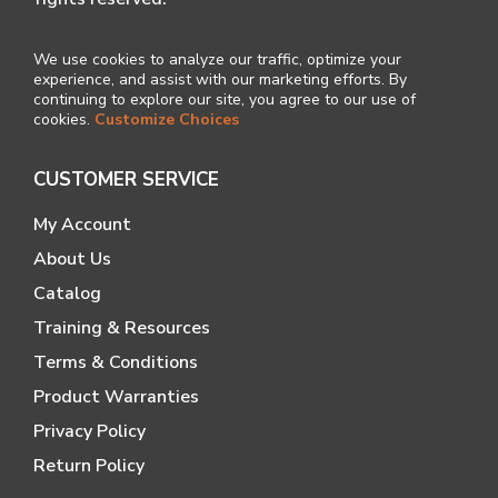
We use cookies to analyze our traffic, optimize your
experience, and assist with our marketing efforts. By
continuing to explore our site, you agree to our use of
cookies.
Customize Choices
CUSTOMER SERVICE
My Account
About Us
Catalog
Training & Resources
Terms & Conditions
Product Warranties
Privacy Policy
Return Policy