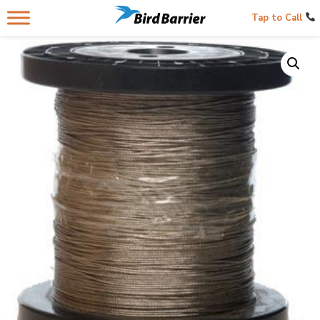
Tap to Call