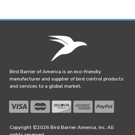
Bird Barrier of America is an eco-friendly
manufacturer and supplier of bird control products
and services to a global market.
Copyright ©2026 Bird Barrier America, Inc. All
rights reserved.