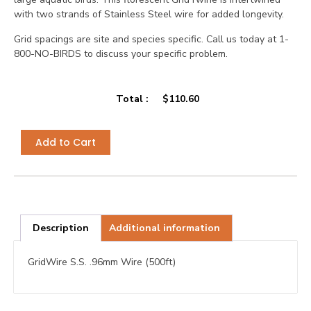
with two strands of Stainless Steel wire for added longevity.
Grid spacings are site and species specific. Call us today at 1-
800-NO-BIRDS to discuss your specific problem.
Total :
$
110.60
Add to Cart
Description
Additional information
GridWire S.S. .96mm Wire (500ft)