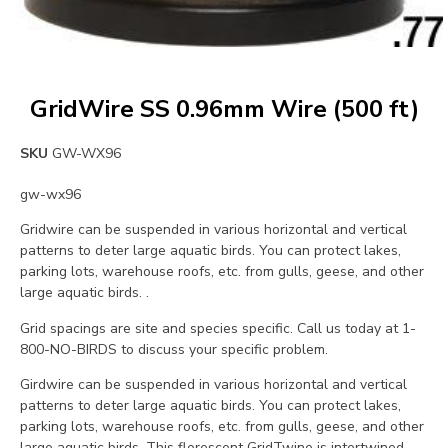
GridWire SS 0.96mm Wire (500 ft)
SKU
GW-WX96
gw-wx96
Gridwire can be suspended in various horizontal and vertical
patterns to deter large aquatic birds. You can protect lakes,
parking lots, warehouse roofs, etc. from gulls, geese, and other
large aquatic birds. .
Grid spacings are site and species specific. Call us today at 1-
800-NO-BIRDS to discuss your specific problem.
Girdwire can be suspended in various horizontal and vertical
patterns to deter large aquatic birds. You can protect lakes,
parking lots, warehouse roofs, etc. from gulls, geese, and other
large aquatic birds. This florescent GridTwine is intertwined