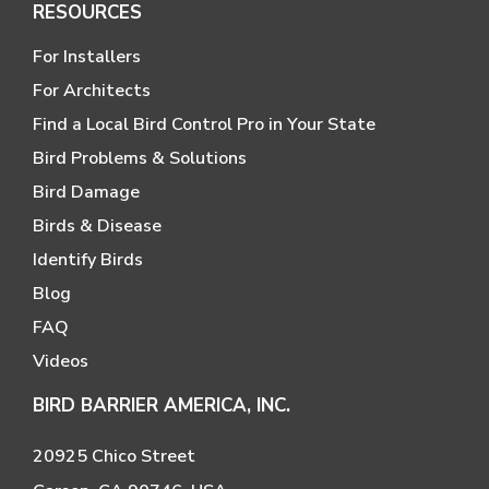
RESOURCES
For Installers
For Architects
Find a Local Bird Control Pro in Your State
Bird Problems & Solutions
Bird Damage
Birds & Disease
Identify Birds
Blog
FAQ
Videos
BIRD BARRIER AMERICA, INC.
20925 Chico Street