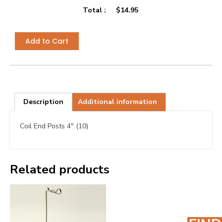
Total :
$
14.95
Add to Cart
Description
Additional information
Coil End Posts 4″ (10)
Related products