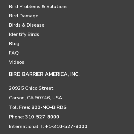
Bird Problems & Solutions
Bird Damage
Birds & Disease
Identify Birds
Blog
FAQ
Videos
BIRD BARRIER AMERICA, INC.
20925 Chico Street
Carson, CA 90746, USA
Toll Free:
800-NO-BIRDS
Phone:
310-527-8000
International T:
+1-310-527-8000