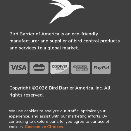
Bird Barrier of America is an eco-friendly
manufacturer and supplier of bird control products
and services to a global market.
Copyright ©2026 Bird Barrier America, Inc. All
rights reserved.
We use cookies to analyze our traffic, optimize your
experience, and assist with our marketing efforts. By
continuing to explore our site, you agree to our use of
cookies.
Customize Choices