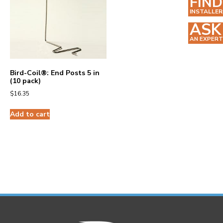
FIND
INSTALLER
ASK
AN EXPERT
Bird-Coil®: End Posts 5 in
(10 pack)
$
16.35
Add to cart