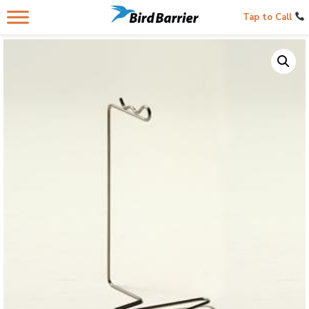
Tap to Call