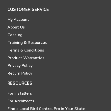
CUSTOMER SERVICE
My Account
About Us
Catalog
Training & Resources
Terms & Conditions
Product Warranties
Privacy Policy
Return Policy
RESOURCES
For Installers
For Architects
Find a Local Bird Control Pro in Your State