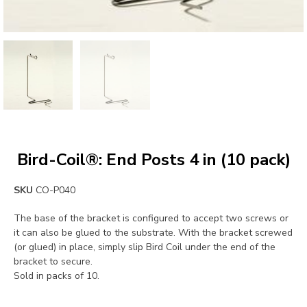
Bird-Coil®: End Posts 4 in (10 pack)
SKU
CO-P040
The base of the bracket is configured to accept two screws or
it can also be glued to the substrate. With the bracket screwed
(or glued) in place, simply slip Bird Coil under the end of the
bracket to secure.
Sold in packs of 10.