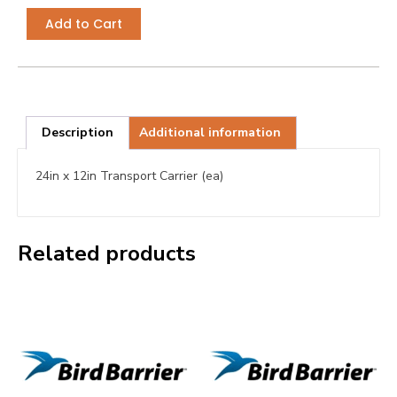
Add to Cart
Description
Additional information
24in x 12in Transport Carrier (ea)
Related products