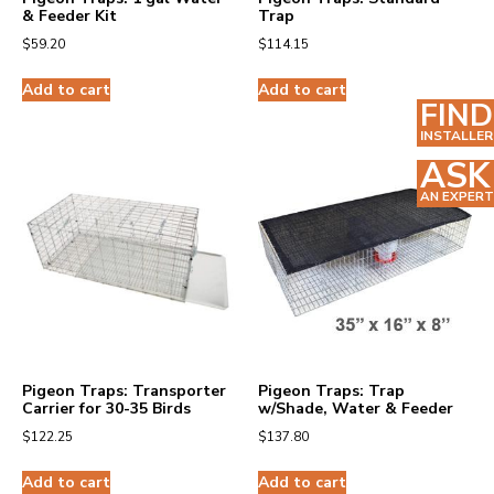
& Feeder Kit
Trap
$
59.20
$
114.15
Add to cart
Add to cart
FIND
INSTALLER
ASK
AN EXPERT
Pigeon Traps: Transporter
Pigeon Traps: Trap
Carrier for 30-35 Birds
w/Shade, Water & Feeder
$
122.25
$
137.80
Add to cart
Add to cart