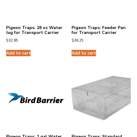
Pigeon Traps: 28 oz Water
Pigeon Traps: Feeder Pan
Jug for Transport Carrier
for Transport Carrier
$
32.85
$
36.25
Add to cart
Add to cart
Pigeon Traps: 1 gal Water
Pigeon Traps: Standard