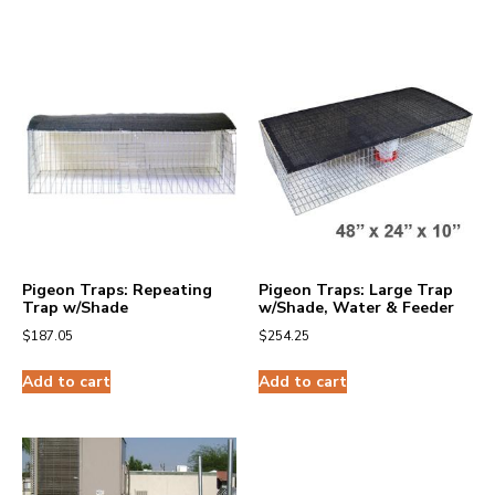
Pigeon Traps: Repeating
Pigeon Traps: Large Trap
Trap w/Shade
w/Shade, Water & Feeder
$
187.05
$
254.25
Add to cart
Add to cart