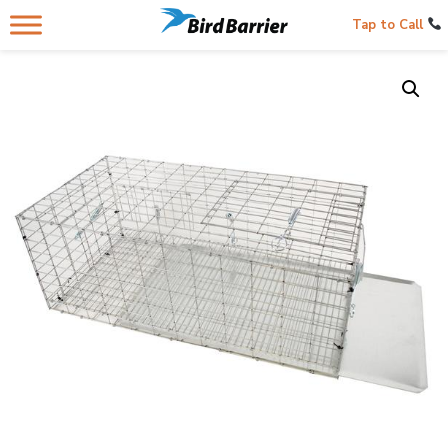
Tap to Call