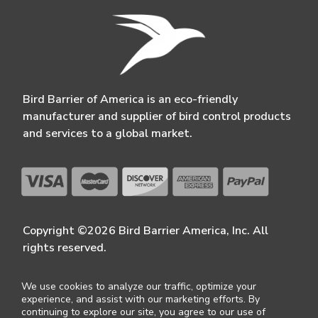
Bird Barrier of America is an eco-friendly
manufacturer and supplier of bird control products
and services to a global market.
Copyright ©2026 Bird Barrier America, Inc. All
rights reserved.
We use cookies to analyze our traffic, optimize your
experience, and assist with our marketing efforts. By
continuing to explore our site, you agree to our use of