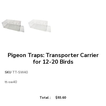
Pigeon Traps: Transporter Carrier
for 12-20 Birds
SKU
TT-SW40
tt-sw40
Total :
$
93.60