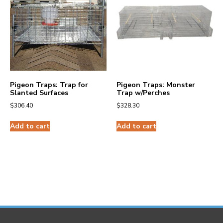
Pigeon Traps: Trap for
Pigeon Traps: Monster
Slanted Surfaces
Trap w/Perches
$
306.40
$
328.30
Add to cart
Add to cart