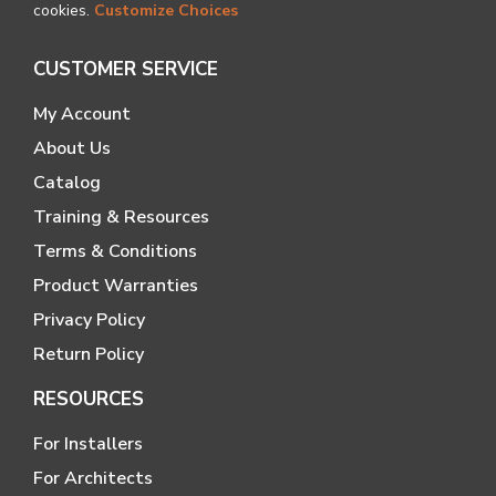
cookies.
Customize Choices
CUSTOMER SERVICE
My Account
About Us
Catalog
Training & Resources
Terms & Conditions
Product Warranties
Privacy Policy
Return Policy
RESOURCES
For Installers
For Architects