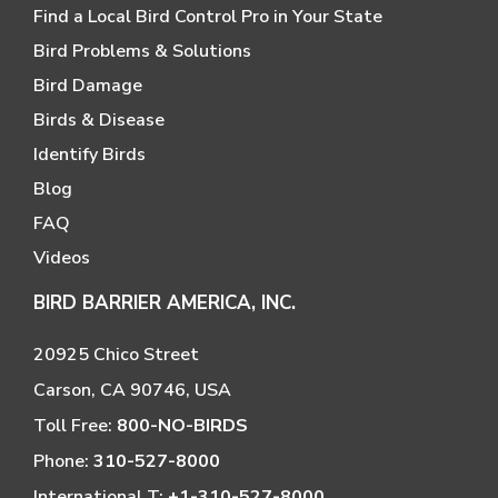
Find a Local Bird Control Pro in Your State
Bird Problems & Solutions
Bird Damage
Birds & Disease
Identify Birds
Blog
FAQ
Videos
BIRD BARRIER AMERICA, INC.
20925 Chico Street
Carson, CA 90746, USA
Toll Free:
800-NO-BIRDS
Phone:
310-527-8000
International T:
+1-310-527-8000