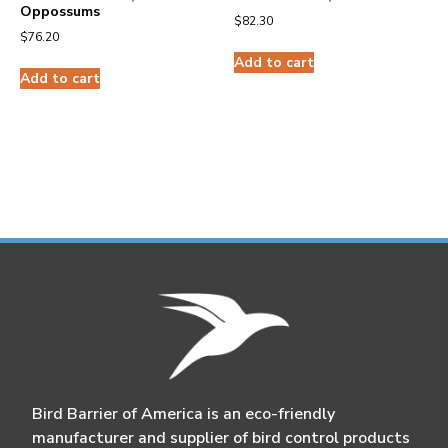
Oppossums
$
82.30
$
76.20
Add to cart
Add to cart
Bird Barrier of America is an eco-friendly
manufacturer and supplier of bird control products