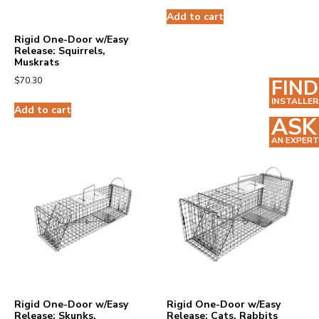
Add to cart
Rigid One-Door w/Easy
Release: Squirrels,
Muskrats
FIND
$
70.30
INSTALLER
Add to cart
ASK
AN EXPERT
Rigid One-Door w/Easy
Rigid One-Door w/Easy
Release: Skunks,
Release: Cats, Rabbits