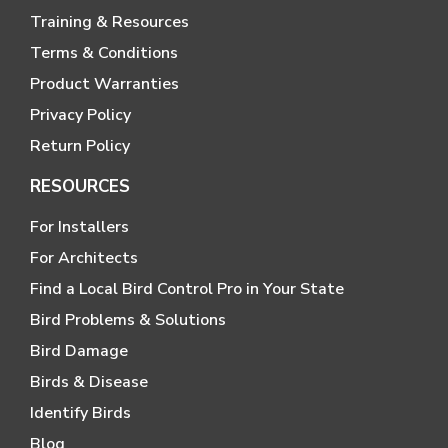
Training & Resources
Terms & Conditions
Product Warranties
Privacy Policy
Return Policy
RESOURCES
For Installers
For Architects
Find a Local Bird Control Pro in Your State
Bird Problems & Solutions
Bird Damage
Birds & Disease
Identify Birds
Blog