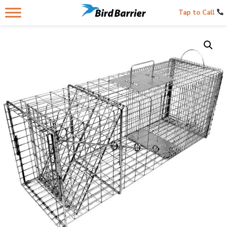
Tap to Call