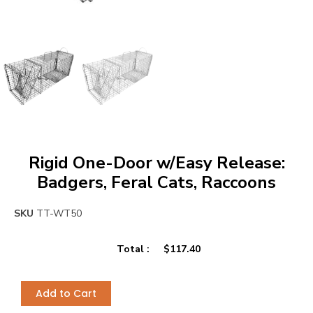
Rigid One-Door w/Easy Release:
Badgers, Feral Cats, Raccoons
SKU
TT-WT50
Total :
$
117.40
Add to Cart