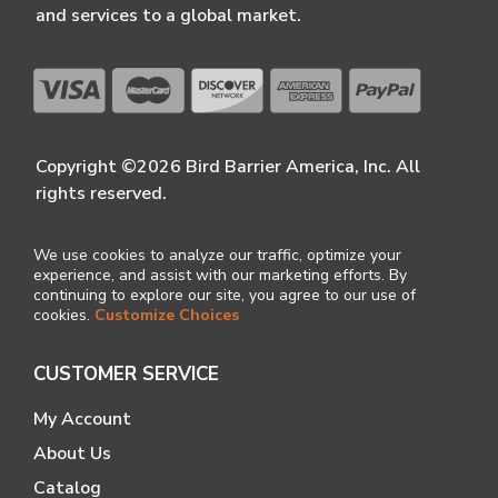
and services to a global market.
Copyright ©2026 Bird Barrier America, Inc. All
rights reserved.
We use cookies to analyze our traffic, optimize your
experience, and assist with our marketing efforts. By
continuing to explore our site, you agree to our use of
cookies.
Customize Choices
CUSTOMER SERVICE
My Account
About Us
Catalog