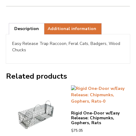
Description
Additional information
Easy Release Trap Raccoon, Feral Cats, Badgers, Wood
Chucks
Related products
Rigid One-Door w/Easy
Release: Chipmunks,
Gophers, Rats
$
75.05