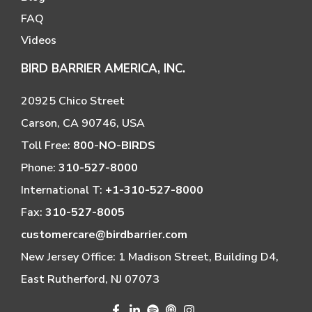
FAQ
Videos
BIRD BARRIER AMERICA, INC.
20925 Chico Street
Carson, CA 90746, USA
Toll Free:
800-NO-BIRDS
Phone:
310-527-8000
International T:
+1-310-527-8000
Fax:
310-527-8005
customercare@birdbarrier.com
New Jersey Office: 1 Madison Street, Building D4,
East Rutherford, NJ 07073