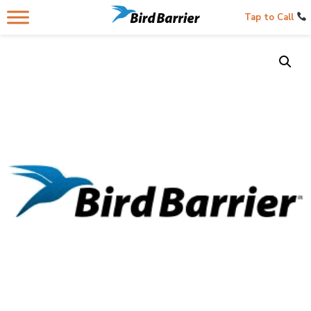
Tap to Call