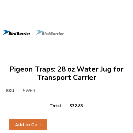
Pigeon Traps: 28 oz Water Jug for
Transport Carrier
SKU
TT-SW60
Total :
$
32.85
Add to Cart