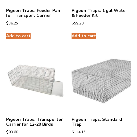
Pigeon Traps: Feeder Pan
Pigeon Traps: 1 gal Water
for Transport Carrier
& Feeder Kit
$
36.25
$
59.20
Add to cart
Add to cart
Pigeon Traps: Transporter
Pigeon Traps: Standard
Carrier for 12-20 Birds
Trap
$
93.60
$
114.15