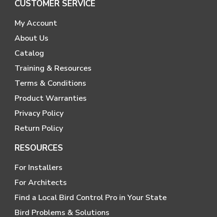
CUSTOMER SERVICE
My Account
About Us
Catalog
Training & Resources
Terms & Conditions
Product Warranties
Privacy Policy
Return Policy
RESOURCES
For Installers
For Architects
Find a Local Bird Control Pro in Your State
Bird Problems & Solutions