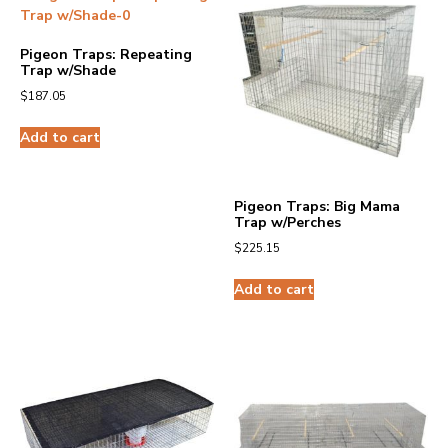
Pigeon Traps: Repeating
Trap w/Shade
$
187.05
Add to cart
Pigeon Traps: Big Mama
Trap w/Perches
$
225.15
Add to cart