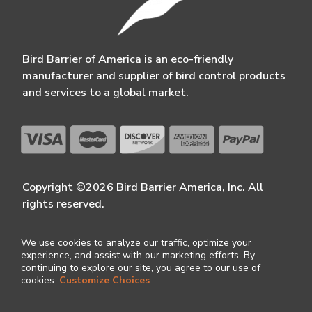
Bird Barrier of America is an eco-friendly
manufacturer and supplier of bird control products
and services to a global market.
Copyright ©2026 Bird Barrier America, Inc. All
rights reserved.
We use cookies to analyze our traffic, optimize your
experience, and assist with our marketing efforts. By
continuing to explore our site, you agree to our use of
cookies.
Customize Choices