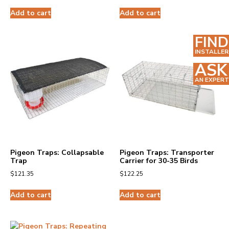
Add to cart
Add to cart
FIND
INSTALLER
ASK
AN EXPERT
Pigeon Traps: Collapsable
Pigeon Traps: Transporter
Trap
Carrier for 30-35 Birds
$
121.35
$
122.25
Add to cart
Add to cart