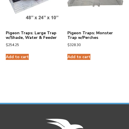
Pigeon Traps: Large Trap
Pigeon Traps: Monster
w/Shade, Water & Feeder
Trap w/Perches
$
254.25
$
328.30
Add to cart
Add to cart