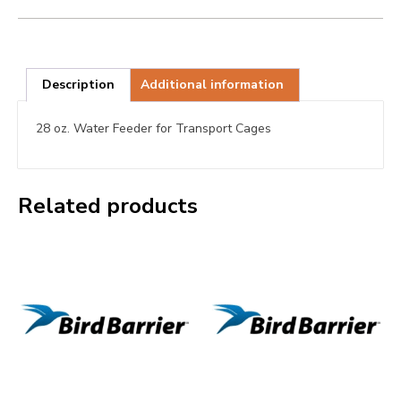
Description
Additional information
28 oz. Water Feeder for Transport Cages
Related products