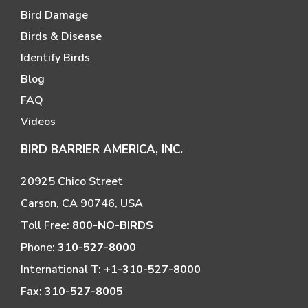
Bird Damage
Birds & Disease
Identify Birds
Blog
FAQ
Videos
BIRD BARRIER AMERICA, INC.
20925 Chico Street
Carson, CA 90746, USA
Toll Free:
800-NO-BIRDS
Phone:
310-527-8000
International T:
+1-310-527-8000
Fax:
310-527-8005