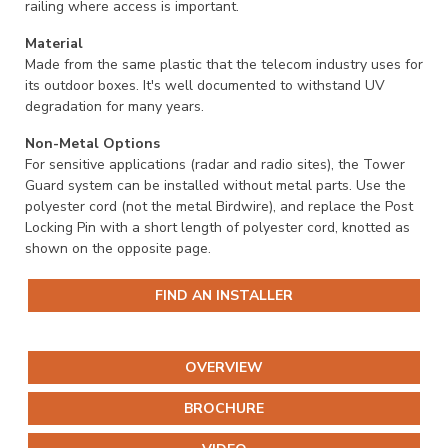
railing where access is important.
Material
Made from the same plastic that the telecom industry uses for
its outdoor boxes. It's well documented to withstand UV
degradation for many years.
Non-Metal Options
For sensitive applications (radar and radio sites), the Tower
Guard system can be installed without metal parts. Use the
polyester cord (not the metal Birdwire), and replace the Post
Locking Pin with a short length of polyester cord, knotted as
shown on the opposite page.
FIND AN INSTALLER
OVERVIEW
BROCHURE