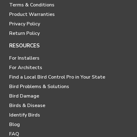
Terms & Conditions
Product Warranties
Privacy Policy
Return Policy
RESOURCES
For Installers
For Architects
Find a Local Bird Control Pro in Your State
Bird Problems & Solutions
Bird Damage
Birds & Disease
Identify Birds
Blog
FAQ