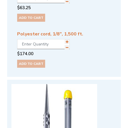
$
63.25
ADD TO CART
Polyester cord, 1/8", 1,500 ft.
$
174.00
ADD TO CART