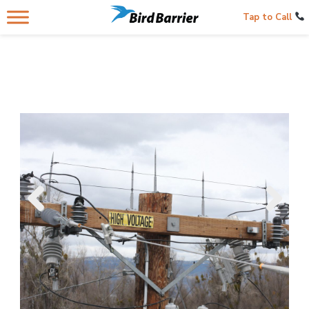
Tap to Call