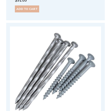
$
91.05
ADD TO CART