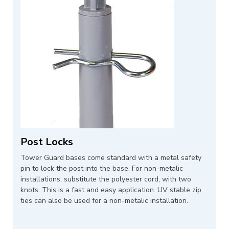
Post Locks
Tower Guard bases come standard with a metal safety
pin to lock the post into the base. For non-metalic
installations, substitute the polyester cord, with two
knots. This is a fast and easy application. UV stable zip
ties can also be used for a non-metalic installation.