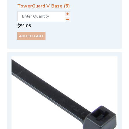
TowerGuard V-Base (5)
$
91.05
ADD TO CART