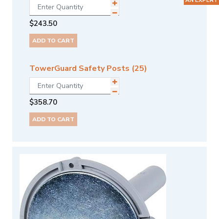
$
243.50
ADD TO CART
TowerGuard Safety Posts (25)
$
358.70
ADD TO CART