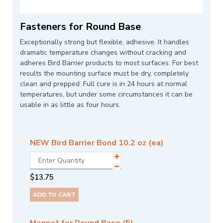
Fasteners for Round Base
Exceptionally strong but flexible, adhesive. It handles
dramatic temperature changes without cracking and
adheres Bird Barrier products to most surfaces. For best
results the mounting surface must be dry, completely
clean and prepped. Full cure is in 24 hours at normal
temperatures, but under some circumstances it can be
usable in as little as four hours.
NEW Bird Barrier Bond 10.2 oz (ea)
$
13.75
ADD TO CART