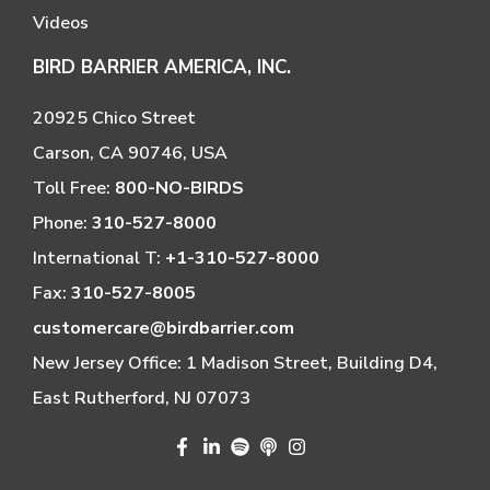
Videos
BIRD BARRIER AMERICA, INC.
20925 Chico Street
Carson, CA 90746, USA
Toll Free:
800-NO-BIRDS
Phone:
310-527-8000
International T:
+1-310-527-8000
Fax:
310-527-8005
customercare@birdbarrier.com
New Jersey Office: 1 Madison Street, Building D4,
East Rutherford, NJ 07073