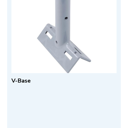
V-Base