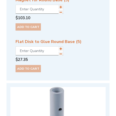
Magnet for Round Base (5)
$
103.10
ADD TO CART
Flat Disk to Glue Round Base (5)
$
27.35
ADD TO CART