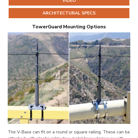
VIDEO
ARCHITECTURAL SPECS
TowerGuard Mounting Options
The V-Base can fit on a round or square railing. These can be