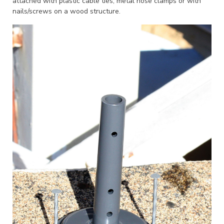
attached with plastic cable ties, metal hose clamps or with
nails/screws on a wood structure.