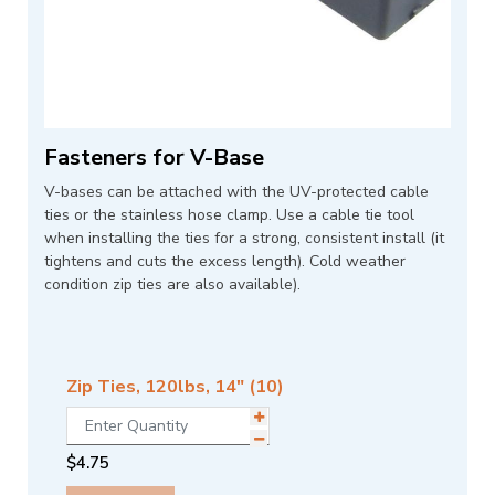
Fasteners for V-Base
V-bases can be attached with the UV-protected cable
ties or the stainless hose clamp. Use a cable tie tool
when installing the ties for a strong, consistent install (it
tightens and cuts the excess length). Cold weather
condition zip ties are also available).
Zip Ties, 120lbs, 14" (10)
$
4.75