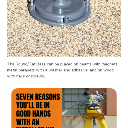
The Round/Flat Base can be placed on beams with magnets,
metal parapets with a washer and adhesive, and on wood
with nails or screws.