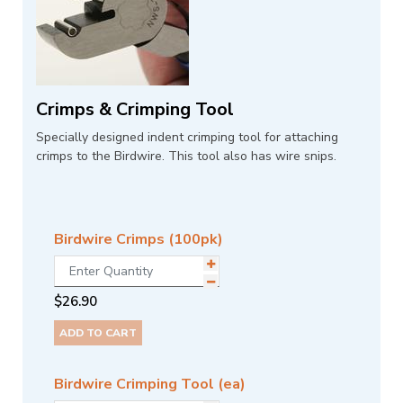
Crimps & Crimping Tool
Specially designed indent crimping tool for attaching
crimps to the Birdwire. This tool also has wire snips.
Birdwire Crimps (100pk)
$
26.90
ADD TO CART
Birdwire Crimping Tool (ea)