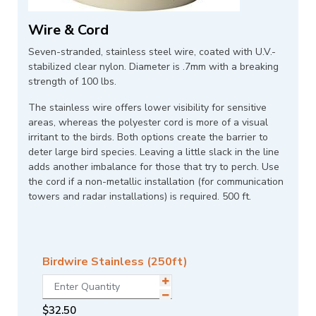
Wire & Cord
Seven-stranded, stainless steel wire, coated with U.V.-
stabilized clear nylon. Diameter is .7mm with a breaking
strength of 100 lbs.
The stainless wire offers lower visibility for sensitive
areas, whereas the polyester cord is more of a visual
irritant to the birds. Both options create the barrier to
deter large bird species. Leaving a little slack in the line
adds another imbalance for those that try to perch. Use
the cord if a non-metallic installation (for communication
towers and radar installations) is required. 500 ft.
Birdwire Stainless (250ft)
$
32.50