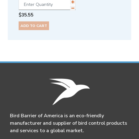
$
35.55
ADD TO CART
Bird Barrier of America is an eco-friendly
manufacturer and supplier of bird control products
and services to a global market.