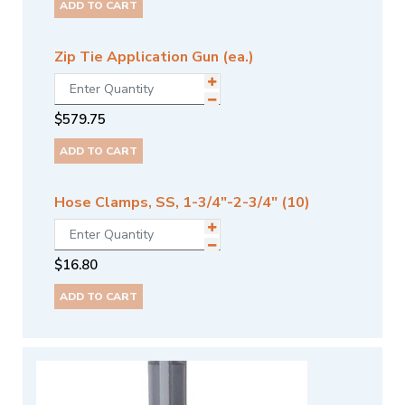
ADD TO CART
Zip Tie Application Gun (ea.)
$
579.75
ADD TO CART
Hose Clamps, SS, 1-3/4"-2-3/4" (10)
$
16.80
ADD TO CART