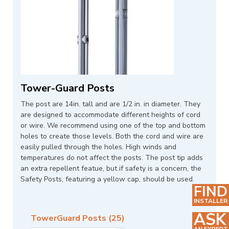
Tower-Guard Posts
The post are 14in. tall and are 1/2 in. in diameter. They
are designed to accommodate different heights of cord
or wire. We recommend using one of the top and bottom
holes to create those levels. Both the cord and wire are
easily pulled through the holes. High winds and
temperatures do not affect the posts. The post tip adds
an extra repellent featue, but if safety is a concern, the
Safety Posts, featuring a yellow cap, should be used.
FIND
INSTALLER
ASK
TowerGuard Posts (25)
AN EXPERT