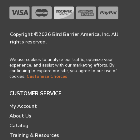
Copyright ©2026 Bird Barrier America, Inc. All
rights reserved.
We use cookies to analyze our traffic, optimize your
experience, and assist with our marketing efforts. By
continuing to explore our site, you agree to our use of
cookies.
Customize Choices
CUSTOMER SERVICE
My Account
About Us
Catalog
Training & Resources