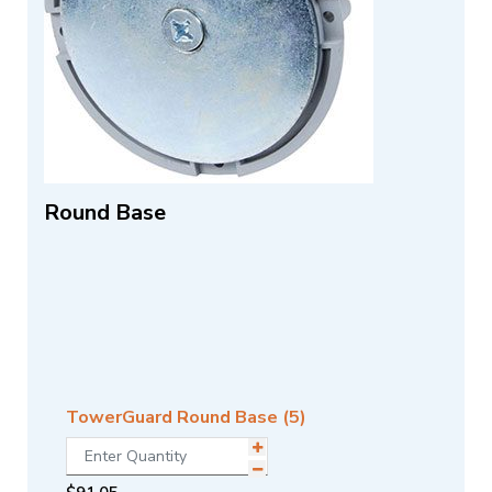
Round Base
TowerGuard Round Base (5)