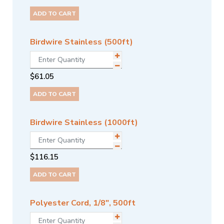
ADD TO CART
Birdwire Stainless (500ft)
$
61.05
ADD TO CART
Birdwire Stainless (1000ft)
$
116.15
ADD TO CART
Polyester Cord, 1/8", 500ft