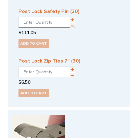
Post Lock Safety Pin (30)
$
111.05
ADD TO CART
Post Lock Zip Ties 7" (30)
$
6.50
ADD TO CART