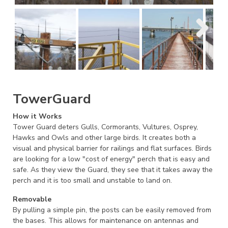
TowerGuard
How it Works
Tower Guard deters Gulls, Cormorants, Vultures, Osprey,
Hawks and Owls and other large birds. It creates both a
visual and physical barrier for railings and flat surfaces. Birds
are looking for a low "cost of energy" perch that is easy and
safe. As they view the Guard, they see that it takes away the
perch and it is too small and unstable to land on.
Removable
By pulling a simple pin, the posts can be easily removed from
the bases. This allows for maintenance on antennas and