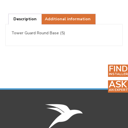
Description
Additional information
Tower Guard Round Base (5)
FIND
INSTALLER
ASK
AN EXPERT