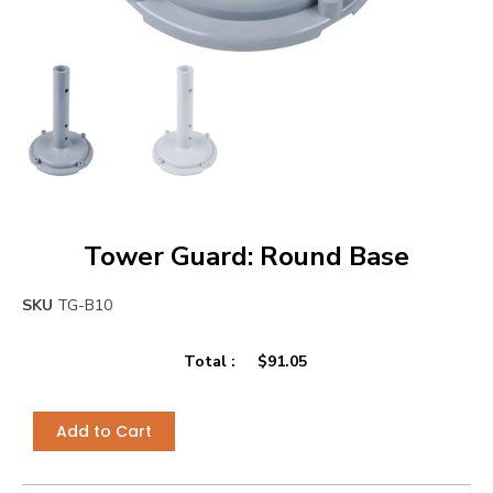
Tower Guard: Round Base
SKU
TG-B10
Total :
$
91.05
Add to Cart