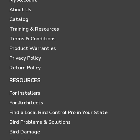
My Account
About Us
Catalog
Training & Resources
Terms & Conditions
Product Warranties
Privacy Policy
Return Policy
RESOURCES
For Installers
For Architects
Find a Local Bird Control Pro in Your State
Bird Problems & Solutions
Bird Damage