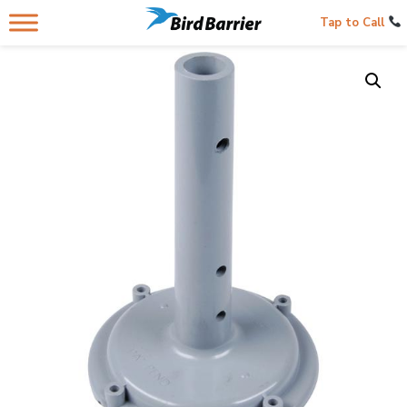
Tap to Call