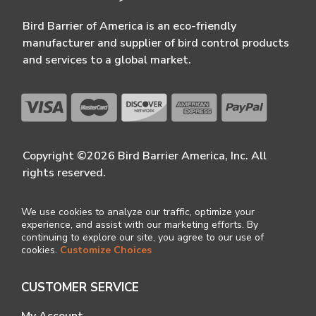
Bird Barrier of America is an eco-friendly
manufacturer and supplier of bird control products
and services to a global market.
Copyright ©2026 Bird Barrier America, Inc. All
rights reserved.
We use cookies to analyze our traffic, optimize your
experience, and assist with our marketing efforts. By
continuing to explore our site, you agree to our use of
cookies.
Customize Choices
CUSTOMER SERVICE