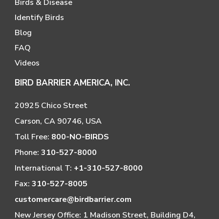
Birds & Disease
Identify Birds
Blog
FAQ
Videos
BIRD BARRIER AMERICA, INC.
20925 Chico Street
Carson, CA 90746, USA
Toll Free:
800-NO-BIRDS
Phone:
310-527-8000
International T:
+1-310-527-8000
Fax:
310-527-8005
customercare@birdbarrier.com
New Jersey Office: 1 Madison Street, Building D4,