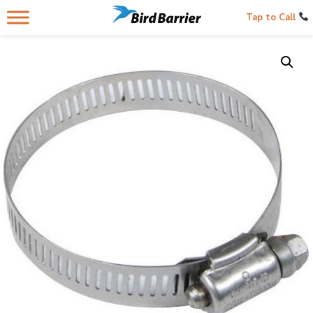
Tap to Call