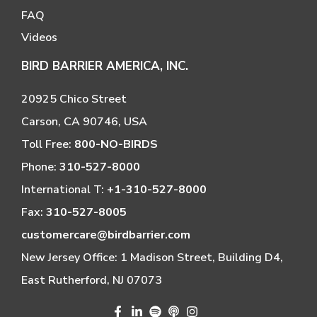
FAQ
Videos
BIRD BARRIER AMERICA, INC.
20925 Chico Street
Carson, CA 90746, USA
Toll Free:
800-NO-BIRDS
Phone:
310-527-8000
International T:
+1-310-527-8000
Fax:
310-527-8005
customercare@birdbarrier.com
New Jersey Office: 1 Madison Street, Building D4,
East Rutherford, NJ 07073