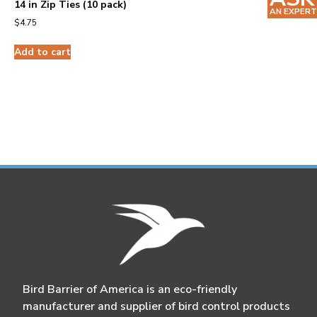
14 in Zip Ties (10 pack)
AN EXPERT
$
4.75
Add to cart
Bird Barrier of America is an eco-friendly
manufacturer and supplier of bird control products