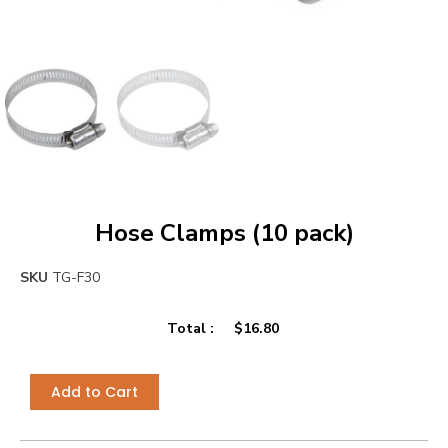
Hose Clamps (10 pack)
SKU
TG-F30
Total :
$
16.80
Add to Cart