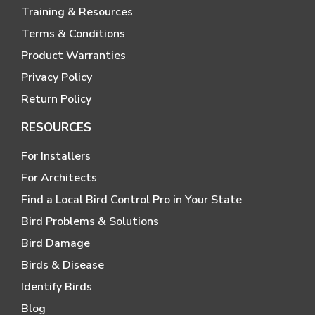
Training & Resources
Terms & Conditions
Product Warranties
Privacy Policy
Return Policy
RESOURCES
For Installers
For Architects
Find a Local Bird Control Pro in Your State
Bird Problems & Solutions
Bird Damage
Birds & Disease
Identify Birds
Blog