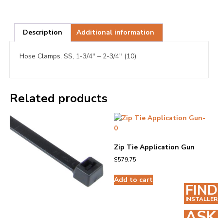
Description
Additional information
Hose Clamps, SS, 1-3/4″ – 2-3/4″ (10)
Related products
Zip Tie Application Gun
$
579.75
Add to cart
FIND
INSTALLER
ASK