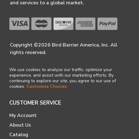
and services to a global market.
Copyright ©2026 Bird Barrier America, Inc. All
rights reserved.
We use cookies to analyze our traffic, optimize your
experience, and assist with our marketing efforts. By
continuing to explore our site, you agree to our use of
cookies.
Customize Choices
CUSTOMER SERVICE
My Account
About Us
Catalog