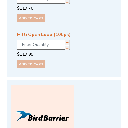
$
117.70
ADD TO CART
Hilti Open Loop (100pk)
$
117.95
ADD TO CART