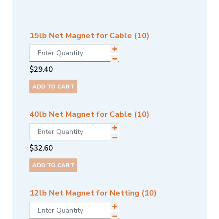
15lb Net Magnet for Cable (10)
$
29.40
ADD TO CART
40lb Net Magnet for Cable (10)
$
32.60
ADD TO CART
12lb Net Magnet for Netting (10)