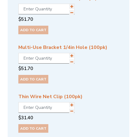
$
51.70
ADD TO CART
Multi-Use Bracket 1/4in Hole (100pk)
$
51.70
ADD TO CART
Thin Wire Net Clip (100pk)
$
31.40
ADD TO CART