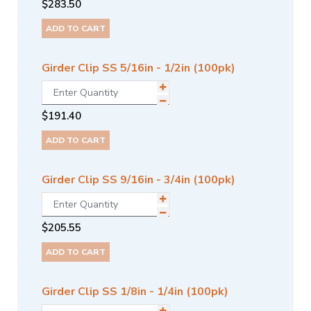
$
283.50
ADD TO CART
Girder Clip SS 5/16in - 1/2in (100pk)
$
191.40
ADD TO CART
Girder Clip SS 9/16in - 3/4in (100pk)
$
205.55
ADD TO CART
Girder Clip SS 1/8in - 1/4in (100pk)