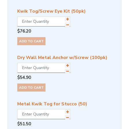
Kwik Tog/Screw Eye Kit (50pk)
$
76.20
ADD TO CART
Dry Wall Metal Anchor w/Screw (100pk)
$
54.90
ADD TO CART
Metal Kwik Tog for Stucco (50)
$
51.50