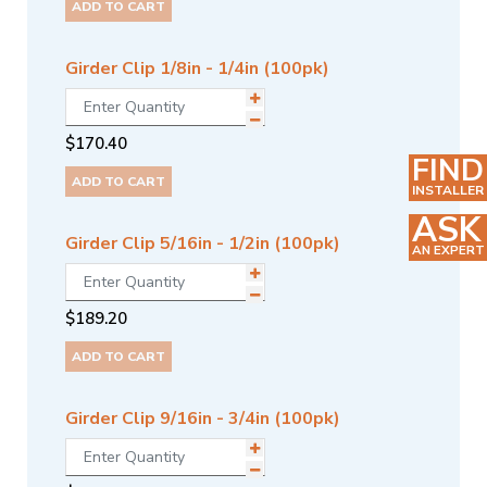
ADD TO CART
Girder Clip 1/8in - 1/4in (100pk)
$
170.40
FIND
ADD TO CART
INSTALLER
ASK
Girder Clip 5/16in - 1/2in (100pk)
AN EXPERT
$
189.20
ADD TO CART
Girder Clip 9/16in - 3/4in (100pk)