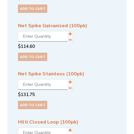
ADD TO CART
Net Spike Galvanized (100pk)
$
114.60
ADD TO CART
Net Spike Stainless (100pk)
$
131.75
ADD TO CART
Hilti Closed Loop (100pk)