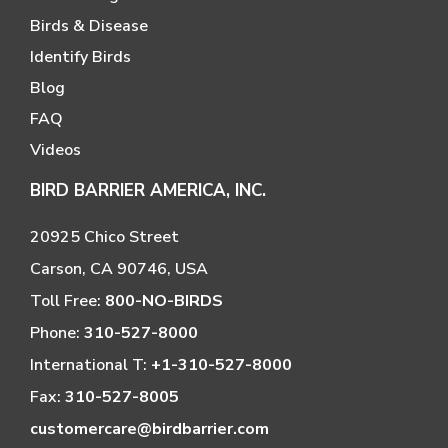
Birds & Disease
Identify Birds
Blog
FAQ
Videos
BIRD BARRIER AMERICA, INC.
20925 Chico Street
Carson, CA 90746, USA
Toll Free:
800-NO-BIRDS
Phone:
310-527-8000
International T:
+1-310-527-8000
Fax:
310-527-8005
customercare@birdbarrier.com