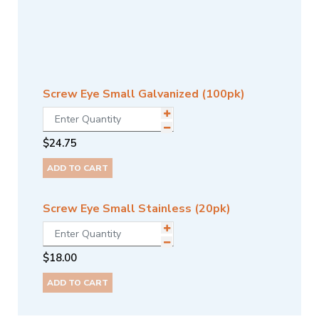
Screw Eye Small Galvanized (100pk)
$
24.75
ADD TO CART
Screw Eye Small Stainless (20pk)
$
18.00
ADD TO CART