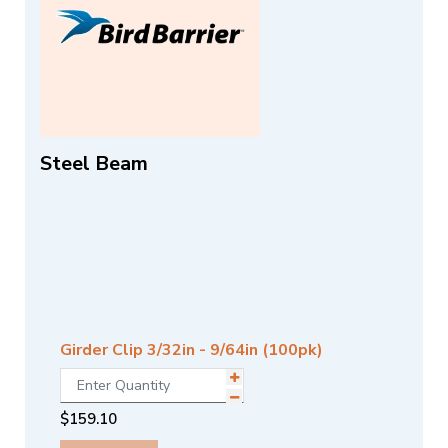
Steel Beam
Girder Clip 3/32in - 9/64in (100pk)
$
159.10