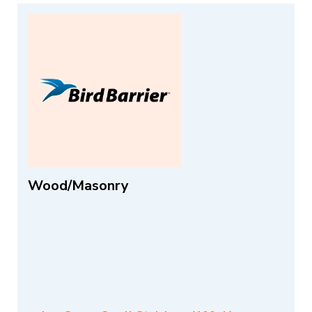
Wood/Masonry