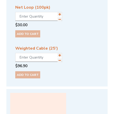
Net Loop (100pk)
$
30.00
ADD TO CART
Weighted Cable (25')
$
96.90
ADD TO CART