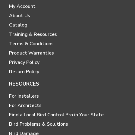
My Account
About Us
Catalog
Training & Resources
Terms & Conditions
Product Warranties
Privacy Policy
Return Policy
RESOURCES
For Installers
For Architects
Find a Local Bird Control Pro in Your State
Bird Problems & Solutions
Bird Damage