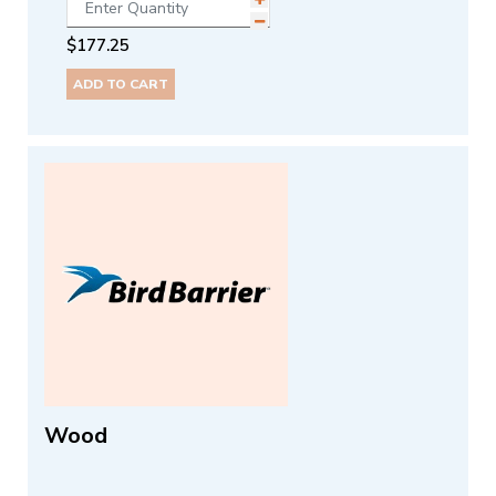
$
177.25
ADD TO CART
Wood