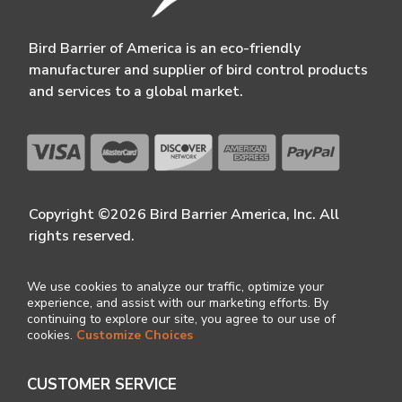
Bird Barrier of America is an eco-friendly
manufacturer and supplier of bird control products
and services to a global market.
Copyright ©2026 Bird Barrier America, Inc. All
rights reserved.
We use cookies to analyze our traffic, optimize your
experience, and assist with our marketing efforts. By
continuing to explore our site, you agree to our use of
cookies.
Customize Choices
CUSTOMER SERVICE