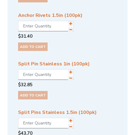
Anchor Rivets 1.5in (100pk)
$
31.40
ADD TO CART
Split Pin Stainless 1in (100pk)
$
32.85
ADD TO CART
Split Pins Stainless 1.5in (100pk)
$
43.70