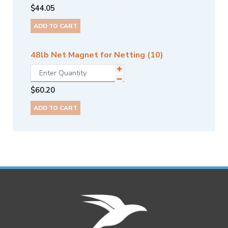
$
44.05
ADD TO CART
48lb Net Magnet for Netting (10)
$
60.20
ADD TO CART