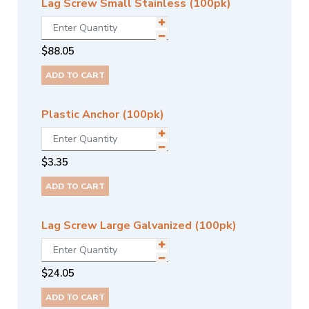
Lag Screw Small Stainless (100pk)
$
88.05
ADD TO CART
Plastic Anchor (100pk)
$
3.35
ADD TO CART
Lag Screw Large Galvanized (100pk)
$
24.05
ADD TO CART