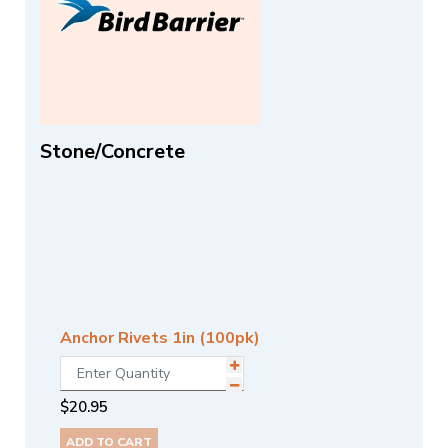
Stone/Concrete
Anchor Rivets 1in (100pk)
$
20.95
ADD TO CART