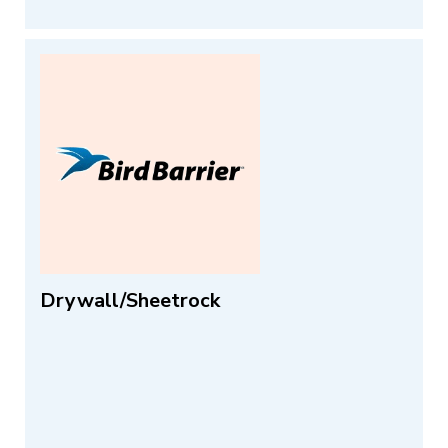
Drywall/Sheetrock