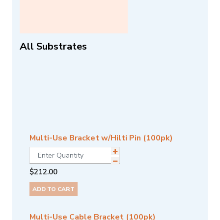
All Substrates
Multi-Use Bracket w/Hilti Pin (100pk)
$
212.00
ADD TO CART
Multi-Use Cable Bracket (100pk)