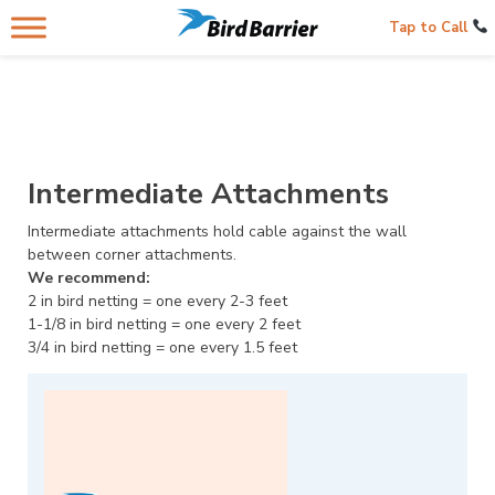
Tap to Call
Intermediate Attachments
Intermediate attachments hold cable against the wall
between corner attachments.
We recommend:
2 in bird netting = one every 2-3 feet
1-1/8 in bird netting = one every 2 feet
3/4 in bird netting = one every 1.5 feet