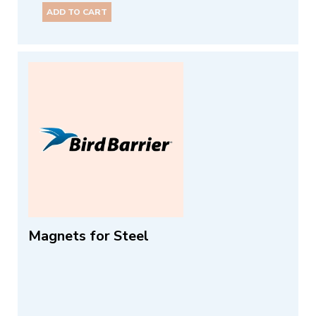
ADD TO CART
Magnets for Steel