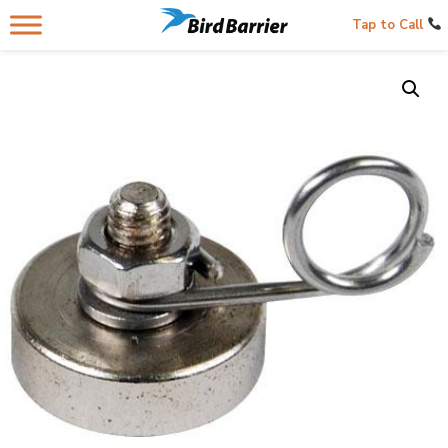
Tap to Call