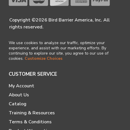
Copyright ©2026 Bird Barrier America, Inc. All
rights reserved.
We use cookies to analyze our traffic, optimize your
experience, and assist with our marketing efforts. By
continuing to explore our site, you agree to our use of
cookies.
Customize Choices
CUSTOMER SERVICE
My Account
About Us
Catalog
Training & Resources
Terms & Conditions