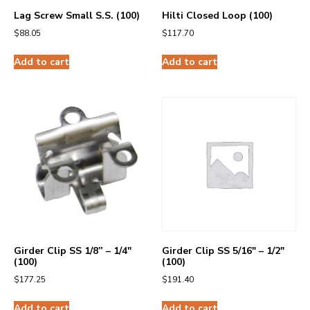
Lag Screw Small S.S. (100)
Hilti Closed Loop (100)
$
88.05
$
117.70
Add to cart
Add to cart
Girder Clip SS 1/8” – 1/4″
Girder Clip SS 5/16″ – 1/2″
(100)
(100)
$
177.25
$
191.40
Add to cart
Add to cart