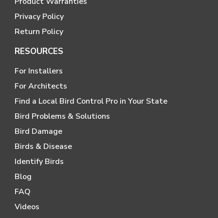
Product Warranties
Privacy Policy
Return Policy
RESOURCES
For Installers
For Architects
Find a Local Bird Control Pro in Your State
Bird Problems & Solutions
Bird Damage
Birds & Disease
Identify Birds
Blog
FAQ
Videos