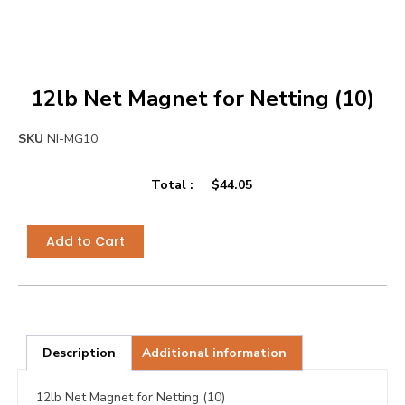
12lb Net Magnet for Netting (10)
SKU
NI-MG10
Total :
$
44.05
Add to Cart
Description
Additional information
12lb Net Magnet for Netting (10)