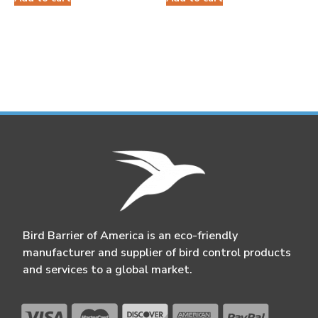
Bird Barrier of America is an eco-friendly
manufacturer and supplier of bird control products
and services to a global market.