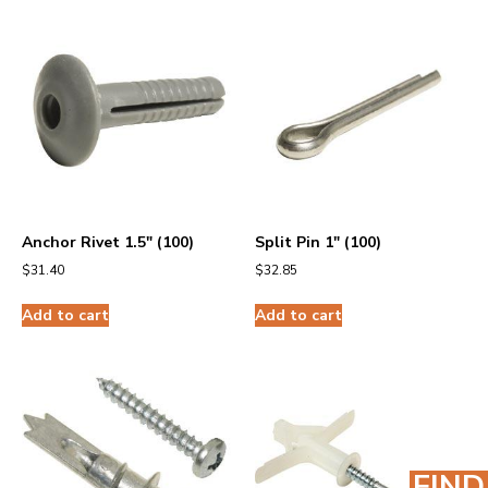
Anchor Rivet 1.5″ (100)
Split Pin 1″ (100)
$
31.40
$
32.85
Add to cart
Add to cart
FIND