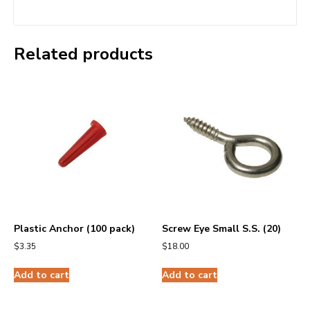
Related products
Plastic Anchor (100 pack)
Screw Eye Small S.S. (20)
$
3.35
$
18.00
Add to cart
Add to cart