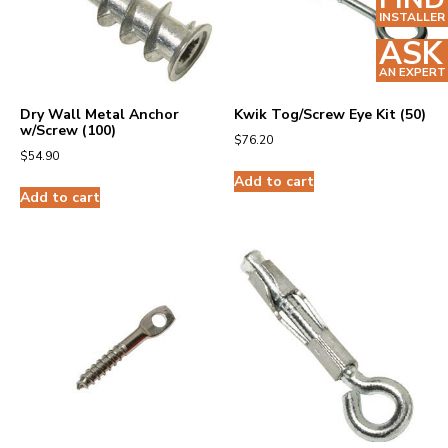
INSTALLER
ASK
AN EXPERT
Dry Wall Metal Anchor
Kwik Tog/Screw Eye Kit (50)
w/Screw (100)
$
76.20
$
54.90
Add to cart
Add to cart