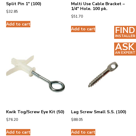
Split Pin 1″ (100)
Multi Use Cable Bracket –
1/4″ Hole. 100 pk.
$
32.85
$
51.70
Add to cart
FIND
Add to cart
INSTALLER
ASK
AN EXPERT
Kwik Tog/Screw Eye Kit (50)
Lag Screw Small S.S. (100)
$
76.20
$
88.05
Add to cart
Add to cart