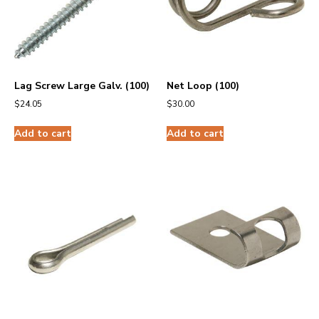
Lag Screw Large Galv. (100)
Net Loop (100)
$
24.05
$
30.00
Add to cart
Add to cart