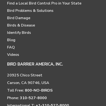
Find a Local Bird Control Pro in Your State
Bird Problems & Solutions
Bird Damage
Birds & Disease
Identify Birds
Blog
FAQ
Videos
BIRD BARRIER AMERICA, INC.
20925 Chico Street
Carson, CA 90746, USA
Toll Free:
800-NO-BIRDS
Phone:
310-527-8000
International T:
+1-310-527-8000