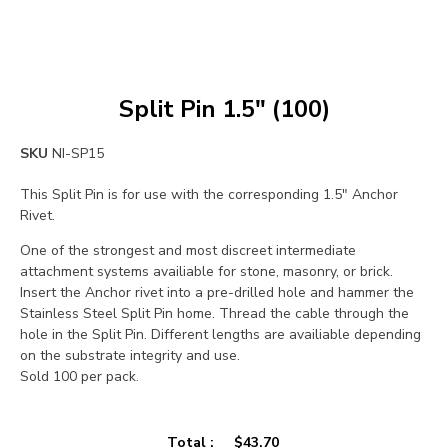
Split Pin 1.5″ (100)
SKU
NI-SP15
This Split Pin is for use with the corresponding 1.5″ Anchor
Rivet.
One of the strongest and most discreet intermediate
attachment systems availiable for stone, masonry, or brick.
Insert the Anchor rivet into a pre-drilled hole and hammer the
Stainless Steel Split Pin home. Thread the cable through the
hole in the Split Pin. Different lengths are availiable depending
on the substrate integrity and use.
Sold 100 per pack.
Total :
$
43.70