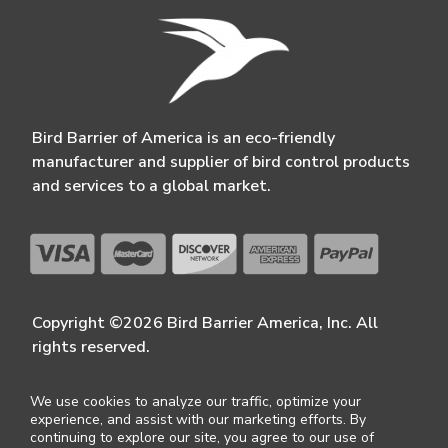
Bird Barrier of America is an eco-friendly
manufacturer and supplier of bird control products
and services to a global market.
Copyright ©2026 Bird Barrier America, Inc. All
rights reserved.
We use cookies to analyze our traffic, optimize your
experience, and assist with our marketing efforts. By
continuing to explore our site, you agree to our use of