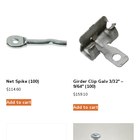
Net Spike (100)
Girder Clip Galv 3/32″ –
9/64″ (100)
$
114.60
$
159.10
Add to cart
Add to cart