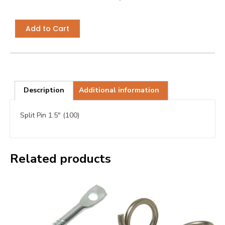
Add to Cart
Description
Additional information
Split Pin 1.5″ (100)
Related products