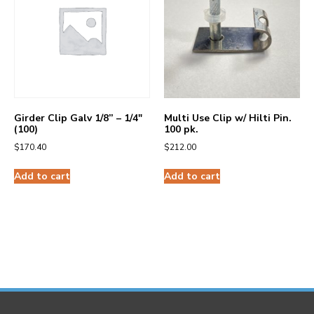
Girder Clip Galv 1/8” – 1/4″
Multi Use Clip w/ Hilti Pin.
(100)
100 pk.
$
170.40
$
212.00
Add to cart
Add to cart