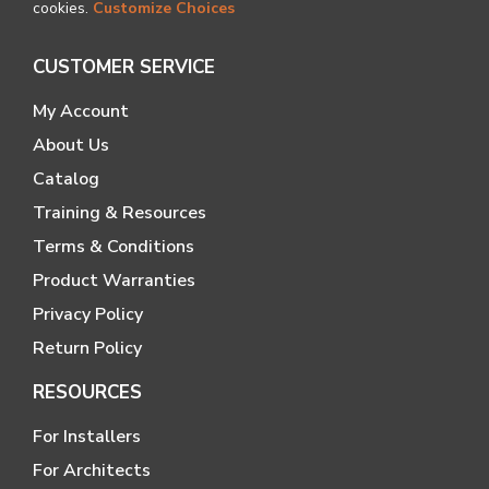
cookies.
Customize Choices
CUSTOMER SERVICE
My Account
About Us
Catalog
Training & Resources
Terms & Conditions
Product Warranties
Privacy Policy
Return Policy
RESOURCES
For Installers
For Architects