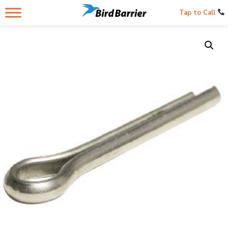
Tap to Call