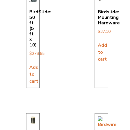
BirdSlide:
Birdslide:
50
Mounting
ft
Hardware
(5
$
37.10
ft
x
10)
Add
to
$
278.65
cart
Add
to
cart