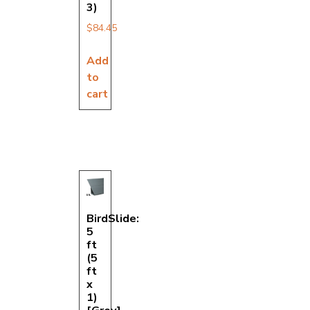
3)
$
84.45
Add
to
cart
BirdSlide:
5
ft
(5
ft
x
1)