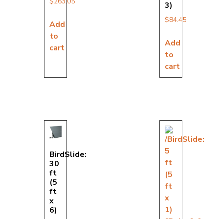
$
263.05
3)
$
84.45
Add
to
Add
cart
to
cart
BirdSlide:
30
ft
(5
ft
x
6)