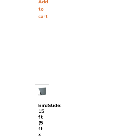
Add
to
cart
BirdSlide:
15
ft
(5
ft
x