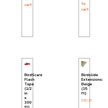
to
cart
cart
BirdScare
Birdslide
Flash
Extensions:
Tape
Beige
(1/2
(15
in
ft)
x
$
80.20
300
ft)