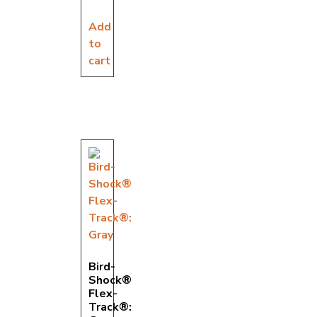
Add
to
cart
Bird-
Shock®
Flex-
Track®: