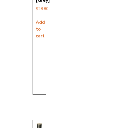
[Grey]
$
28.80
Add
to
cart