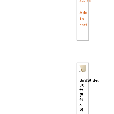
$
27.35
Add
to
cart
BirdSlide:
30
ft
(5
ft
x
6)