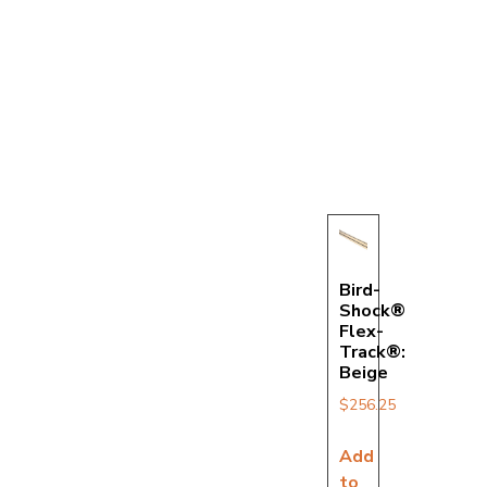
Bird-
Shock®
Flex-
Track®:
Beige
$
256.25
Add
to