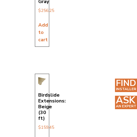
Gray
$
256.25
Add
to
cart
FIND
INSTALLER
Birdslide
ASK
Extensions:
Beige
AN EXPERT
(30
ft)
$
159.45