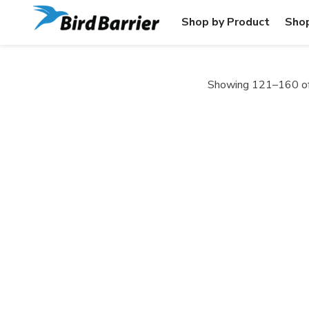
Shop by Product
Shop
Showing 121–160 of