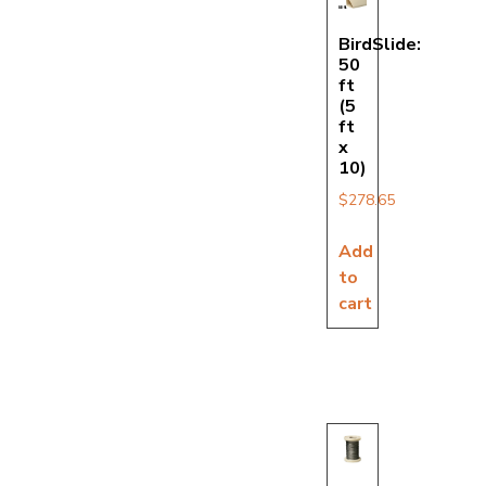
BirdSlide:
50
ft
(5
ft
x
10)
$
278.65
Add
to
cart