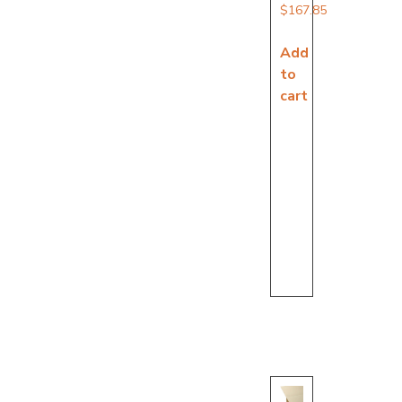
$
167.85
Add
to
cart