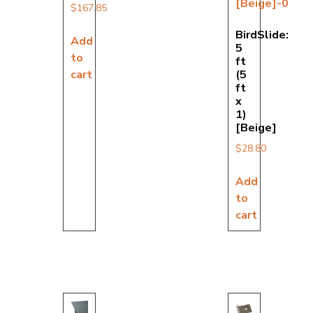
$
167.85
BirdSlide:
Add
5
to
ft
cart
(5
ft
x
1)
[Beige]
$
28.80
Add
to
cart