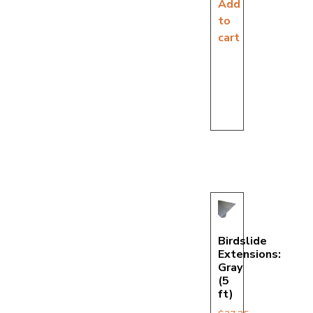
Add
to
cart
Birdslide
Extensions:
Gray
(5
ft)