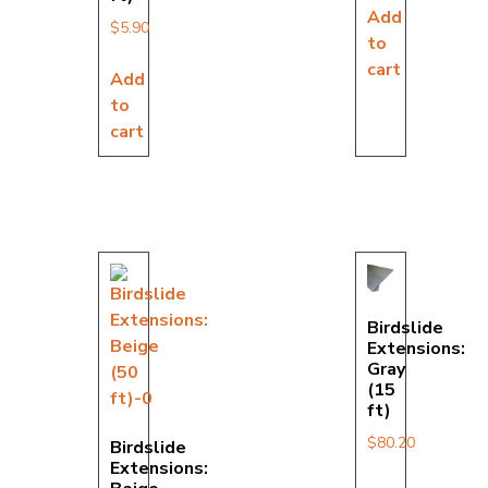
Add
$
5.90
to
cart
Add
to
cart
Birdslide
Extensions:
Gray
(15
ft)
$
80.20
Birdslide
Extensions: