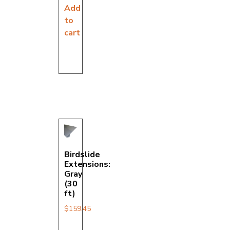
Add
to
cart
Birdslide
Extensions:
Gray
(30
ft)
$
159.45