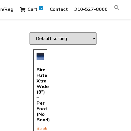
0
in/Reg
Cart
Contact
310-527-8000
Bird-
Flite
Xtra-
Wide
(8″)
–
Per
Foot
(No
Bond)
$
5.55