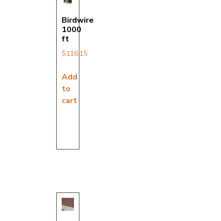
Birdwire
1000
ft
$
116.15
Add
to
cart