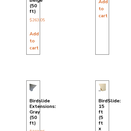
Beige
Add
(50
to
ft)
cart
$
263.05
Add
to
cart
Birdslide
BirdSlide:
Extensions:
15
Gray
ft
(50
(5
ft)
ft
x