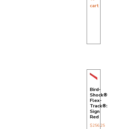
cart
Bird-
Shock®
Flex-
Track®:
Sign
Red
$
256.25