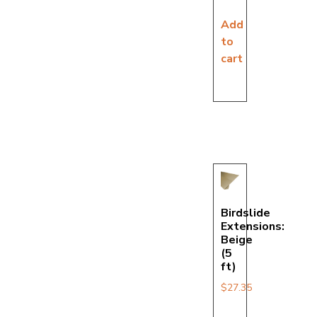
Add
to
cart
Birdslide
Extensions:
Beige
(5
ft)
$
27.35