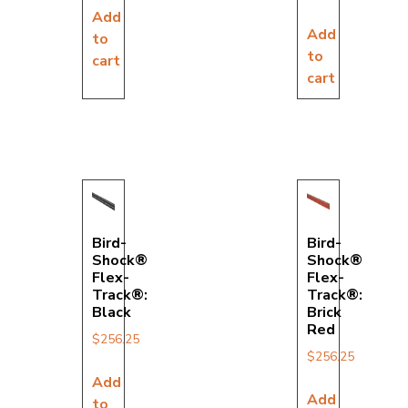
Add
Add
to
to
cart
cart
Bird-
Bird-
Shock®
Shock®
Flex-
Flex-
Track®:
Track®:
Black
Brick
Red
$
256.25
$
256.25
Add
Add
to