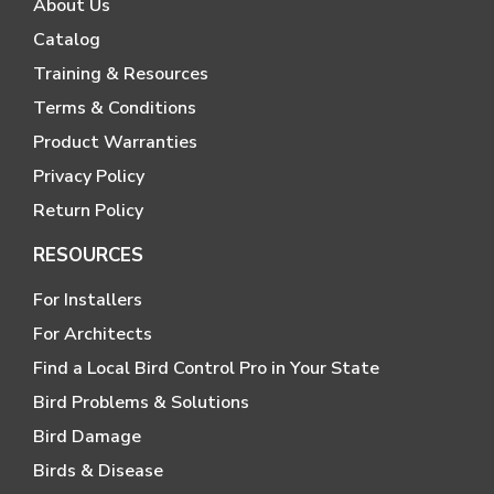
About Us
Catalog
Training & Resources
Terms & Conditions
Product Warranties
Privacy Policy
Return Policy
RESOURCES
For Installers
For Architects
Find a Local Bird Control Pro in Your State
Bird Problems & Solutions
Bird Damage
Birds & Disease