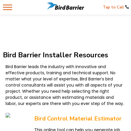
Tap to Call
Bird Barrier Installer Resources
Bird Barrier leads the industry with innovative and
effective products, training and technical support. No
matter what your level of expertise, Bird Barrier’s bird
control consultants will assist you with all aspects of your
project. Whether you need help selecting the right
product, or assistance with estimating materials and
labor, our experts are there with you ever step of the way.
Bird Control Material Estimator
This online tool can help you generate job