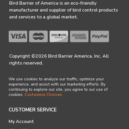
Bird Barrier of America is an eco-friendly
manufacturer and supplier of bird control products
and services to a global market.
Copyright ©2026 Bird Barrier America, Inc. All
rights reserved.
We use cookies to analyze our traffic, optimize your
experience, and assist with our marketing efforts. By
continuing to explore our site, you agree to our use of
cookies.
Customize Choices
CUSTOMER SERVICE
My Account