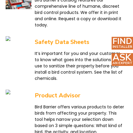
Bird Barrier’s catalog features our
comprehensive line of humane, discreet
bird control products. We offer it in print
and online. Request a copy or download it
today.
FIND
Safety Data Sheets
INSTALLER
It’s important for you and your customer
ASK
to know what goes into the solutions you
AN EXPERT
use to sanitize their property before you
install a bird control system. See the list of
chemicals.
Product Advisor
Bird Barrier offers various products to deter
birds from affecting your property. This
tool helps narrow your selection down
based on 3 simple questions: What kind of
bird, the activity, and location.