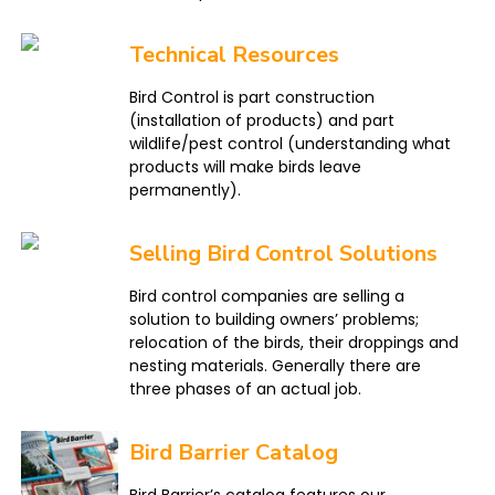
Technical Resources
Bird Control is part construction
(installation of products) and part
wildlife/pest control (understanding what
products will make birds leave
permanently).
Selling Bird Control Solutions
Bird control companies are selling a
solution to building owners’ problems;
relocation of the birds, their droppings and
nesting materials. Generally there are
three phases of an actual job.
Bird Barrier Catalog