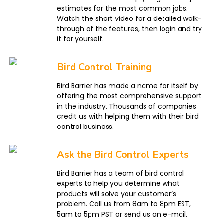
estimates for the most common jobs.
Watch the short video for a detailed walk-
through of the features, then login and try
it for yourself.
Bird Control Training
Bird Barrier has made a name for itself by
offering the most comprehensive support
in the industry. Thousands of companies
credit us with helping them with their bird
control business.
Ask the Bird Control Experts
Bird Barrier has a team of bird control
experts to help you determine what
products will solve your customer’s
problem. Call us from 8am to 8pm EST,
5am to 5pm PST or send us an e-mail.