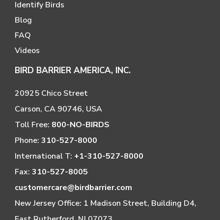
Identify Birds
Blog
FAQ
Videos
BIRD BARRIER AMERICA, INC.
20925 Chico Street
Carson, CA 90746, USA
Toll Free:
800-NO-BIRDS
Phone:
310-527-8000
International T:
+1-310-527-8000
Fax:
310-527-8005
customercare@birdbarrier.com
New Jersey Office: 1 Madison Street, Building D4,
East Rutherford, NJ 07073