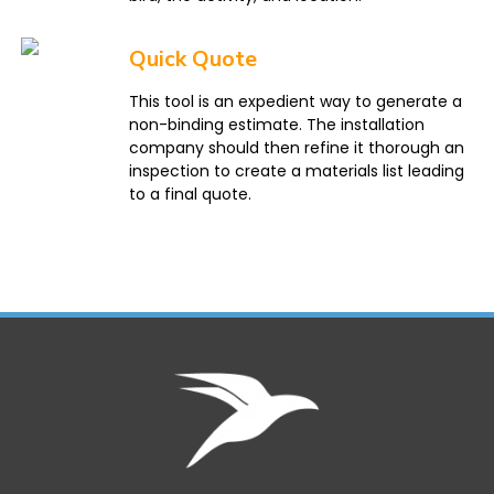
Quick Quote
This tool is an expedient way to generate a
non-binding estimate. The installation
company should then refine it thorough an
inspection to create a materials list leading
to a final quote.