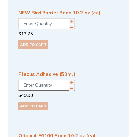
NEW Bird Barrier Bond 10.2 oz (ea)
$
13.75
ADD TO CART
Plexus Adhesive (50ml)
$
49.90
ADD TO CART
Original E6100 Bond 10.2 oz (ea)