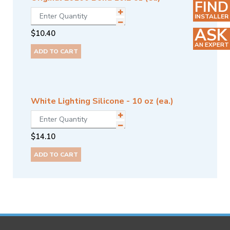
FIND
INSTALLER
ASK
$
10.40
AN EXPERT
ADD TO CART
White Lighting Silicone - 10 oz (ea.)
$
14.10
ADD TO CART