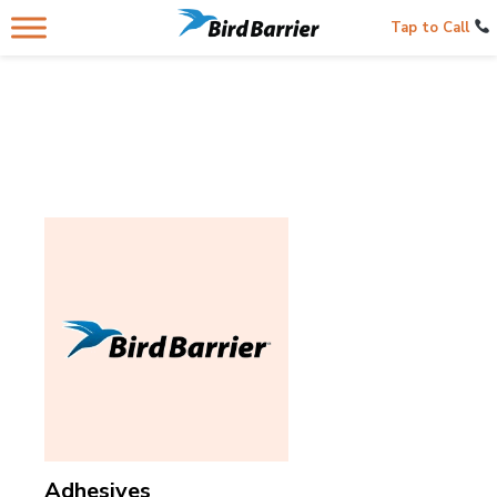
Tap to Call
Adhesives