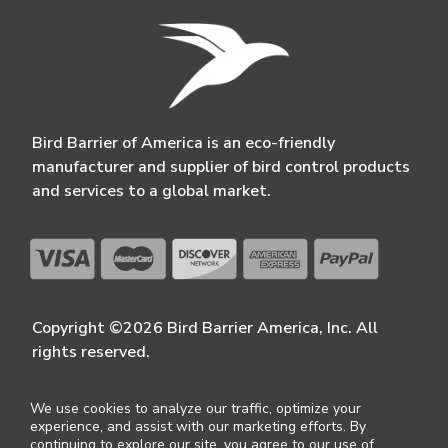
Bird Barrier of America is an eco-friendly
manufacturer and supplier of bird control products
and services to a global market.
Copyright ©2026 Bird Barrier America, Inc. All
rights reserved.
We use cookies to analyze our traffic, optimize your
experience, and assist with our marketing efforts. By
continuing to explore our site, you agree to our use of