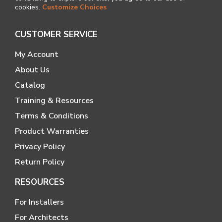
cookies.
Customize Choices
CUSTOMER SERVICE
My Account
About Us
Catalog
Training & Resources
Terms & Conditions
Product Warranties
Privacy Policy
Return Policy
RESOURCES
For Installers
For Architects