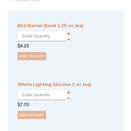
Bird Barrier Bond 1.25 oz (ea)
$
4.20
ADD TO CART
White Lighting Silicone 3 oz (ea)
$
7.70
ADD TO CART