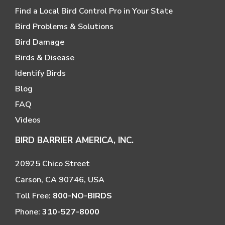
Find a Local Bird Control Pro in Your State
Bird Problems & Solutions
Bird Damage
Birds & Disease
Identify Birds
Blog
FAQ
Videos
BIRD BARRIER AMERICA, INC.
20925 Chico Street
Carson, CA 90746, USA
Toll Free:
800-NO-BIRDS
Phone:
310-527-8000