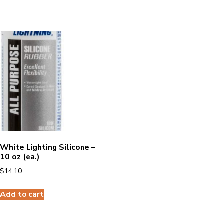
White Lighting Silicone –
10 oz (ea.)
$
14.10
Add to cart