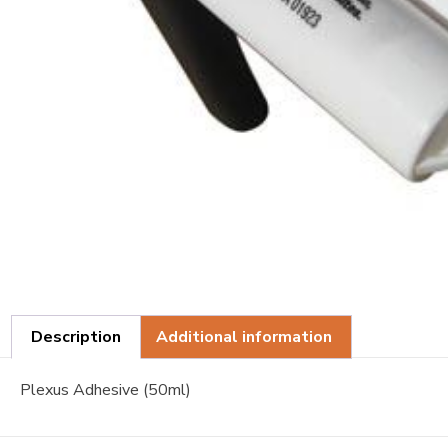
Description
Additional information
Plexus Adhesive (50ml)