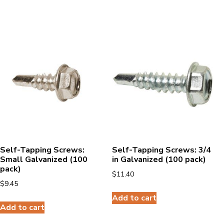
Self-Tapping Screws:
Self-Tapping Screws: 3/4
Small Galvanized (100
in Galvanized (100 pack)
pack)
$
11.40
$
9.45
Add to cart
Add to cart