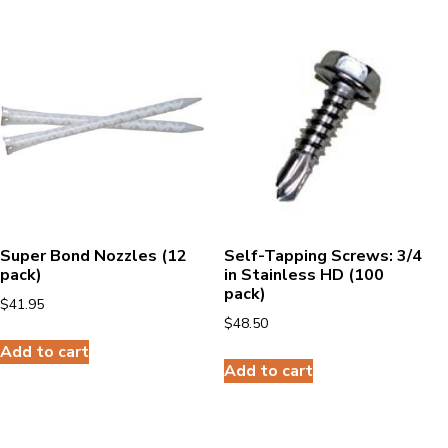
Super Bond Nozzles (12
Self-Tapping Screws: 3/4
pack)
in Stainless HD (100
pack)
$
41.95
$
48.50
Add to cart
Add to cart