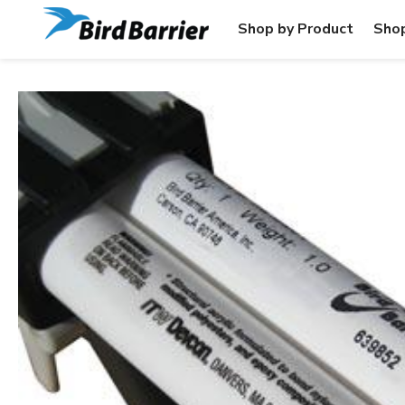
Shop by Product
Shop