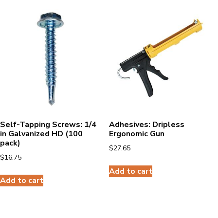
Self-Tapping Screws: 1/4
Adhesives: Dripless
in Galvanized HD (100
Ergonomic Gun
pack)
$
27.65
$
16.75
Add to cart
Add to cart