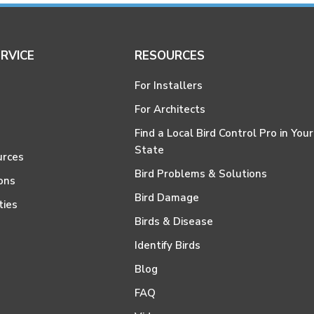
RVICE
RESOURCES
For Installers
For Architects
Find a Local Bird Control Pro in Your
State
urces
Bird Problems & Solutions
ons
Bird Damage
ties
Birds & Disease
Identify Birds
Blog
FAQ