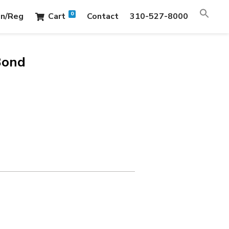
0
in/Reg
Cart
Contact
310-527-8000
Bond