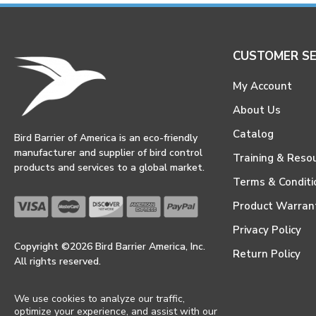
CUSTOMER SE
My Account
About Us
Catalog
Bird Barrier of America is an eco-friendly
manufacturer and supplier of bird control
Training & Reso
products and services to a global market.
Terms & Conditi
Product Warran
Privacy Policy
Copyright ©2026 Bird Barrier America, Inc.
Return Policy
All rights reserved.
We use cookies to analyze our traffic,
optimize your experience, and assist with our