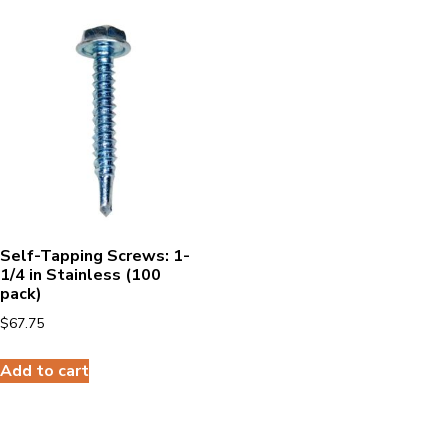
Self-Tapping Screws: 1-
1/4 in Stainless (100
pack)
$
67.75
Add to cart