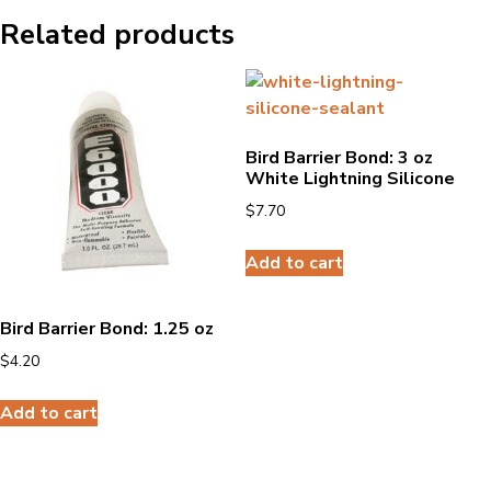
Related products
Bird Barrier Bond: 3 oz
White Lightning Silicone
$
7.70
Add to cart
Bird Barrier Bond: 1.25 oz
$
4.20
Add to cart