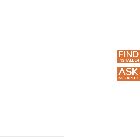
FIND
INSTALLER
ASK
AN EXPERT