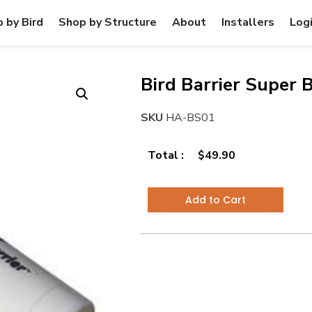
 by Bird
Shop by Structure
About
Installers
Log
Bird Barrier Super 
SKU
HA-BS01
Total :
$
49.90
Add to Cart