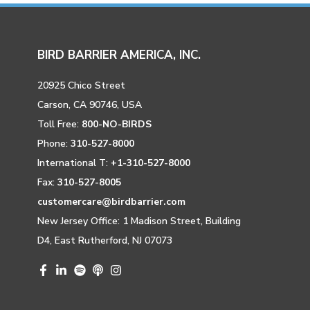
BIRD BARRIER AMERICA, INC.
20925 Chico Street
Carson, CA 90746, USA
Toll Free:
800-NO-BIRDS
Phone:
310-527-8000
International T:
+1-310-527-8000
Fax:
310-527-8005
customercare@birdbarrier.com
New Jersey Office: 1 Madison Street, Building
D4, East Rutherford, NJ 07073