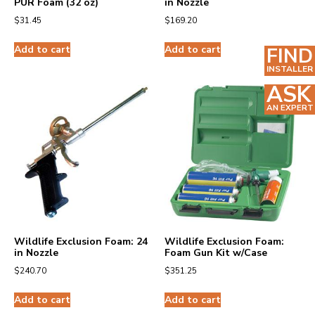
PUR Foam (32 oz)
in Nozzle
$
31.45
$
169.20
Add to cart
Add to cart
FIND
INSTALLER
ASK
AN EXPERT
Wildlife Exclusion Foam: 24
Wildlife Exclusion Foam:
in Nozzle
Foam Gun Kit w/Case
$
240.70
$
351.25
Add to cart
Add to cart