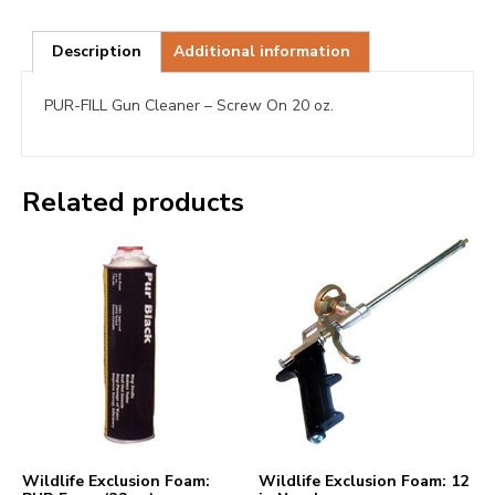
Description
Additional information
PUR-FILL Gun Cleaner – Screw On 20 oz.
Related products
Wildlife Exclusion Foam:
Wildlife Exclusion Foam: 12