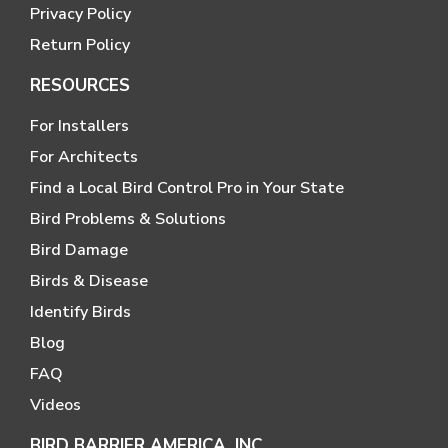
Privacy Policy
Return Policy
RESOURCES
For Installers
For Architects
Find a Local Bird Control Pro in Your State
Bird Problems & Solutions
Bird Damage
Birds & Disease
Identify Birds
Blog
FAQ
Videos
BIRD BARRIER AMERICA, INC.