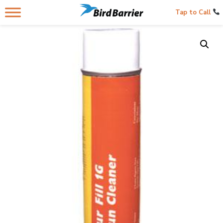
Tap to Call