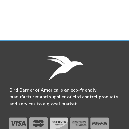
Bird Barrier of America is an eco-friendly
manufacturer and supplier of bird control products
and services to a global market.