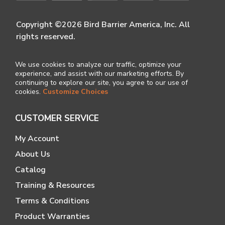
Copyright ©2026 Bird Barrier America, Inc. All
rights reserved.
We use cookies to analyze our traffic, optimize your
experience, and assist with our marketing efforts. By
continuing to explore our site, you agree to our use of
cookies.
Customize Choices
CUSTOMER SERVICE
My Account
About Us
Catalog
Training & Resources
Terms & Conditions
Product Warranties