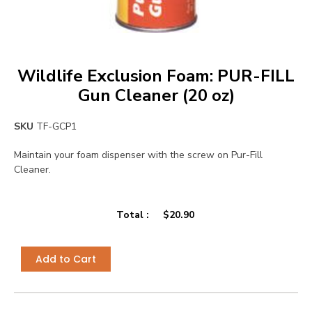
Wildlife Exclusion Foam: PUR-FILL
Gun Cleaner (20 oz)
SKU
TF-GCP1
Maintain your foam dispenser with the screw on Pur-Fill
Cleaner.
Total :
$
20.90
Add to Cart