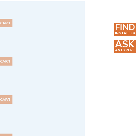
 CART
FIND
INSTALLER
ASK
AN EXPERT
 CART
 CART