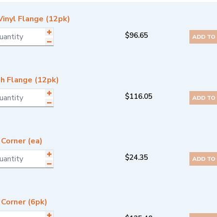
Vinyl Flange (12pk)
$
96.65
ADD TO
h Flange (12pk)
$
116.05
ADD TO
Corner (ea)
$
24.35
ADD TO
 Corner (6pk)