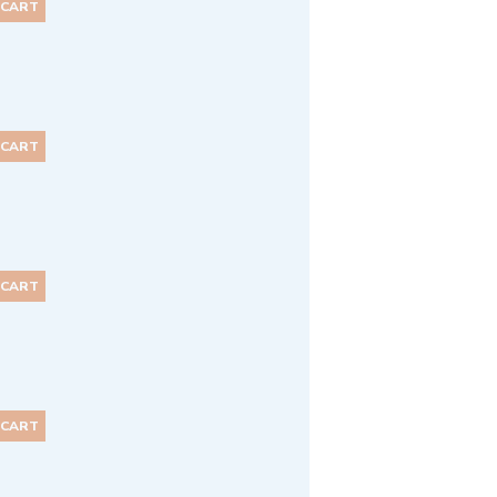
 CART
 CART
 CART
 CART