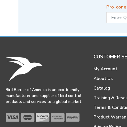
Pro-cone
CUSTOMER SE
My Account
About Us
Catalog
Bird Barrier of America is an eco-friendly
manufacturer and supplier of bird control
Training & Reso
products and services to a global market.
Terms & Conditi
Product Warran
Privacy Policy