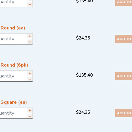
$
135.40
ADD TO
 Round (ea)
$
24.35
ADD TO
 Round (6pk)
$
135.40
ADD TO
 Square (ea)
$
24.35
ADD TO