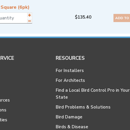
 Square (6pk)
$
135.40
ADD TO
RVICE
RESOURCES
For Installers
For Architects
Find a Local Bird Control Pro in Your
State
urces
Bird Problems & Solutions
ons
Bird Damage
ties
Birds & Disease