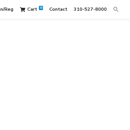
0
in/Reg
Cart
Contact
310-527-8000