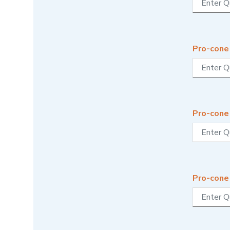
Pro-cone
Pro-cone
Pro-cone