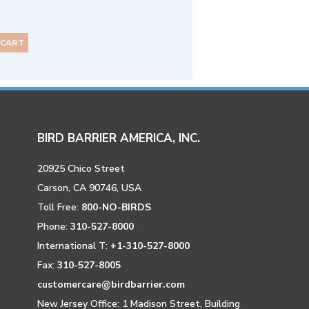
 CART
BIRD BARRIER AMERICA, INC.
20925 Chico Street
Carson, CA 90746, USA
Toll Free:
800-NO-BIRDS
Phone:
310-527-8000
International T:
+1-310-527-8000
Fax:
310-527-8005
customercare@birdbarrier.com
New Jersey Office: 1 Madison Street, Building