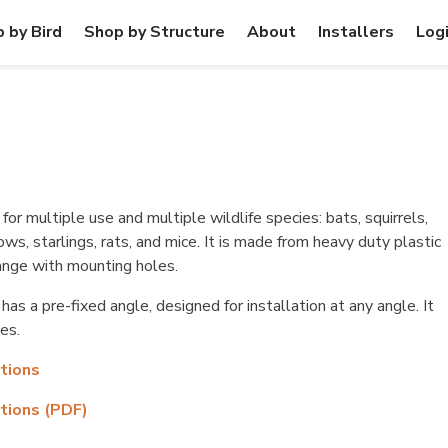
 by Bird
Shop by Structure
About
Installers
Log
for multiple use and multiple wildlife species: bats, squirrels,
rows, starlings, rats, and mice. It is made from heavy duty plastic
flange with mounting holes.
as a pre-fixed angle, designed for installation at any angle. It
es.
ctions
ctions (PDF)