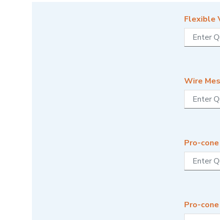
Flexible 
Wire Mes
Pro-cone 
Pro-cone