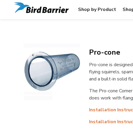
Shop by Product
Shop
Pro-cone
Pro-cone is designed 
flying squirrels, spar
and a built-in solid 
The Pro-cone Corner h
does work with flang
Installation Instru
Installation Instru