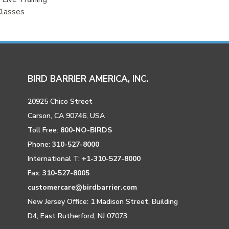
Classes
BIRD BARRIER AMERICA, INC.
20925 Chico Street
Carson, CA 90746, USA
Toll Free:
800-NO-BIRDS
Phone:
310-527-8000
International T:
+1-310-527-8000
Fax:
310-527-8005
customercare@birdbarrier.com
New Jersey Office: 1 Madison Street, Building
D4, East Rutherford, NJ 07073