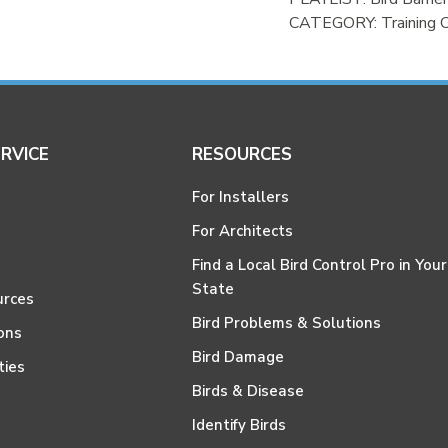
CATEGORY:
Training 
RVICE
RESOURCES
For Installers
For Architects
Find a Local Bird Control Pro in Your
State
urces
Bird Problems & Solutions
ons
Bird Damage
ties
Birds & Disease
Identify Birds