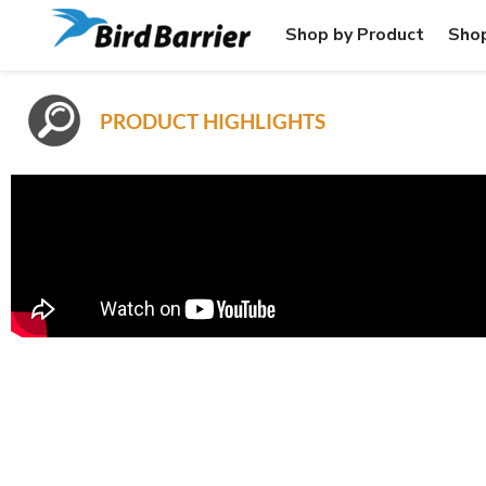
Shop by Product
Shop
PRODUCT HIGHLIGHTS