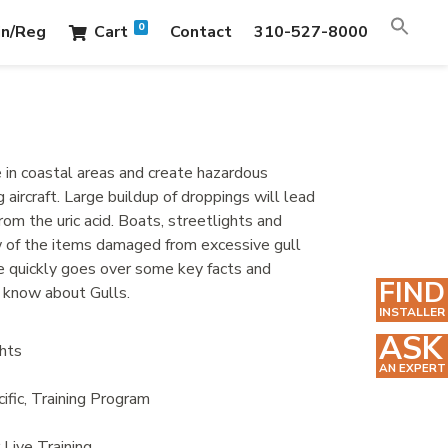
0
in/Reg
Cart
Contact
310-527-8000
e in coastal areas and create hazardous
g aircraft. Large buildup of droppings will lead
om the uric acid. Boats, streetlights and
ew of the items damaged from excessive gull
e quickly goes over some key facts and
FIND
 know about Gulls.
INSTALLER
ASK
hts
AN EXPERT
ific
,
Training Program
r Live Training