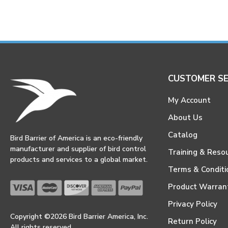
CUSTOMER SE
My Account
About Us
Catalog
Bird Barrier of America is an eco-friendly
manufacturer and supplier of bird control
Training & Reso
products and services to a global market.
Terms & Conditi
Product Warran
Privacy Policy
Copyright ©2026 Bird Barrier America, Inc.
Return Policy
All rights reserved.