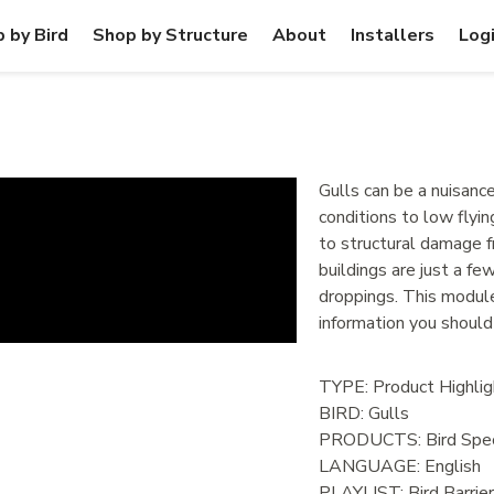
 by Bird
Shop by Structure
About
Installers
Log
Gulls can be a nuisanc
conditions to low flyin
to structural damage fr
buildings are just a f
droppings. This modul
information you should
TYPE: Product Highlig
BIRD:
Gulls
PRODUCTS:
Bird Spec
LANGUAGE:
English
PLAYLIST:
Bird Barrie