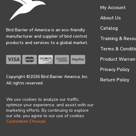
My Account
About Us
Catalog
Bird Barrier of America is an eco-friendly
manufacturer and supplier of bird control
Training & Reso
products and services to a global market.
Terms & Conditi
Product Warran
Privacy Policy
Copyright ©2026 Bird Barrier America, Inc.
Return Policy
All rights reserved.
We use cookies to analyze our traffic,
optimize your experience, and assist with our
marketing efforts. By continuing to explore
our site, you agree to our use of cookies.
Customize Choices