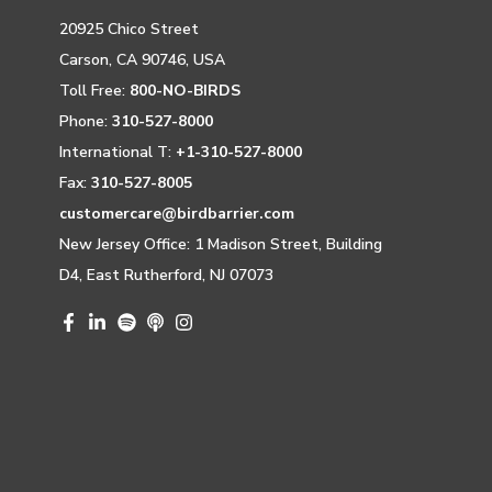
20925 Chico Street
Carson, CA 90746, USA
Toll Free:
800-NO-BIRDS
Phone:
310-527-8000
International T:
+1-310-527-8000
Fax:
310-527-8005
customercare@birdbarrier.com
New Jersey Office: 1 Madison Street, Building
D4, East Rutherford, NJ 07073