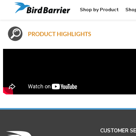
Shop by Product
Shop
PRODUCT HIGHLIGHTS
CUSTOMER SE