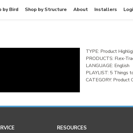
 by Bird
Shop by Structure
About
Installers
Log
TYPE: Product Highlig
PRODUCTS:
Flex-Tra
LANGUAGE:
English
PLAYLIST:
5 Things 
CATEGORY:
Product 
RVICE
RESOURCES