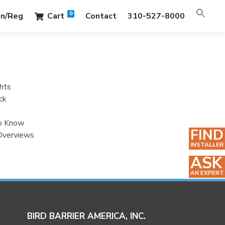
0
in/Reg
Cart
Contact
310-527-8000
hts
ck
to Know
FIND
Overviews
INSTALLER
ASK
AN EXPERT
BIRD BARRIER AMERICA, INC.