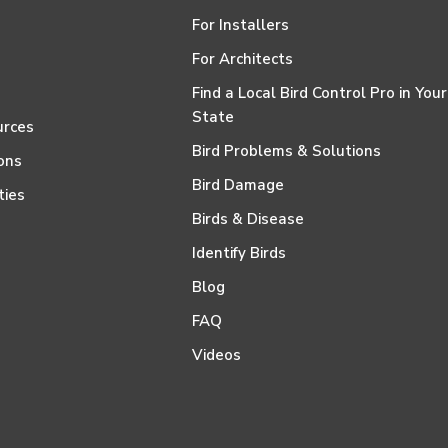
For Installers
For Architects
Find a Local Bird Control Pro in Your
State
urces
Bird Problems & Solutions
ons
Bird Damage
ties
Birds & Disease
Identify Birds
Blog
FAQ
Videos