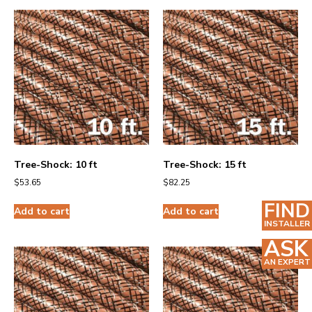
Tree-Shock: 10 ft
Tree-Shock: 15 ft
$
53.65
$
82.25
FIND
Add to cart
Add to cart
INSTALLER
ASK
AN EXPERT