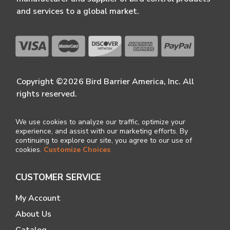
and services to a global market.
Copyright ©2026 Bird Barrier America, Inc. All
rights reserved.
We use cookies to analyze our traffic, optimize your
experience, and assist with our marketing efforts. By
continuing to explore our site, you agree to our use of
cookies.
Customize Choices
CUSTOMER SERVICE
My Account
About Us
Catalog