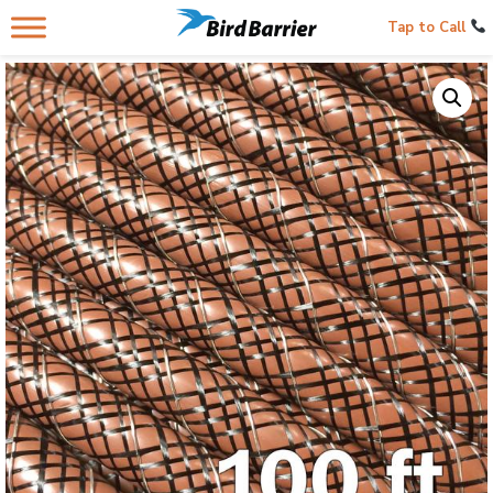
Tap to Call