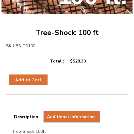
Tree-Shock: 100 ft
SKU
BS-TS100
Total :
$
528.30
Add to Cart
Description
Additional information
Tree-Shock 100ft