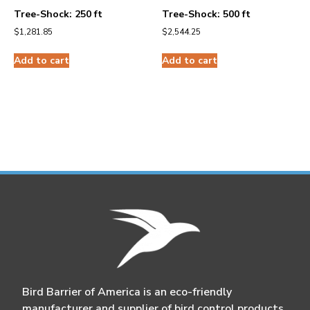
Tree-Shock: 250 ft
Tree-Shock: 500 ft
$
1,281.85
$
2,544.25
Add to cart
Add to cart
Bird Barrier of America is an eco-friendly
manufacturer and supplier of bird control products