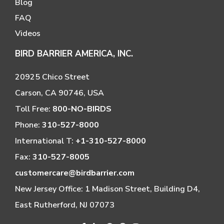
Blog
FAQ
Videos
BIRD BARRIER AMERICA, INC.
20925 Chico Street
Carson, CA 90746, USA
Toll Free:
800-NO-BIRDS
Phone:
310-527-8000
International T:
+1-310-527-8000
Fax:
310-527-8005
customercare@birdbarrier.com
New Jersey Office: 1 Madison Street, Building D4,
East Rutherford, NJ 07073