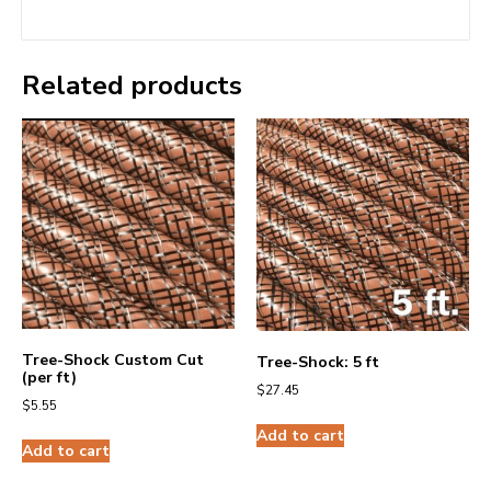
Related products
Tree-Shock Custom Cut
Tree-Shock: 5 ft
(per ft)
$
27.45
$
5.55
Add to cart
Add to cart