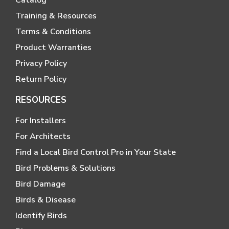
Training & Resources
Terms & Conditions
Product Warranties
Privacy Policy
Return Policy
RESOURCES
For Installers
For Architects
Find a Local Bird Control Pro in Your State
Bird Problems & Solutions
Bird Damage
Birds & Disease
Identify Birds