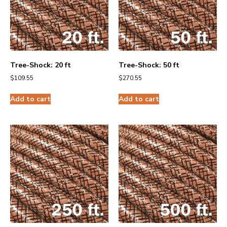
Tree-Shock: 20 ft
Tree-Shock: 50 ft
$
109.55
$
270.55
Add to cart
Add to cart