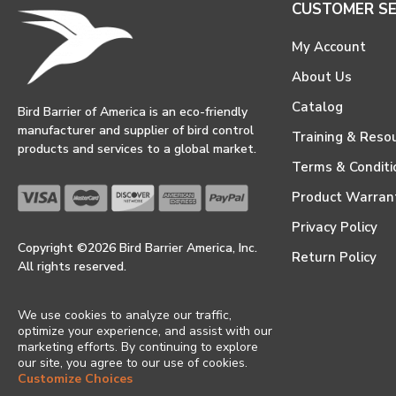
CUSTOMER SE
My Account
About Us
Catalog
Bird Barrier of America is an eco-friendly
manufacturer and supplier of bird control
Training & Reso
products and services to a global market.
Terms & Conditi
Product Warran
Privacy Policy
Copyright ©2026 Bird Barrier America, Inc.
Return Policy
All rights reserved.
We use cookies to analyze our traffic,
optimize your experience, and assist with our
marketing efforts. By continuing to explore
our site, you agree to our use of cookies.
Customize Choices