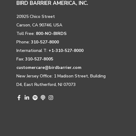
BIRD BARRIER AMERICA, INC.
20925 Chico Street
Carson, CA 90746, USA
Toll Free:
800-NO-BIRDS
Phone:
310-527-8000
International T:
+1-310-527-8000
Fax:
310-527-8005
customercare@birdbarrier.com
New Jersey Office: 1 Madison Street, Building
D4, East Rutherford, NJ 07073