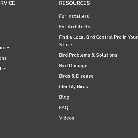
RVICE
RESOURCES
For Installers
For Architects
Find a Local Bird Control Pro in Your
State
urces
Bird Problems & Solutions
ons
Bird Damage
ties
Birds & Disease
Identify Birds
Blog
FAQ
Videos