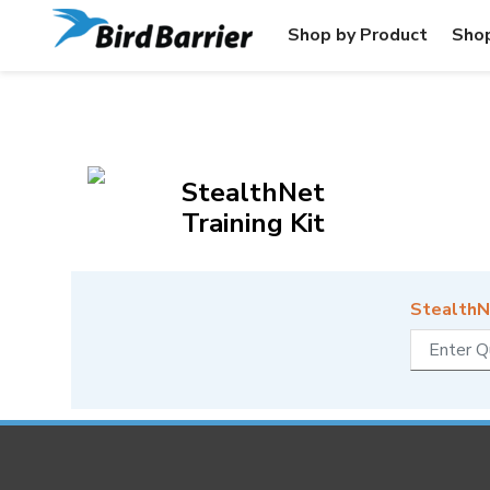
Shop by Product
Shop
StealthNet
Training Kit
StealthNe