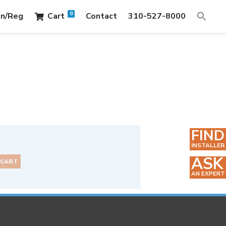
0
in/Reg
Cart
Contact
310-527-8000
FIND
INSTALLER
ASK
 CART
AN EXPERT