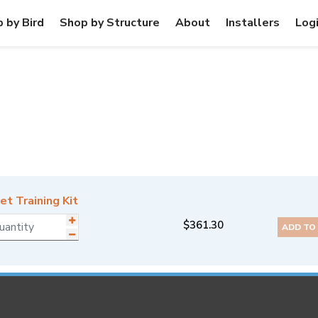
 by Bird
Shop by Structure
About
Installers
Log
t Training Kit
$
361.30
ADD TO