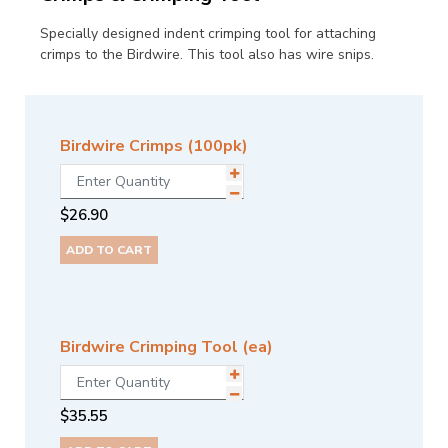
Specially designed indent crimping tool for attaching
crimps to the Birdwire. This tool also has wire snips.
Birdwire Crimps (100pk)
$
26.90
ADD TO CART
Birdwire Crimping Tool (ea)
$
35.55