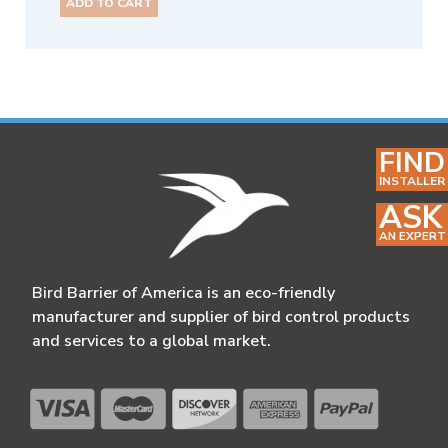
ADD TO CART
FIND
INSTALLER
ASK
AN EXPERT
Bird Barrier of America is an eco-friendly
manufacturer and supplier of bird control products
and services to a global market.