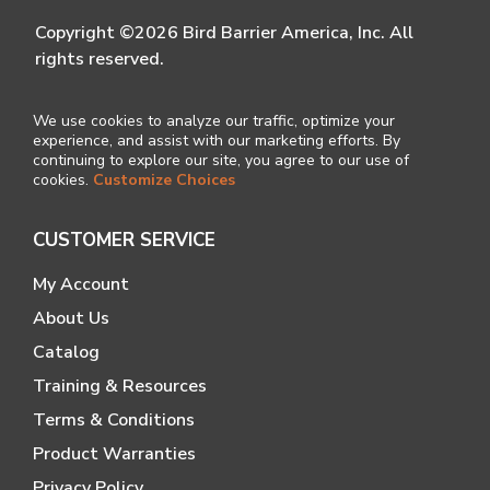
Copyright ©2026 Bird Barrier America, Inc. All
rights reserved.
We use cookies to analyze our traffic, optimize your
experience, and assist with our marketing efforts. By
continuing to explore our site, you agree to our use of
cookies.
Customize Choices
CUSTOMER SERVICE
My Account
About Us
Catalog
Training & Resources
Terms & Conditions
Product Warranties
Privacy Policy