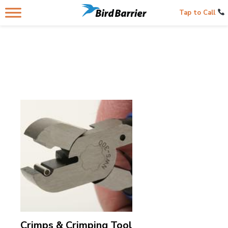
Tap to Call
Crimps & Crimping Tool