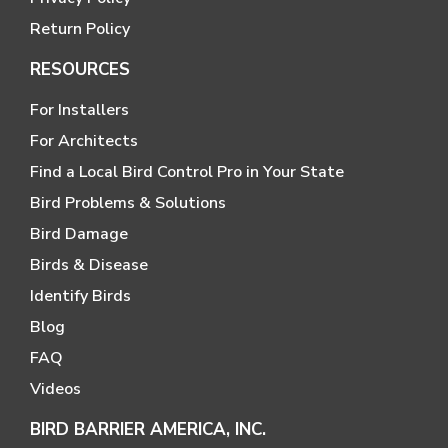
Return Policy
RESOURCES
For Installers
For Architects
Find a Local Bird Control Pro in Your State
Bird Problems & Solutions
Bird Damage
Birds & Disease
Identify Birds
Blog
FAQ
Videos
BIRD BARRIER AMERICA, INC.