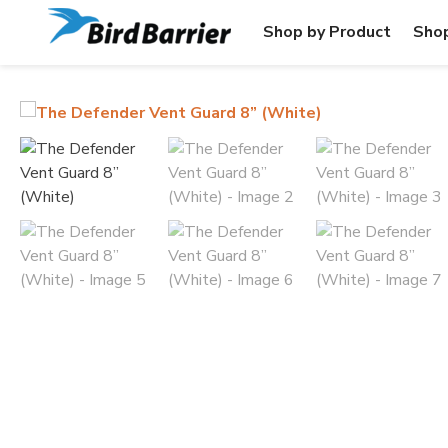
Shop by Product
Shop