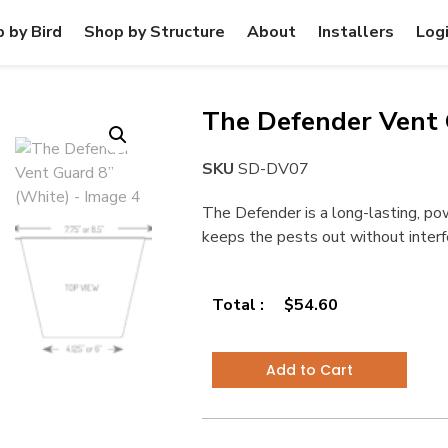
 by Bird
Shop by Structure
About
Installers
Log
The Defender Vent 
SKU
SD-DV07
The Defender is a long-lasting, p
keeps the pests out without interfer
Total :
$
54.60
Add to Cart