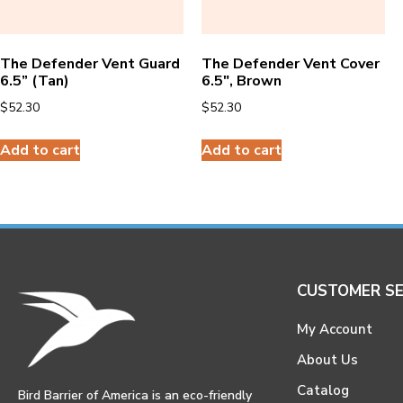
The Defender Vent Guard
The Defender Vent Cover
6.5” (Tan)
6.5″, Brown
$
52.30
$
52.30
Add to cart
Add to cart
CUSTOMER SE
My Account
About Us
Catalog
Bird Barrier of America is an eco-friendly