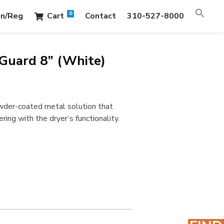
0
in/Reg
Cart
Contact
310-527-8000
Guard 8” (White)
owder-coated metal solution that
ing with the dryer’s functionality.