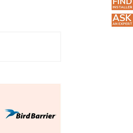
FIND
INSTALLER
ASK
AN EXPERT