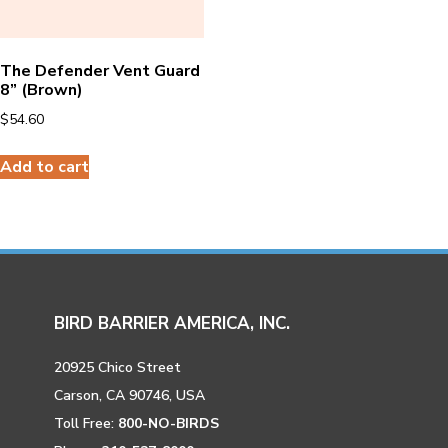
The Defender Vent Guard
8” (Brown)
$
54.60
Add to cart
BIRD BARRIER AMERICA, INC.
20925 Chico Street
Carson, CA 90746, USA
Toll Free:
800-NO-BIRDS