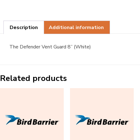
Description
Additional information
The Defender Vent Guard 8” (White)
Related products