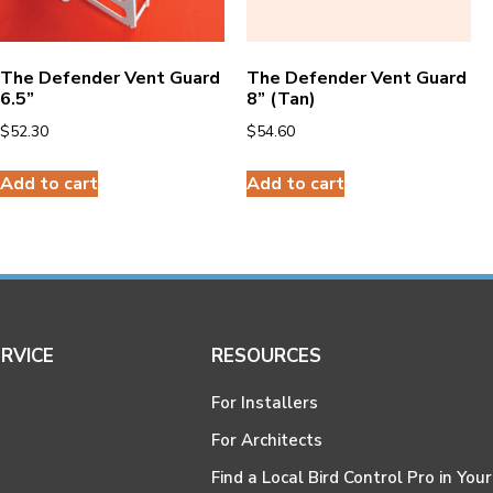
The Defender Vent Guard
The Defender Vent Guard
6.5”
8” (Tan)
$
52.30
$
54.60
Add to cart
Add to cart
RVICE
RESOURCES
For Installers
For Architects
Find a Local Bird Control Pro in Your