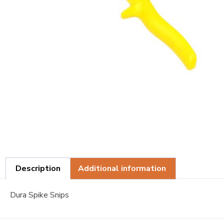
Description
Additional information
Dura Spike Snips