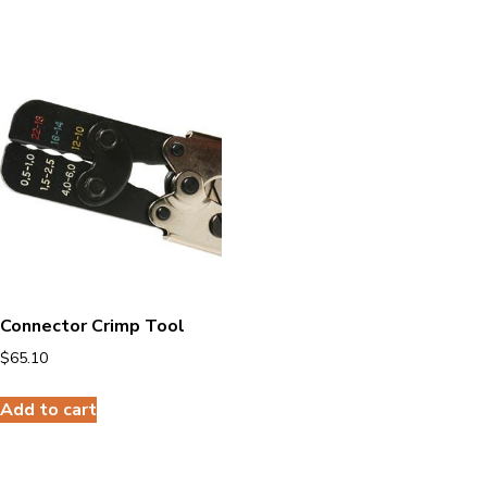
Connector Crimp Tool
$
65.10
Add to cart