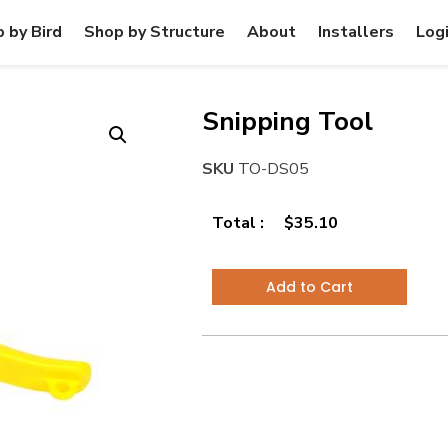
 by Bird
Shop by Structure
About
Installers
Log
Snipping Tool
SKU
TO-DS05
Total :
$
35.10
Add to Cart