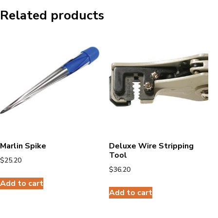
Related products
Marlin Spike
Deluxe Wire Stripping
Tool
$
25.20
$
36.20
Add to cart
Add to cart