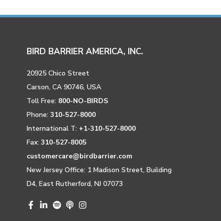
BIRD BARRIER AMERICA, INC.
20925 Chico Street
Carson, CA 90746, USA
Toll Free:
800-NO-BIRDS
Phone:
310-527-8000
International T:
+1-310-527-8000
Fax:
310-527-8005
customercare@birdbarrier.com
New Jersey Office: 1 Madison Street, Building
D4, East Rutherford, NJ 07073