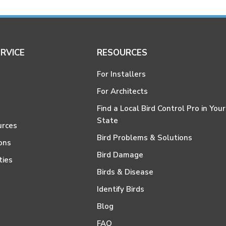
RVICE
RESOURCES
For Installers
For Architects
Find a Local Bird Control Pro in Your
State
urces
Bird Problems & Solutions
ons
Bird Damage
ties
Birds & Disease
Identify Birds
Blog
FAQ