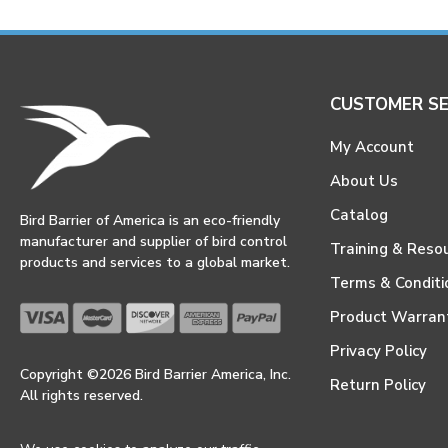
CUSTOMER SE
My Account
About Us
Catalog
Bird Barrier of America is an eco-friendly
manufacturer and supplier of bird control
Training & Reso
products and services to a global market.
Terms & Conditi
Product Warran
Privacy Policy
Copyright ©2026 Bird Barrier America, Inc.
Return Policy
All rights reserved.