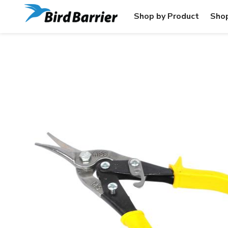
Shop by Product
Shop