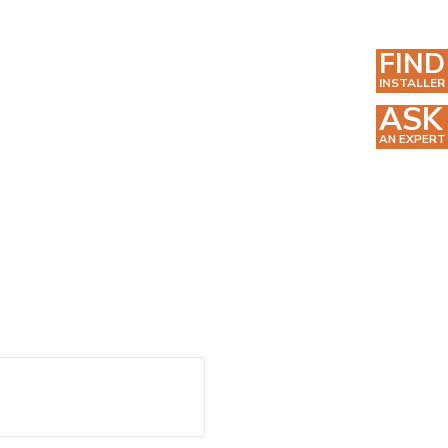
FIND
INSTALLER
ASK
AN EXPERT