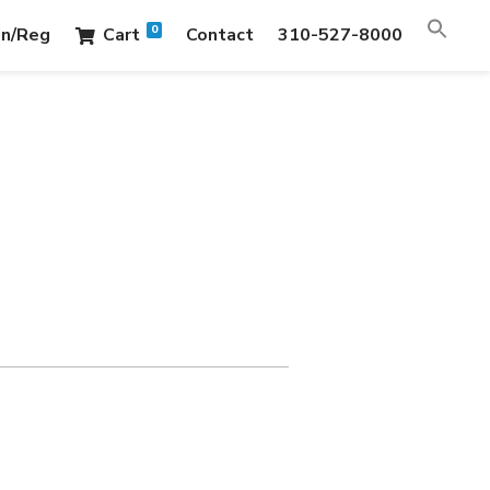
0
in/Reg
Cart
Contact
310-527-8000