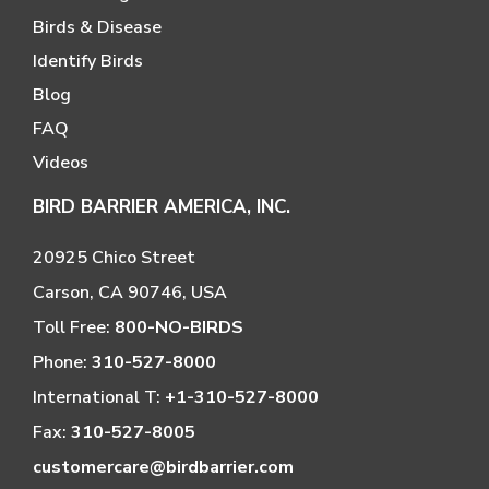
Birds & Disease
Identify Birds
Blog
FAQ
Videos
BIRD BARRIER AMERICA, INC.
20925 Chico Street
Carson, CA 90746, USA
Toll Free:
800-NO-BIRDS
Phone:
310-527-8000
International T:
+1-310-527-8000
Fax:
310-527-8005
customercare@birdbarrier.com