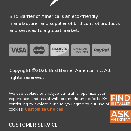
Bird Barrier of America is an eco-friendly
manufacturer and supplier of bird control products
and services to a global market.
Copyright ©2026 Bird Barrier America, Inc. All
rights reserved.
We use cookies to analyze our traffic, optimize your
FIND
experience, and assist with our marketing efforts. By
INSTALLER
continuing to explore our site, you agree to our use of
cookies.
Customize Choices
ASK
AN EXPERT
CUSTOMER SERVICE