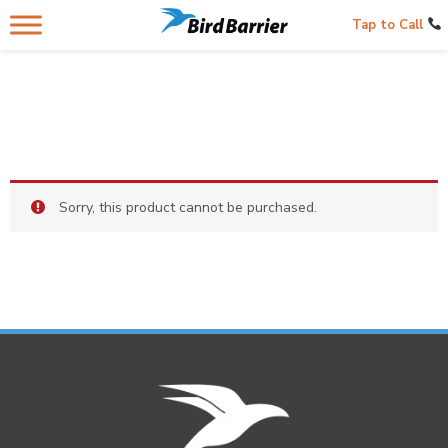
Tap to Call
Sorry, this product cannot be purchased.