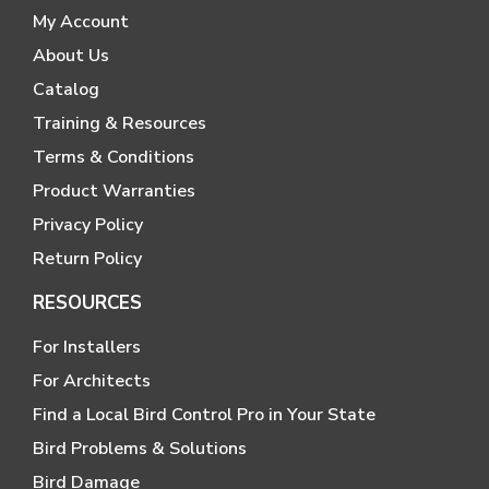
My Account
About Us
Catalog
Training & Resources
Terms & Conditions
Product Warranties
Privacy Policy
Return Policy
RESOURCES
For Installers
For Architects
Find a Local Bird Control Pro in Your State
Bird Problems & Solutions
Bird Damage