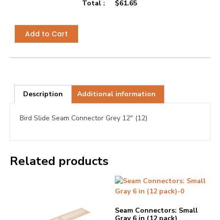
Total :
$
61.65
Add to Cart
Description
Additional information
Bird Slide Seam Connector Grey 12″ (12)
Related products
Seam Connectors: Small
Gray 6 in (12 pack)