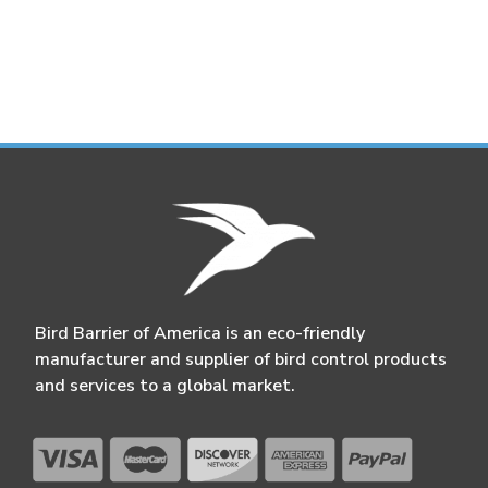
Bird Barrier of America is an eco-friendly
manufacturer and supplier of bird control products
and services to a global market.