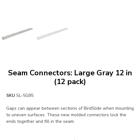
Seam Connectors: Large Gray 12 in
(12 pack)
SKU
SL-5G85
Gaps can appear between sections of BirdSlide when mounting
to uneven surfaces. These new molded connectors lock the
ends together and fill in the seam.