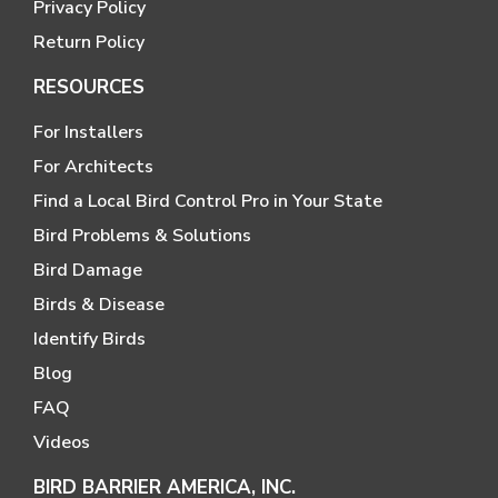
Privacy Policy
Return Policy
RESOURCES
For Installers
For Architects
Find a Local Bird Control Pro in Your State
Bird Problems & Solutions
Bird Damage
Birds & Disease
Identify Birds
Blog
FAQ
Videos
BIRD BARRIER AMERICA, INC.