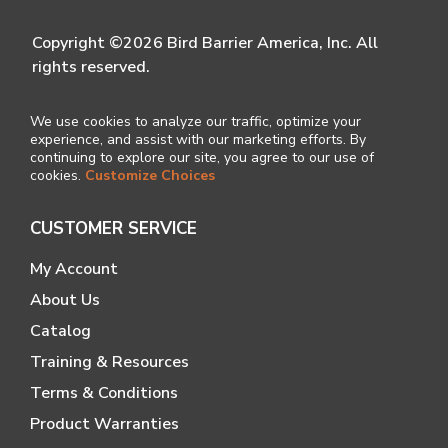
Copyright ©2026 Bird Barrier America, Inc. All
rights reserved.
We use cookies to analyze our traffic, optimize your
experience, and assist with our marketing efforts. By
continuing to explore our site, you agree to our use of
cookies.
Customize Choices
CUSTOMER SERVICE
My Account
About Us
Catalog
Training & Resources
Terms & Conditions
Product Warranties