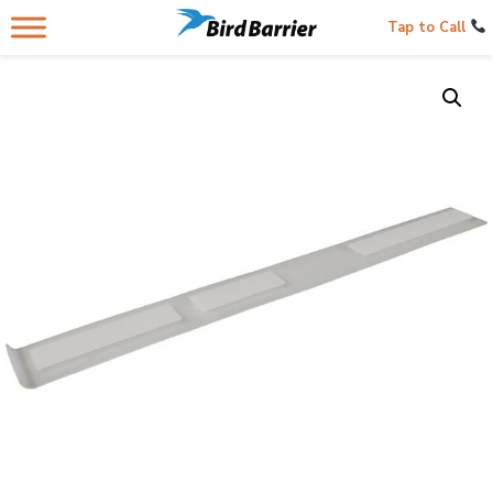
Tap to Call