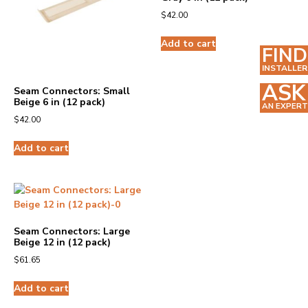
$
42.00
Add to cart
FIND
INSTALLER
ASK
Seam Connectors: Small
Beige 6 in (12 pack)
AN EXPERT
$
42.00
Add to cart
Seam Connectors: Large
Beige 12 in (12 pack)
$
61.65
Add to cart