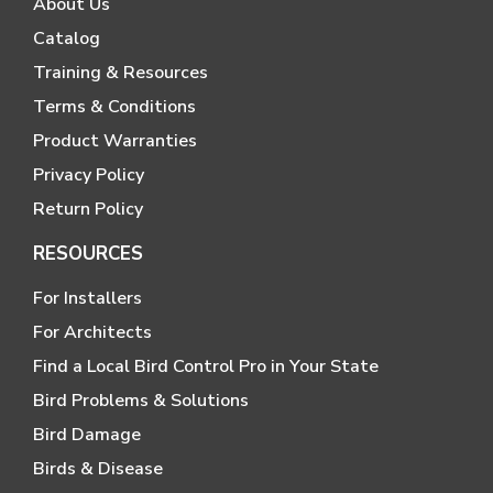
About Us
Catalog
Training & Resources
Terms & Conditions
Product Warranties
Privacy Policy
Return Policy
RESOURCES
For Installers
For Architects
Find a Local Bird Control Pro in Your State
Bird Problems & Solutions
Bird Damage
Birds & Disease