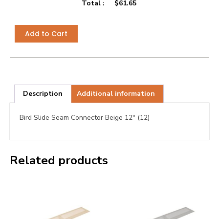
Total :
$
61.65
Add to Cart
Description
Additional information
Bird Slide Seam Connector Beige 12″ (12)
Related products