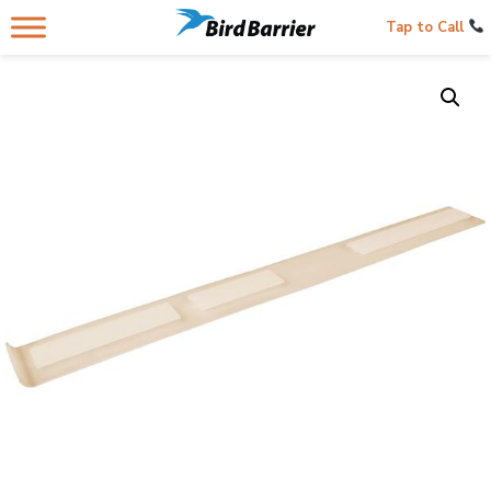
Tap to Call