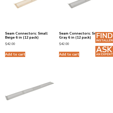
FIND
Seam Connectors: Small
Seam Connectors: Small
Beige 6 in (12 pack)
Gray 6 in (12 pack)
INSTALLER
$
42.00
$
42.00
ASK
Add to cart
Add to cart
AN EXPERT