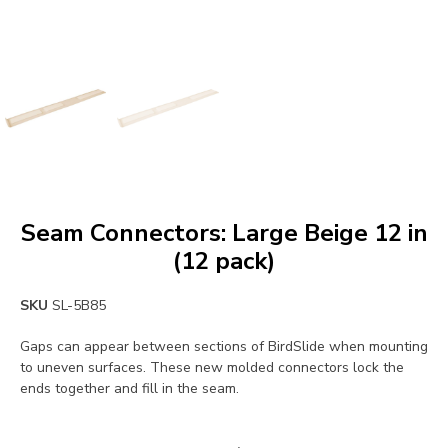
Seam Connectors: Large Beige 12 in
(12 pack)
SKU
SL-5B85
Gaps can appear between sections of BirdSlide when mounting
to uneven surfaces. These new molded connectors lock the
ends together and fill in the seam.