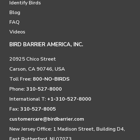
Identify Birds
Blog
FAQ
Videos
BIRD BARRIER AMERICA, INC.
20925 Chico Street
Carson, CA 90746, USA
Toll Free:
800-NO-BIRDS
Phone:
310-527-8000
International T:
+1-310-527-8000
Fax:
310-527-8005
customercare@birdbarrier.com
New Jersey Office: 1 Madison Street, Building D4,
East Rutherford, NJ 07073