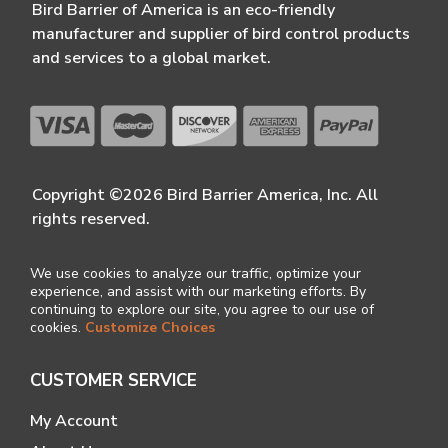
Bird Barrier of America is an eco-friendly
manufacturer and supplier of bird control products
and services to a global market.
Copyright ©2026 Bird Barrier America, Inc. All
rights reserved.
We use cookies to analyze our traffic, optimize your
experience, and assist with our marketing efforts. By
continuing to explore our site, you agree to our use of
cookies.
Customize Choices
CUSTOMER SERVICE
My Account