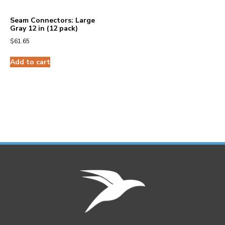
Seam Connectors: Large
Gray 12 in (12 pack)
$
61.65
Add to cart