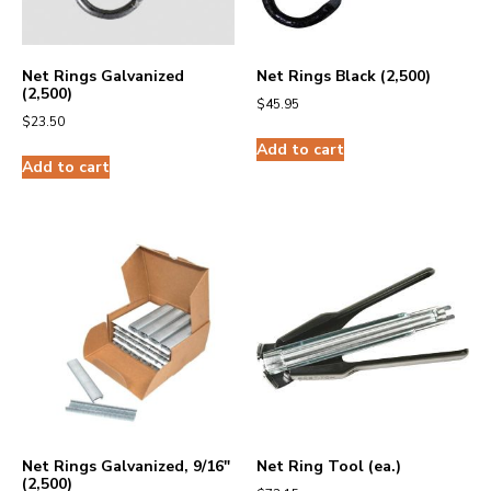
Net Rings Galvanized
Net Rings Black (2,500)
(2,500)
$
45.95
$
23.50
Add to cart
Add to cart
Net Rings Galvanized, 9/16″
Net Ring Tool (ea.)
(2,500)