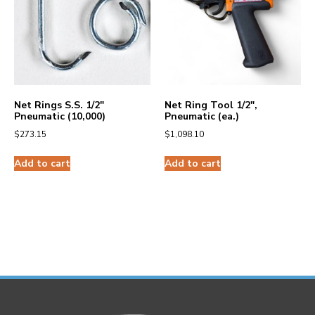
Net Rings S.S. 1/2″
Net Ring Tool 1/2″,
Pneumatic (10,000)
Pneumatic (ea.)
$
273.15
$
1,098.10
Add to cart
Add to cart