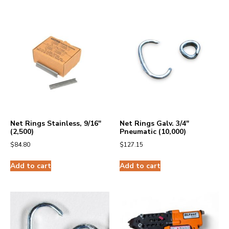
Net Rings Stainless, 9/16″
Net Rings Galv. 3/4″
(2,500)
Pneumatic (10,000)
$
84.80
$
127.15
Add to cart
Add to cart