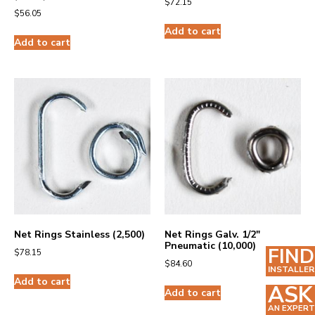
$
72.15
$
56.05
Add to cart
Add to cart
Net Rings Stainless (2,500)
Net Rings Galv. 1/2″
Pneumatic (10,000)
FIND
$
78.15
$
84.60
INSTALLER
Add to cart
ASK
Add to cart
AN EXPERT