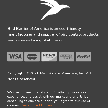
Bird Barrier of America is an eco-friendly
manufacturer and supplier of bird control products
and services to a global market.
Copyright ©2026 Bird Barrier America, Inc. All
rights reserved.
We use cookies to analyze our traffic, optimize your
experience, and assist with our marketing efforts. By
continuing to explore our site, you agree to our use of
cookies.
Customize Choices