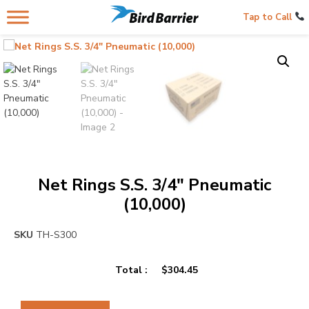
Tap to Call
Net Rings S.S. 3/4″ Pneumatic
(10,000)
SKU
TH-S300
Total :
$
304.45