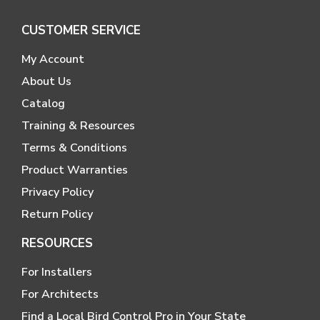
CUSTOMER SERVICE
My Account
About Us
Catalog
Training & Resources
Terms & Conditions
Product Warranties
Privacy Policy
Return Policy
RESOURCES
For Installers
For Architects
Find a Local Bird Control Pro in Your State