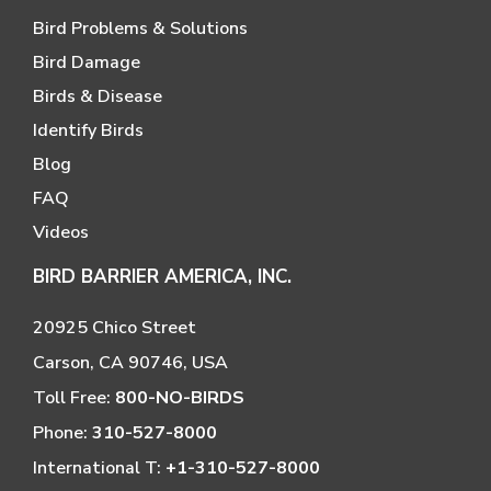
Bird Problems & Solutions
Bird Damage
Birds & Disease
Identify Birds
Blog
FAQ
Videos
BIRD BARRIER AMERICA, INC.
20925 Chico Street
Carson, CA 90746, USA
Toll Free:
800-NO-BIRDS
Phone:
310-527-8000
International T:
+1-310-527-8000