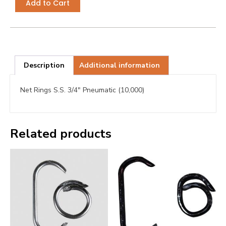
Add to Cart
Description
Additional information
Net Rings S.S. 3/4″ Pneumatic (10,000)
Related products