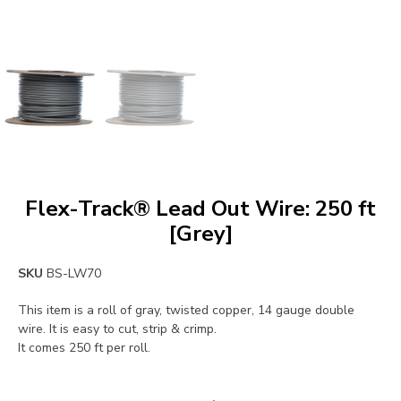
Flex-Track® Lead Out Wire: 250 ft
[Grey]
SKU
BS-LW70
This item is a roll of gray, twisted copper, 14 gauge double
wire. It is easy to cut, strip & crimp.
It comes 250 ft per roll.