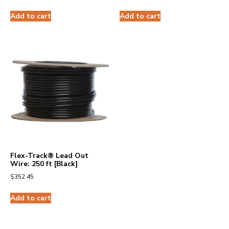
Add to cart
Add to cart
Flex-Track® Lead Out
Wire: 250 ft [Black]
$
352.45
Add to cart