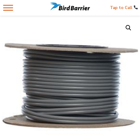
Tap to Call