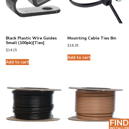
Black Plastic Wire Guides
Mounting Cable Ties 8in
Small (100pk)[Ties]
$
16.35
$
14.15
Add to cart
Add to cart
FIND
INSTALLER