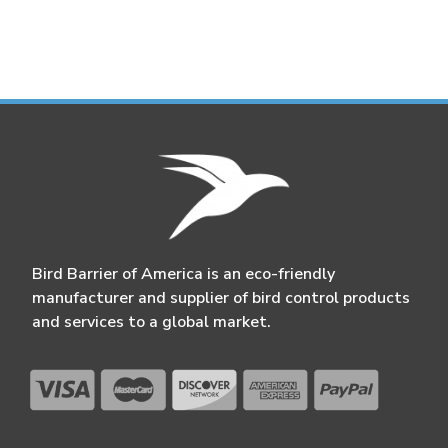
Bird Barrier of America is an eco-friendly
manufacturer and supplier of bird control products
and services to a global market.