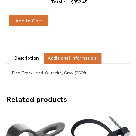
Total :
$
352.45
Add to Cart
Description
Additional information
Flex-Track Lead-Out wire, Gray (250ft)
Related products