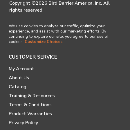
Copyright ©2026 Bird Barrier America, Inc. All
rights reserved.
We use cookies to analyze our traffic, optimize your
experience, and assist with our marketing efforts. By
continuing to explore our site, you agree to our use of
cookies.
Customize Choices
CUSTOMER SERVICE
My Account
About Us
Catalog
Training & Resources
Terms & Conditions
Product Warranties
Privacy Policy