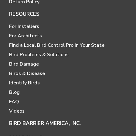
Return Policy
RESOURCES
For Installers
For Architects
Find a Local Bird Control Pro in Your State
Bird Problems & Solutions
Bird Damage
Birds & Disease
Identify Birds
Blog
FAQ
Videos
BIRD BARRIER AMERICA, INC.