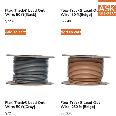
ASK
Flex-Track® Lead Out
Flex-Track® Lead Out
AN EXPERT
Wire: 50 ft[Black]
Wire: 50 ft[Beige]
$
72.40
$
72.40
Add to cart
Add to cart
Flex-Track® Lead Out
Flex-Track® Lead Out
Wire: 50 ft[Gray]
Wire: 250 ft [Beige]
$
72.40
$
352.45