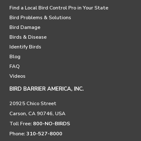
Find a Local Bird Control Pro in Your State
Bird Problems & Solutions
Bird Damage
Birds & Disease
Identify Birds
Blog
FAQ
Videos
BIRD BARRIER AMERICA, INC.
20925 Chico Street
Carson, CA 90746, USA
Toll Free:
800-NO-BIRDS
Phone:
310-527-8000