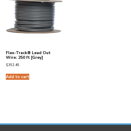
Flex-Track® Lead Out
Wire: 250 ft [Grey]
$
352.45
Add to cart