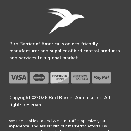
Bird Barrier of America is an eco-friendly
manufacturer and supplier of bird control products
and services to a global market.
Copyright ©2026 Bird Barrier America, Inc. All
rights reserved.
We use cookies to analyze our traffic, optimize your
experience, and assist with our marketing efforts. By