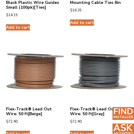
Black Plastic Wire Guides
Mounting Cable Ties 8in
Small (100pk)[Ties]
$
16.35
$
14.15
Add to cart
Add to cart
FIND
Flex-Track® Lead Out
Flex-Track® Lead Out
Wire: 50 ft[Beige]
Wire: 50 ft[Gray]
INSTALLER
$
72.40
$
72.40
ASK
Add to cart
Add to cart
AN EXPERT