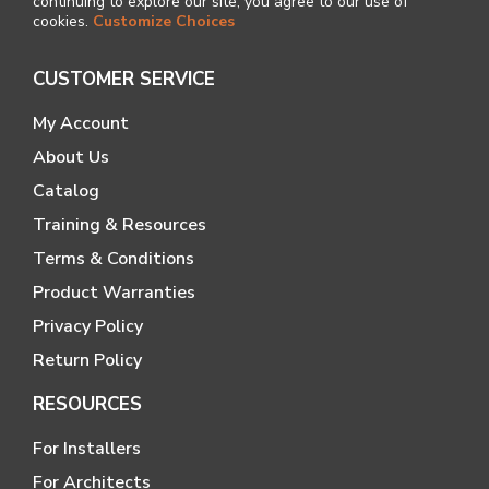
continuing to explore our site, you agree to our use of
cookies.
Customize Choices
CUSTOMER SERVICE
My Account
About Us
Catalog
Training & Resources
Terms & Conditions
Product Warranties
Privacy Policy
Return Policy
RESOURCES
For Installers
For Architects