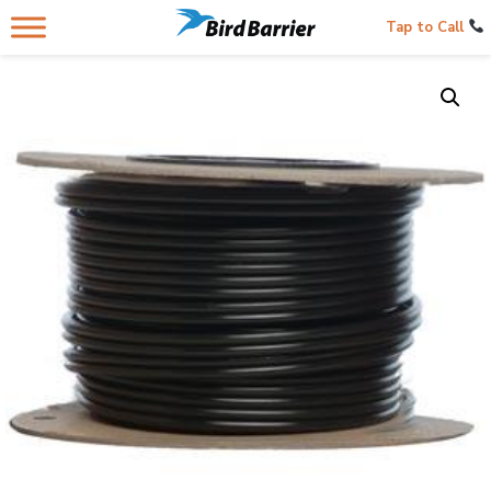
Tap to Call