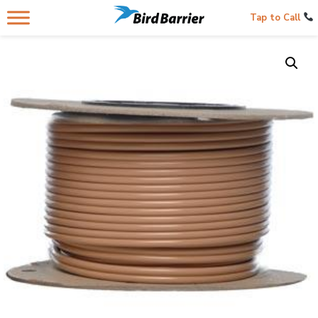
Tap to Call