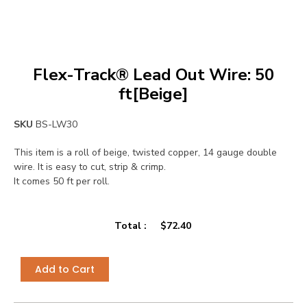
Flex-Track® Lead Out Wire: 50
ft[Beige]
SKU
BS-LW30
This item is a roll of beige, twisted copper, 14 gauge double
wire. It is easy to cut, strip & crimp.
It comes 50 ft per roll.
Total :
$
72.40
Add to Cart