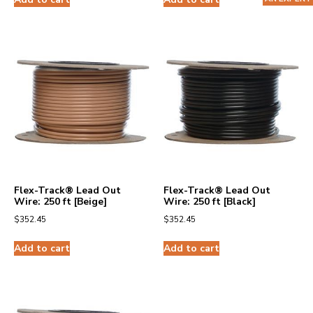
Flex-Track® Lead Out
Flex-Track® Lead Out
Wire: 250 ft [Beige]
Wire: 250 ft [Black]
$
352.45
$
352.45
Add to cart
Add to cart