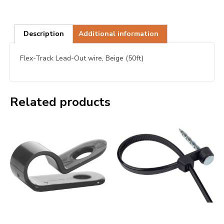
Description
Additional information
Flex-Track Lead-Out wire, Beige (50ft)
Related products