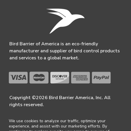
Bird Barrier of America is an eco-friendly
manufacturer and supplier of bird control products
and services to a global market.
Copyright ©2026 Bird Barrier America, Inc. All
rights reserved.
We use cookies to analyze our traffic, optimize your
experience, and assist with our marketing efforts. By