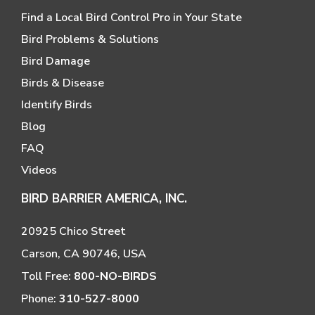
Find a Local Bird Control Pro in Your State
Bird Problems & Solutions
Bird Damage
Birds & Disease
Identify Birds
Blog
FAQ
Videos
BIRD BARRIER AMERICA, INC.
20925 Chico Street
Carson, CA 90746, USA
Toll Free:
800-NO-BIRDS
Phone:
310-527-8000