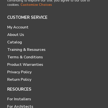
continuing to explore our site, you agree to our use of
cookies.
Customize Choices
CUSTOMER SERVICE
My Account
About Us
Catalog
Training & Resources
Terms & Conditions
Product Warranties
Privacy Policy
Return Policy
RESOURCES
For Installers
For Architects