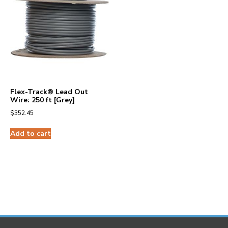
Flex-Track® Lead Out
Wire: 250 ft [Grey]
$
352.45
Add to cart