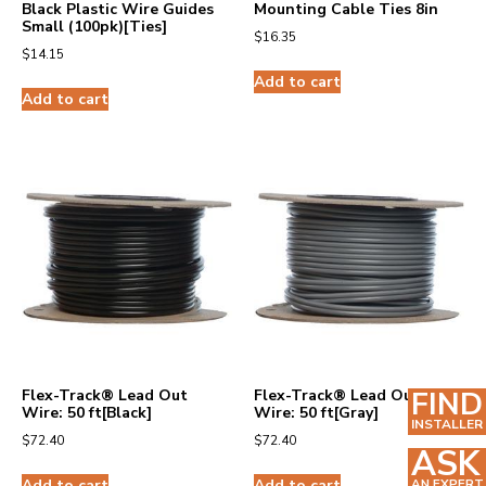
Black Plastic Wire Guides
Mounting Cable Ties 8in
Small (100pk)[Ties]
$
16.35
$
14.15
Add to cart
Add to cart
FIND
Flex-Track® Lead Out
Flex-Track® Lead Out
Wire: 50 ft[Black]
Wire: 50 ft[Gray]
INSTALLER
$
72.40
$
72.40
ASK
Add to cart
Add to cart
AN EXPERT