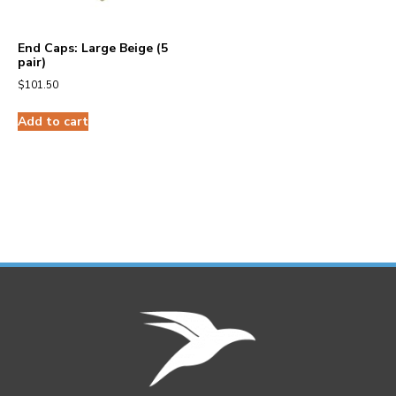
End Caps: Large Beige (5
pair)
$
101.50
Add to cart