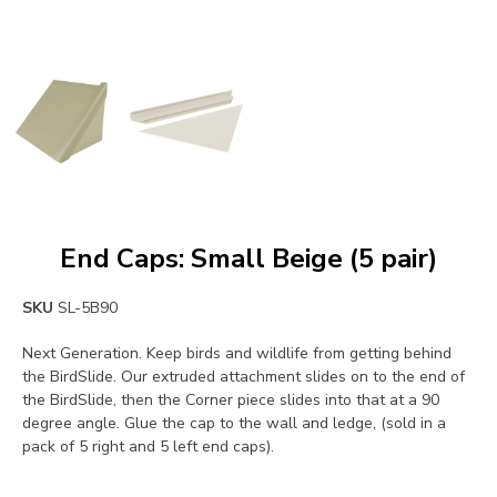
End Caps: Small Beige (5 pair)
SKU
SL-5B90
Next Generation. Keep birds and wildlife from getting behind
the BirdSlide. Our extruded attachment slides on to the end of
the BirdSlide, then the Corner piece slides into that at a 90
degree angle. Glue the cap to the wall and ledge, (sold in a
pack of 5 right and 5 left end caps).