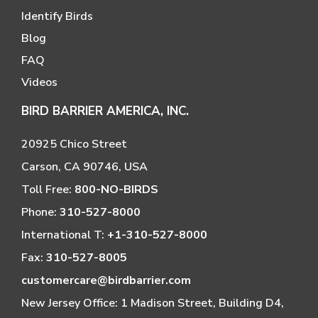
Identify Birds
Blog
FAQ
Videos
BIRD BARRIER AMERICA, INC.
20925 Chico Street
Carson, CA 90746, USA
Toll Free:
800-NO-BIRDS
Phone:
310-527-8000
International T:
+1-310-527-8000
Fax:
310-527-8005
customercare@birdbarrier.com
New Jersey Office: 1 Madison Street, Building D4,