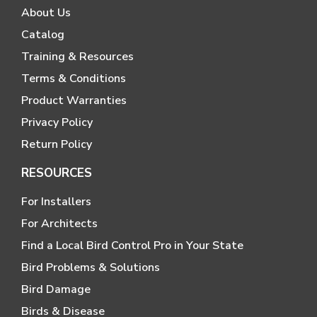
About Us
Catalog
Training & Resources
Terms & Conditions
Product Warranties
Privacy Policy
Return Policy
RESOURCES
For Installers
For Architects
Find a Local Bird Control Pro in Your State
Bird Problems & Solutions
Bird Damage
Birds & Disease