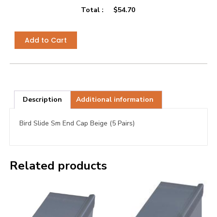
Total :
$
54.70
Add to Cart
Description
Additional information
Bird Slide Sm End Cap Beige (5 Pairs)
Related products