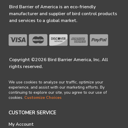
Bird Barrier of America is an eco-friendly
manufacturer and supplier of bird control products
and services to a global market.
Copyright ©2026 Bird Barrier America, Inc. All
rights reserved.
We use cookies to analyze our traffic, optimize your
experience, and assist with our marketing efforts. By
continuing to explore our site, you agree to our use of
cookies.
Customize Choices
CUSTOMER SERVICE
My Account