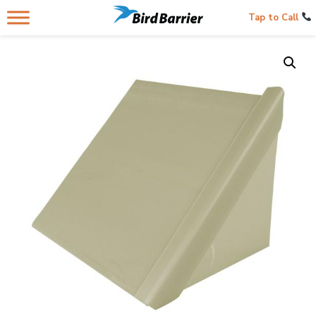
Tap to Call