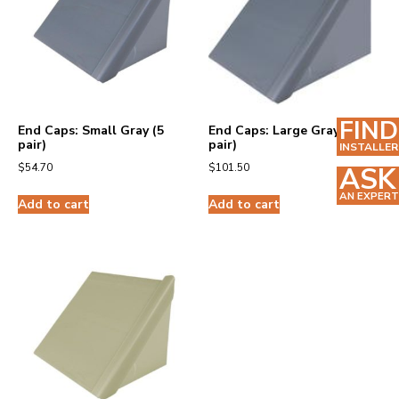
FIND
End Caps: Small Gray (5
End Caps: Large Gray (5
pair)
pair)
INSTALLER
$
54.70
$
101.50
ASK
AN EXPERT
Add to cart
Add to cart