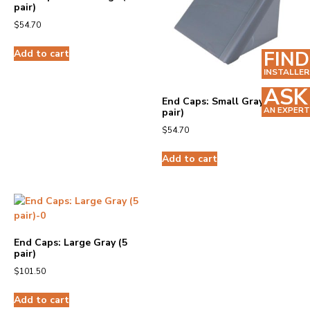
pair)
$
54.70
FIND
Add to cart
INSTALLER
ASK
End Caps: Small Gray (5
AN EXPERT
pair)
$
54.70
Add to cart
End Caps: Large Gray (5
pair)
$
101.50
Add to cart