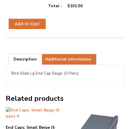
Total :
$
101.50
Add to Cart
Description
Additional information
Bird Slide Lg End Cap Beige (5 Pairs)
Related products
End Caps: Small Beige (5