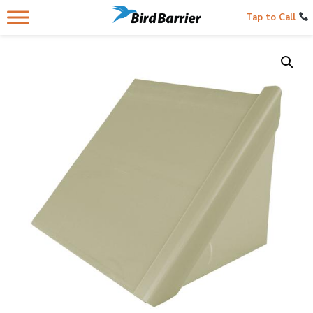
Tap to Call