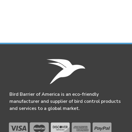
Bird Barrier of America is an eco-friendly
manufacturer and supplier of bird control products
and services to a global market.