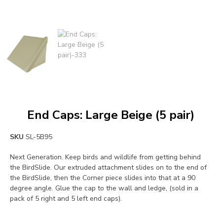
End Caps: Large Beige (5 pair)
SKU
SL-5B95
Next Generation. Keep birds and wildlife from getting behind
the BirdSlide. Our extruded attachment slides on to the end of
the BirdSlide, then the Corner piece slides into that at a 90
degree angle. Glue the cap to the wall and ledge, (sold in a
pack of 5 right and 5 left end caps).