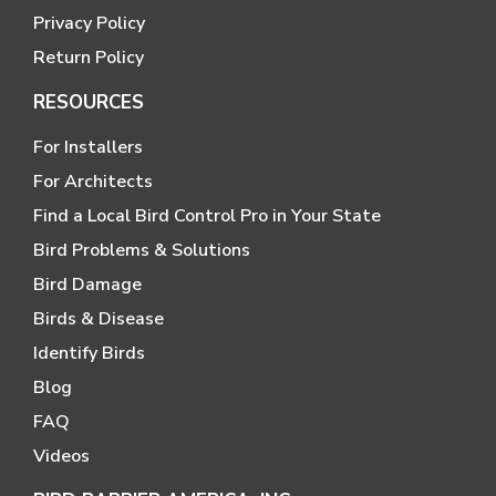
Privacy Policy
Return Policy
RESOURCES
For Installers
For Architects
Find a Local Bird Control Pro in Your State
Bird Problems & Solutions
Bird Damage
Birds & Disease
Identify Birds
Blog
FAQ
Videos