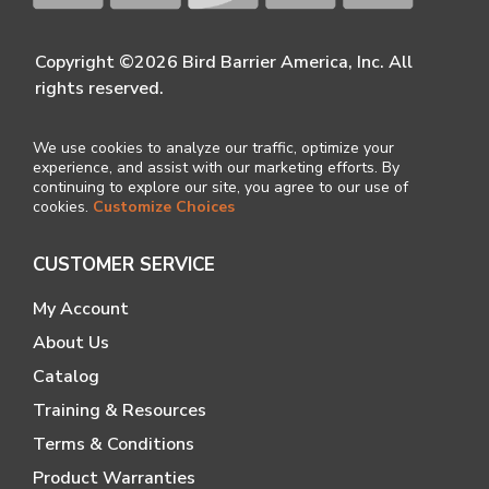
Copyright ©2026 Bird Barrier America, Inc. All
rights reserved.
We use cookies to analyze our traffic, optimize your
experience, and assist with our marketing efforts. By
continuing to explore our site, you agree to our use of
cookies.
Customize Choices
CUSTOMER SERVICE
My Account
About Us
Catalog
Training & Resources
Terms & Conditions
Product Warranties